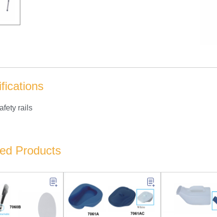
fications
afety rails
ted Products