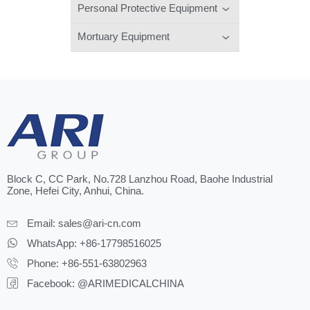
Personal Protective Equipment
Mortuary Equipment
Block C, CC Park, No.728 Lanzhou Road, Baohe Industrial
Zone, Hefei City, Anhui, China.
Email:
sales@ari-cn.com
WhatsApp: +86-17798516025
Phone: +86-551-63802963
Facebook: @ARIMEDICALCHINA