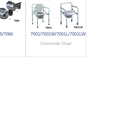
5/7066
7001/7001W/7001L/7001LW
e
Commode Chair