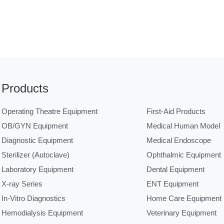
Products
Operating Theatre Equipment
First-Aid Products
OB/GYN Equipment
Medical Human Model
Diagnostic Equipment
Medical Endoscope
Sterilizer (Autoclave)
Ophthalmic Equipment
Laboratory Equipment
Dental Equipment
X-ray Series
ENT Equipment
In-Vitro Diagnostics
Home Care Equipment
Hemodialysis Equipment
Veterinary Equipment