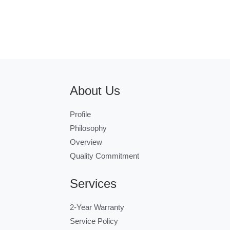
About Us
Profile
Philosophy
Overview
Quality Commitment
Services
2-Year Warranty
Service Policy