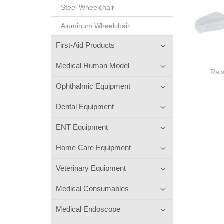
Steel Wheelchair
Aluminum Wheelchair
First-Aid Products
Medical Human Model
Rais
Ophthalmic Equipment
Dental Equipment
ENT Equipment
Home Care Equipment
Veterinary Equipment
Medical Consumables
Medical Endoscope