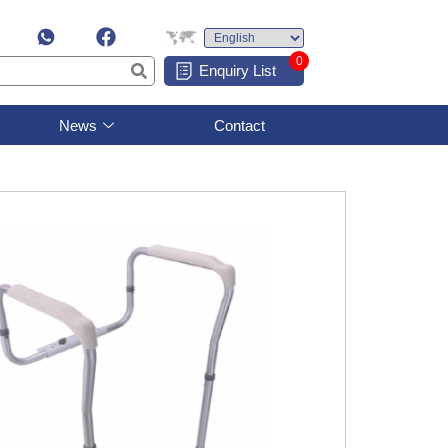
0
Enquiry List
News
Contact