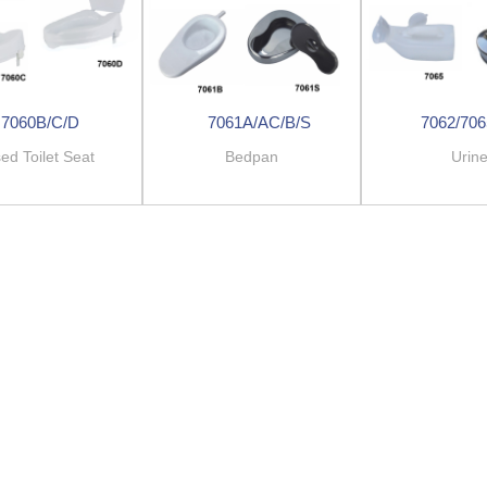
7060B/C/D
7061A/AC/B/S
7062/706
ed Toilet Seat
Bedpan
Urin