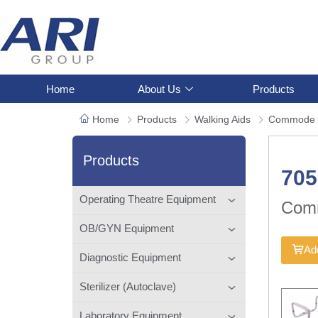
Home
About Us
Products
Home
Products
Walking Aids
Commode 
Products
70
Operating Theatre Equipment
Com
OB/GYN Equipment
Add
Diagnostic Equipment
Sterilizer (Autoclave)
Laboratory Equipment