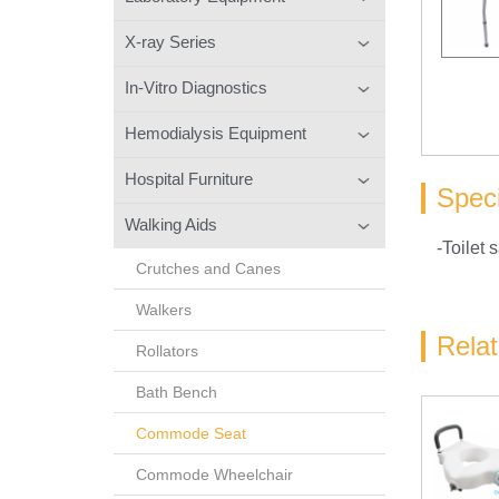
X-ray Series
In-Vitro Diagnostics
Hemodialysis Equipment
Hospital Furniture
Speci
Walking Aids
-Toilet s
Crutches and Canes
Walkers
Rela
Rollators
Bath Bench
Commode Seat
Commode Wheelchair