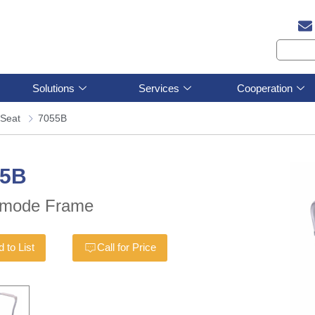
Solutions
Services
Cooperation
Seat
7055B
55B
mode Frame
 to List
Call for Price