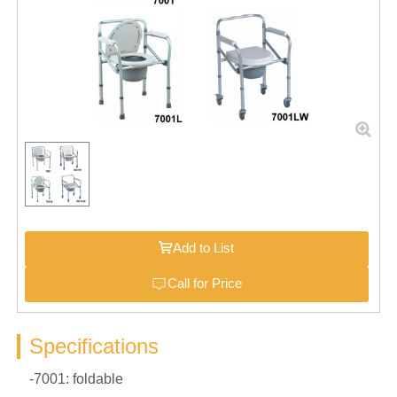
Add to List
Call for Price
Specifications
-7001: foldable