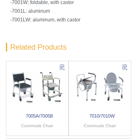
-7001W: foldable, with castor
-7001L: aluminum
-7001LW: aluminum, with castor
Related Products
7005A/7005B
7010/7010W
Commode Chair
Commode Chair