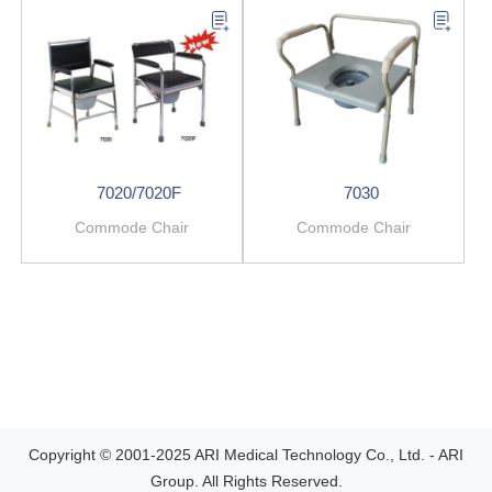
7020/7020F
7030
Commode Chair
Commode Chair
Copyright © 2001-2025 ARI Medical Technology Co., Ltd. - ARI
Group. All Rights Reserved.