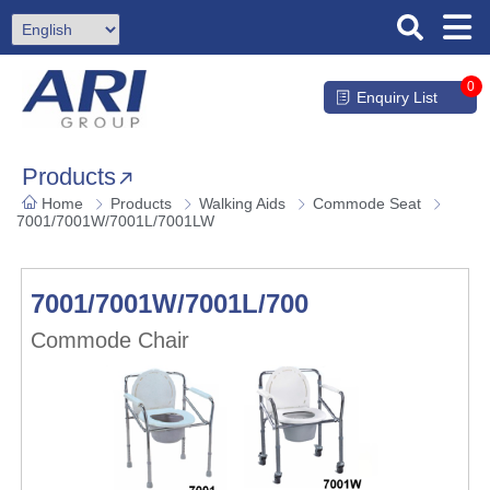
0
Enquiry List
Products
Home
Products
Walking Aids
Commode Seat
7001/7001W/7001L/7001LW
7001/7001W/7001L/7001LW
Commode Chair