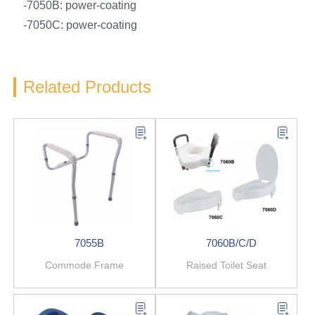
-7050B: power-coating
-7050C: power-coating
Related Products
7055B
7060B/C/D
Commode Frame
Raised Toilet Seat