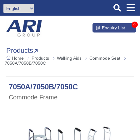
0
Enquiry List
Products
Home
Products
Walking Aids
Commode Seat
7050A/7050B/7050C
7050A/7050B/7050C
Commode Frame