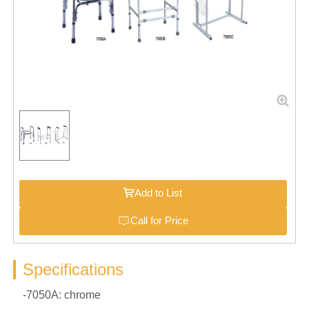
Add to List
Call for Price
Specifications
-7050A: chrome