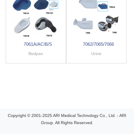
7061A/AC/B/S
7062/7065/7066
Bedpan
Urine
Copyright © 2001-2025 ARI Medical Technology Co., Ltd. - ARI
Group. All Rights Reserved.