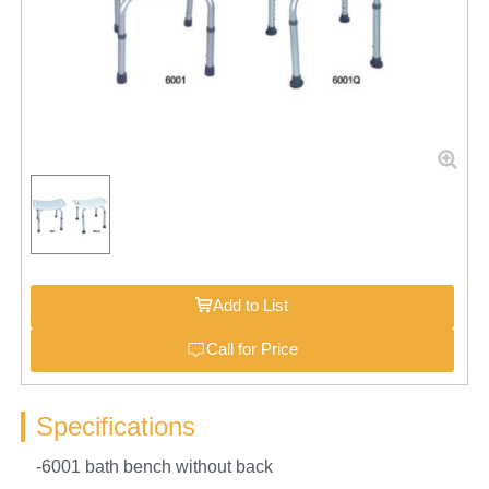
Add to List
Call for Price
Specifications
-6001 bath bench without back