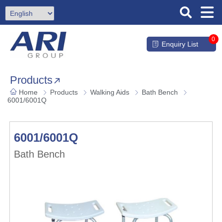
0
Enquiry List
Products
Home
Products
Walking Aids
Bath Bench
6001/6001Q
6001/6001Q
Bath Bench