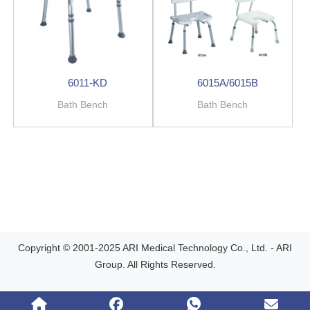
6011-KD
6015A/6015B
Bath Bench
Bath Bench
Copyright © 2001-2025 ARI Medical Technology Co., Ltd. - ARI
Group. All Rights Reserved.