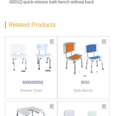
-6001Q quick-release bath bench without back
Related Products
6005/6005Q
6010
Shower Chair
Bath Bench