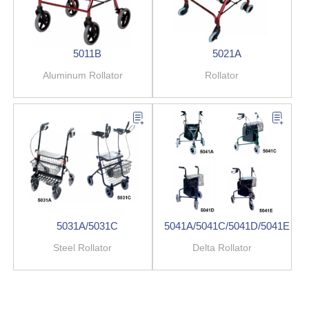
5011B
5021A
Aluminum Rollator
Rollator
5031A/5031C
5041A/5041C/5041D/5041E
Steel Rollator
Delta Rollator