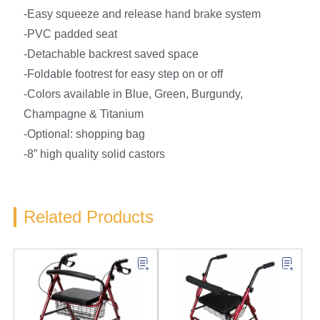
-Easy squeeze and release hand brake system
-PVC padded seat
-Detachable backrest saved space
-Foldable footrest for easy step on or off
-Colors available in Blue, Green, Burgundy,
Champagne & Titanium
-Optional: shopping bag
-8” high quality solid castors
Related Products