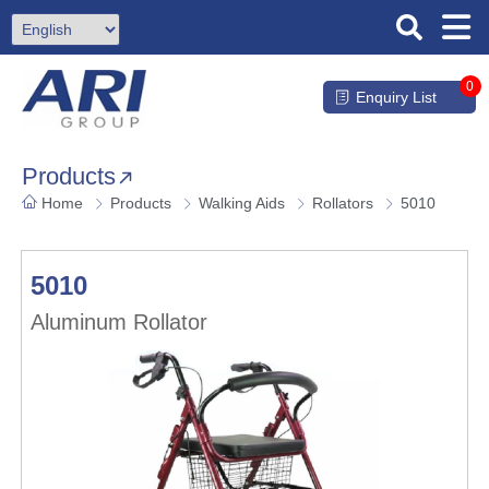
0
Enquiry List
Products
Home
Products
Walking Aids
Rollators
5010
5010
Aluminum Rollator