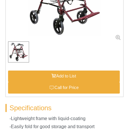
Add to List
Call for Price
Specifications
-Lightweight frame with liquid-coating
-Easily fold for good storage and transport