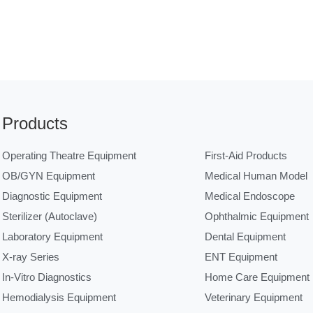
Products
Operating Theatre Equipment
First-Aid Products
OB/GYN Equipment
Medical Human Model
Diagnostic Equipment
Medical Endoscope
Sterilizer (Autoclave)
Ophthalmic Equipment
Laboratory Equipment
Dental Equipment
X-ray Series
ENT Equipment
In-Vitro Diagnostics
Home Care Equipment
Hemodialysis Equipment
Veterinary Equipment