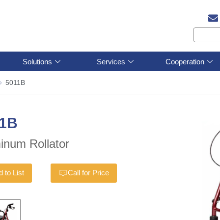
Solutions
Services
Cooperation
5011B
11B
inum Rollator
 to List
Call for Price