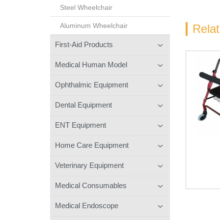
Steel Wheelchair
Aluminum Wheelchair
Rela
First-Aid Products
Medical Human Model
Ophthalmic Equipment
Dental Equipment
ENT Equipment
Home Care Equipment
Veterinary Equipment
Medical Consumables
Medical Endoscope