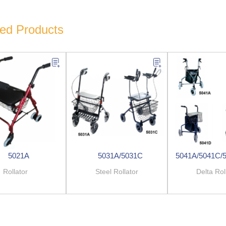
ted Products
5021A
5031A/5031C
5041A/5041C/
Rollator
Steel Rollator
Delta Rol