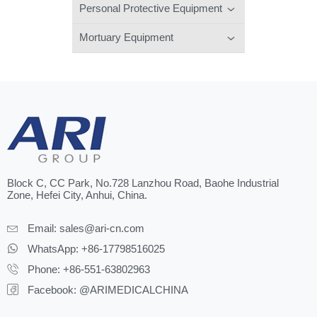
Personal Protective Equipment
Mortuary Equipment
Block C, CC Park, No.728 Lanzhou Road, Baohe Industrial
Zone, Hefei City, Anhui, China.
Email:
sales@ari-cn.com
WhatsApp: +86-17798516025
Phone: +86-551-63802963
Facebook: @ARIMEDICALCHINA