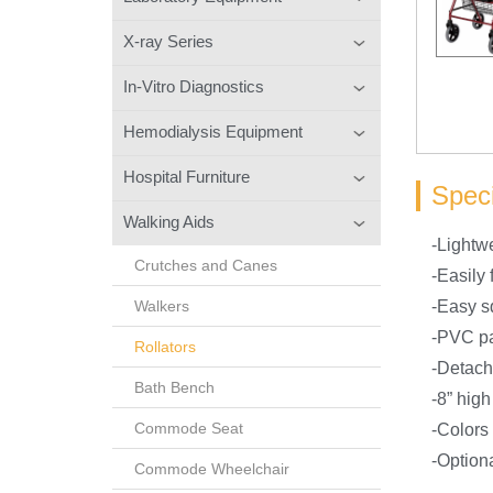
X-ray Series
In-Vitro Diagnostics
Hemodialysis Equipment
Hospital Furniture
Speci
Walking Aids
-Lightwe
Crutches and Canes
-Easily 
Walkers
-Easy s
-PVC p
Rollators
-Detach
Bath Bench
-8” high
Commode Seat
-Colors
-Option
Commode Wheelchair