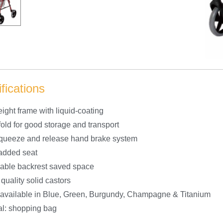
fications
ight frame with liquid-coating
fold for good storage and transport
queeze and release hand brake system
added seat
able backrest saved space
 quality solid castors
 available in Blue, Green, Burgundy, Champagne & Titanium
al: shopping bag