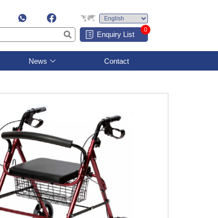
0
Enquiry List
News
Contact