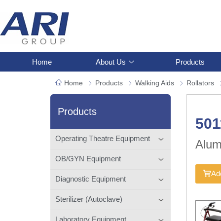
Home
About Us
Products
Home
Products
Walking Aids
Rollators
Products
50
Operating Theatre Equipment
Alum
OB/GYN Equipment
Add
Diagnostic Equipment
Sterilizer (Autoclave)
Laboratory Equipment