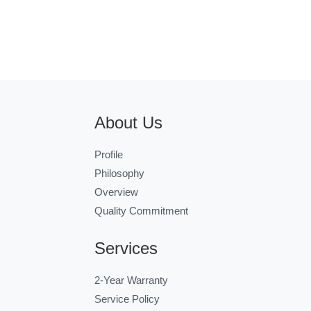
About Us
Profile
Philosophy
Overview
Quality Commitment
Services
2-Year Warranty
Service Policy