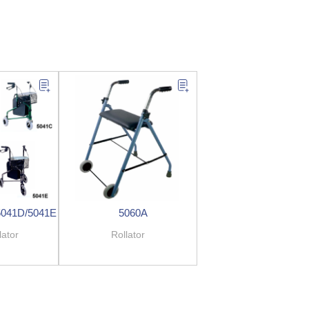
5041D/5041E
5060A
lator
Rollator