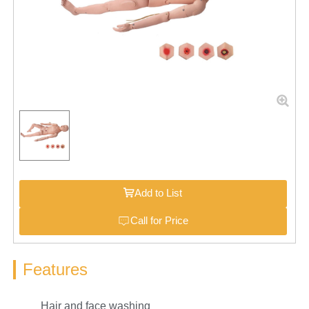
Add to List
Call for Price
Features
Hair and face washing