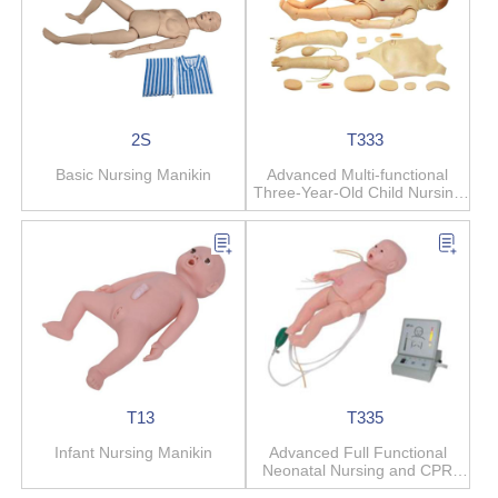
2S
T333
Basic Nursing Manikin
Advanced Multi-functional
Three-Year-Old Child Nursing
Manikin
T13
T335
Infant Nursing Manikin
Advanced Full Functional
Neonatal Nursing and CPR
Manikin