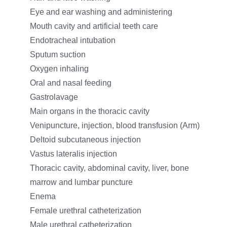
Eye and ear washing and administering
Mouth cavity and artificial teeth care
Endotracheal intubation
Sputum suction
Oxygen inhaling
Oral and nasal feeding
Gastrolavage
Main organs in the thoracic cavity
Venipuncture, injection, blood transfusion (Arm)
Deltoid subcutaneous injection
Vastus lateralis injection
Thoracic cavity, abdominal cavity, liver, bone
marrow and lumbar puncture
Enema
Female urethral catheterization
Male urethral catheterization