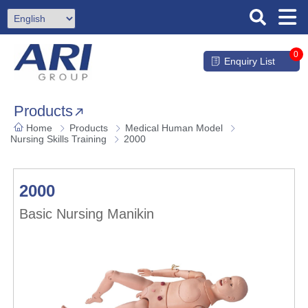
0
Enquiry List
Products
Home
Products
Medical Human Model
Nursing Skills Training
2000
2000
Basic Nursing Manikin