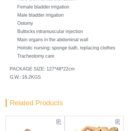
Female bladder irrigation
Male bladder irrigation
Ostomy
Buttocks intramuscular injection
Main organs in the abdominal wall
Holistic nursing: sponge bath, replacing clothes
Tracheotomy care
PACKAGE SIZE: 127*48*22cm
G.W.: 16.2KGS
Related Products