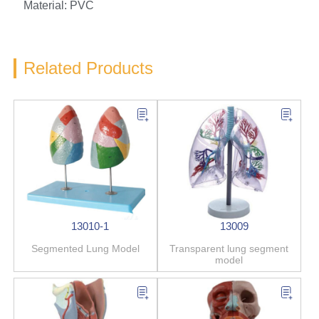
Material: PVC
Related Products
13010-1
13009
Segmented Lung Model
Transparent lung segment
model