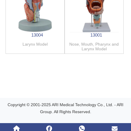
13004
13001
Larynx Model
Nose, Mouth, Pharynx and
Larynx Model
Copyright © 2001-2025 ARI Medical Technology Co., Ltd. - ARI
Group. All Rights Reserved.