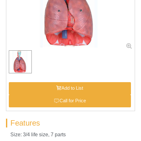
Add to List
Call for Price
Features
Size: 3/4 life size, 7 parts