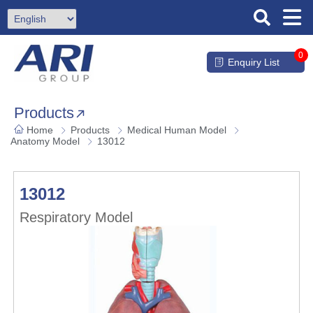
0
Enquiry List
Products
Home
Products
Medical Human Model
Anatomy Model
13012
13012
Respiratory Model