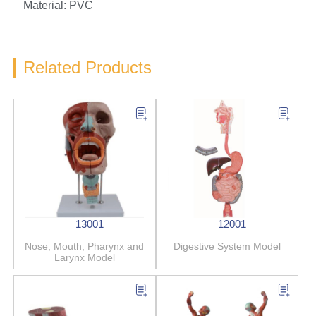
Material: PVC
Related Products
13001
12001
Nose, Mouth, Pharynx and
Digestive System Model
Larynx Model