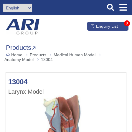
0
Enquiry List
Products
Home
Products
Medical Human Model
Anatomy Model
13004
13004
Larynx Model