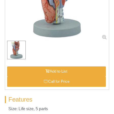
Add to List
Call for Price
Features
Size: Life size, 5 parts