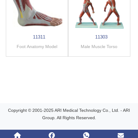
11311
11303
Foot Anatomy Model
Male Muscle Torso
Copyright © 2001-2025 ARI Medical Technology Co., Ltd. - ARI
Group. All Rights Reserved.