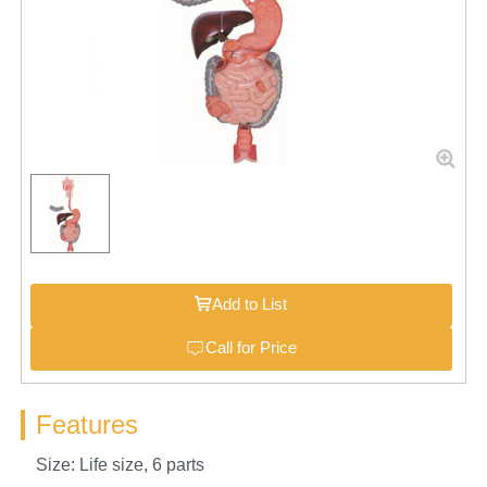
Add to List
Call for Price
Features
Size: Life size, 6 parts