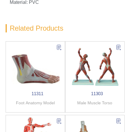
Material: PVC
Related Products
11311
11303
Foot Anatomy Model
Male Muscle Torso