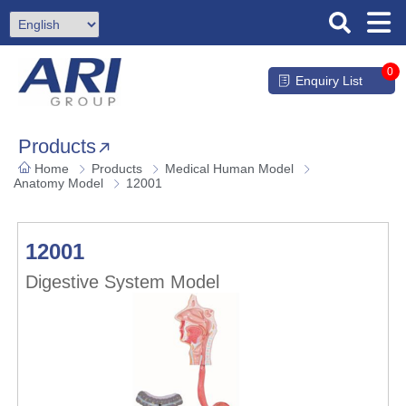
0
Enquiry List
Products
Home
Products
Medical Human Model
Anatomy Model
12001
12001
Digestive System Model