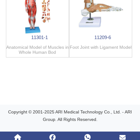
11301-1
11209-6
Anatomical Model of Muscles in
Foot Joint with Ligament Model
Whole Human Bod
Copyright © 2001-2025 ARI Medical Technology Co., Ltd. - ARI
Group. All Rights Reserved.