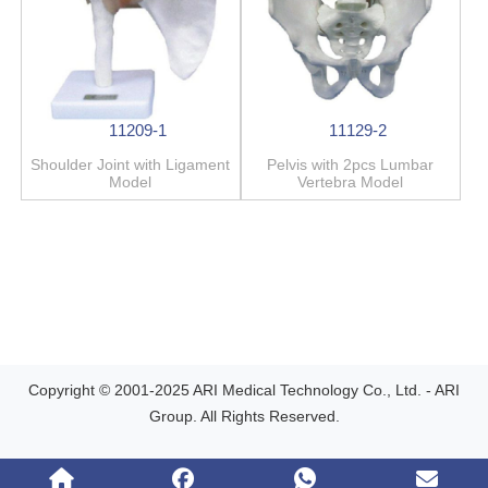
11209-1
11129-2
Shoulder Joint with Ligament
Pelvis with 2pcs Lumbar
Model
Vertebra Model
Copyright © 2001-2025 ARI Medical Technology Co., Ltd. - ARI
Group. All Rights Reserved.