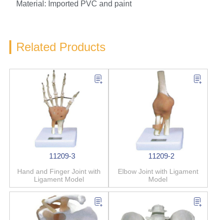
Material: Imported PVC and paint
Related Products
11209-3
11209-2
Hand and Finger Joint with
Elbow Joint with Ligament
Ligament Model
Model