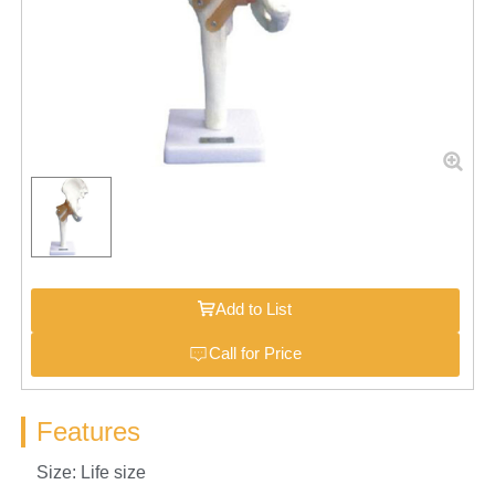
Add to List
Call for Price
Features
Size: Life size