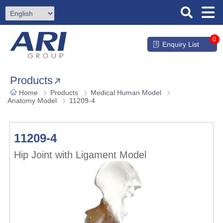
0
Enquiry List
Products
Home
Products
Medical Human Model
Anatomy Model
11209-4
11209-4
Hip Joint with Ligament Model