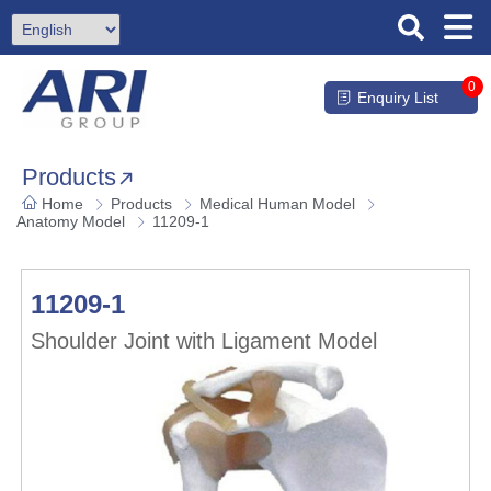
0
Enquiry List
Products
Home
Products
Medical Human Model
Anatomy Model
11209-1
11209-1
Shoulder Joint with Ligament Model