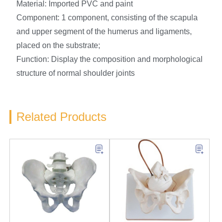
Material: Imported PVC and paint
Component: 1 component, consisting of the scapula
and upper segment of the humerus and ligaments,
placed on the substrate;
Function: Display the composition and morphological
structure of normal shoulder joints
Related Products