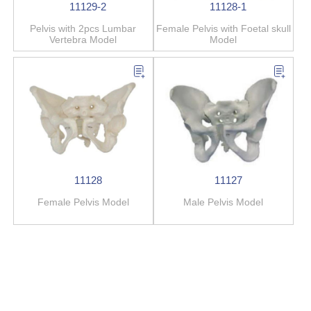
11129-2
11128-1
Pelvis with 2pcs Lumbar
Female Pelvis with Foetal skull
Vertebra Model
Model
11128
11127
Female Pelvis Model
Male Pelvis Model