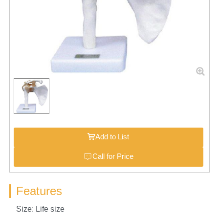
Add to List
Call for Price
Features
Size: Life size