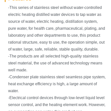
-This series of stainless steel without water-controlled
electric heating distilled water devices to tap water as
source of water, electric heating, distillation system,
pure water, for health care, pharmaceutical, plating, and
laboratory and other departments to use, this product
rational structure, easy to use, the operation simple, out
of water, large, safe, reliable, stable quality, durable.
-The products are all selected high-quality stainless
steel material, the use of advanced technology means
well made.
-Condenser plate stainless steel seamless pipe system,
heat exchange efficiency is high, a large amount of
water.
-Electrical control devices through low-level liquid level
sensor control, and the heating element work. However,