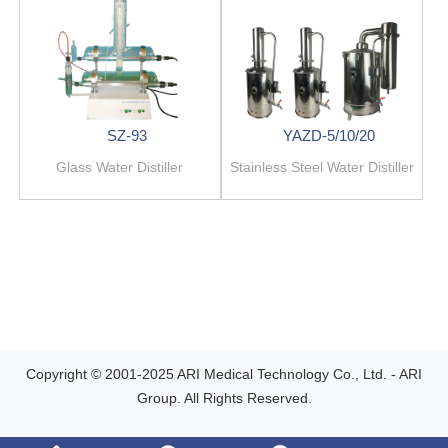
SZ-93
YAZD-5/10/20
Glass Water Distiller
Stainless Steel Water Distiller
Copyright © 2001-2025 ARI Medical Technology Co., Ltd. - ARI
Group. All Rights Reserved.