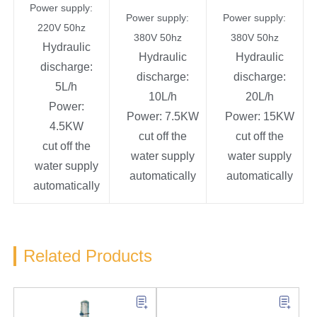
Power supply:
Power supply:
Power supply:
220V 50hz
380V 50hz
380V 50hz
Hydraulic
Hydraulic
Hydraulic
discharge:
discharge:
discharge:
5L/h
10L/h
20L/h
Power:
Power: 7.5KW
Power: 15KW
4.5KW
cut off the
cut off the
cut off the
water supply
water supply
water supply
automatically
automatically
automatically
Related Products