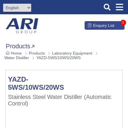
0
Enquiry List
Products
Home
Products
Laboratory Equipment
Water Distiller
YAZD-5WS/10WS/20WS
YAZD-
5WS/10WS/20WS
Stainless Steel Water Distiller (Automatic
Control)