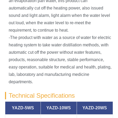
an evaporation pan water, this product can
automatically cut off the heating power, also issued
sound and light alarm, light alarm when the water level
out loud, when the water level to re-meet the
requirement, to continue to heat.
-The product with water as a source of water for electric
heating system to take water distillation methods, with
automatic cut off the power without water features,
products, reasonable structure, stable performance,
easy operation, suitable for medical and health, plating,
lab, laboratory and manufacturing medicine
departments.
Technical Specifications
YAZD-5WS
YAZD-10WS
YAZD-20WS