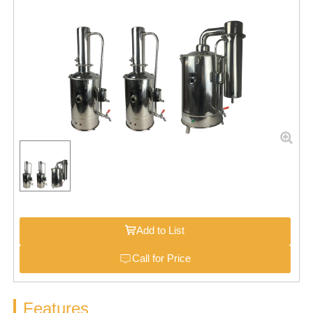
Add to List
Call for Price
Features