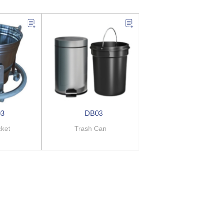
03
DB03
cket
Trash Can