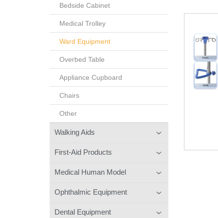
Bedside Cabinet
Medical Trolley
Ward Equipment
Overbed Table
Appliance Cupboard
Chairs
Other
Walking Aids
First-Aid Products
Medical Human Model
Ophthalmic Equipment
Dental Equipment