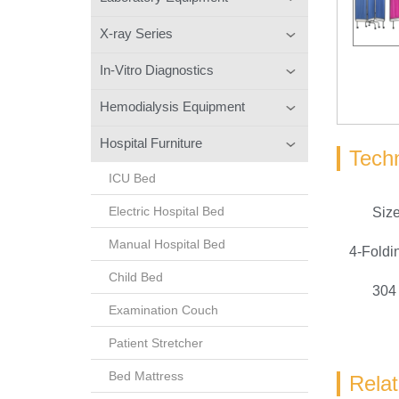
X-ray Series
In-Vitro Diagnostics
Hemodialysis Equipment
Hospital Furniture
Techn
ICU Bed
Electric Hospital Bed
Siz
Manual Hospital Bed
4-Fold
Child Bed
304 
Examination Couch
Patient Stretcher
Bed Mattress
Rela