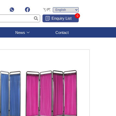
0
Enquiry List
News
Contact