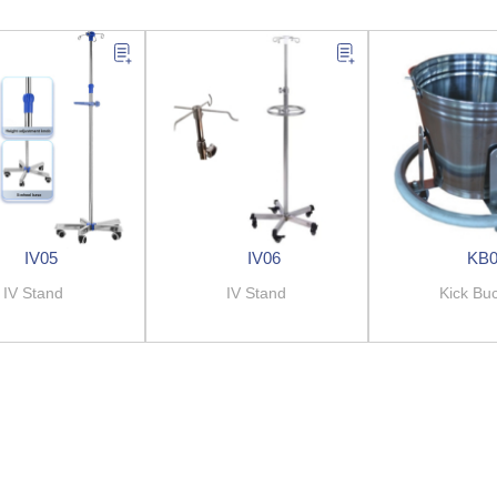
IV05
IV06
KB
IV Stand
IV Stand
Kick Bu