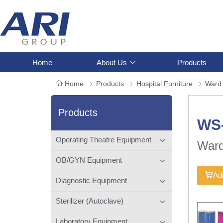
Home
About Us
Products
Home
Products
Hospital Furniture
Ward
Products
WS
Operating Theatre Equipment
Ward
OB/GYN Equipment
Add
Diagnostic Equipment
Sterilizer (Autoclave)
Laboratory Equipment