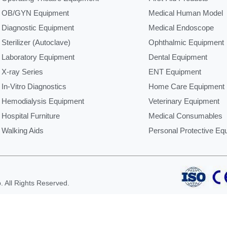
OB/GYN Equipment
Medical Human Model
Diagnostic Equipment
Medical Endoscope
Sterilizer (Autoclave)
Ophthalmic Equipment
Laboratory Equipment
Dental Equipment
X-ray Series
ENT Equipment
In-Vitro Diagnostics
Home Care Equipment
Hemodialysis Equipment
Veterinary Equipment
Hospital Furniture
Medical Consumables
Walking Aids
Personal Protective Eq
 All Rights Reserved.