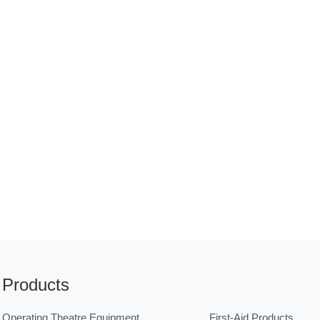
Products
Operating Theatre Equipment
First-Aid Products