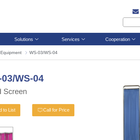
Solutions
Services
Cooperation
 Equipment
WS-03/WS-04
-03/WS-04
 Screen
 to List
Call for Price