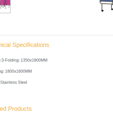
ical Specifications
e:3-Folding: 1350x1800MM
ing: 1800x1800MM
Stainless Steel
ted Products