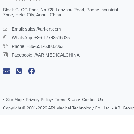
Block C, CC Park, No.728 Lanzhou Road, Baohe Industrial
Zone, Hefei City, Anhui, China.
Email:
sales@ari-cn.com
WhatsApp: +86-17798516025
Phone: +86-551-63802963
Facebook: @ARIMEDICALCHINA
Site Map
Privacy Policy
Terms & Use
Contact Us
Copyright © 2001-2026 ARI Medical Technology Co., Ltd. - ARI Group.