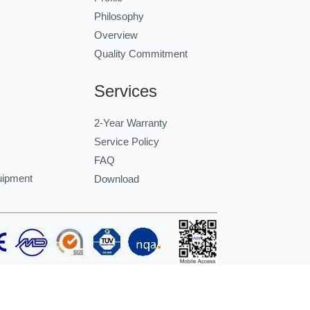
Philosophy
Overview
Quality Commitment
Services
2-Year Warranty
Service Policy
FAQ
uipment
Download