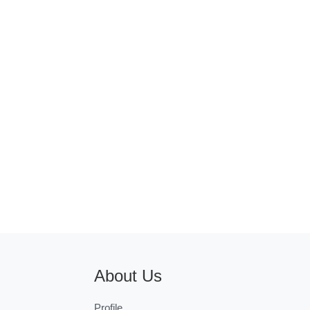
About Us
Profile