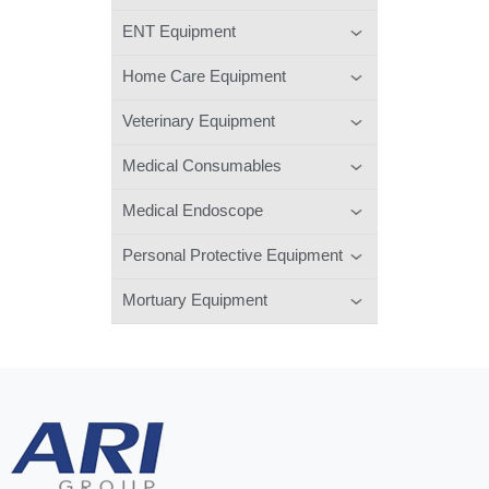
ENT Equipment
Home Care Equipment
Veterinary Equipment
Medical Consumables
Medical Endoscope
Personal Protective Equipment
Mortuary Equipment