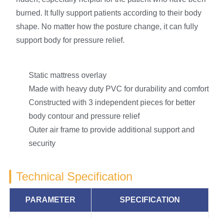
burned. It fully support patients according to their body
shape. No matter how the posture change, it can fully
support body for pressure relief.
Static mattress overlay
Made with heavy duty PVC for durability and comfort
Constructed with 3 independent pieces for better
body contour and pressure relief
Outer air frame to provide additional support and
security
Technical Specification
PARAMETER
SPECIFICATION