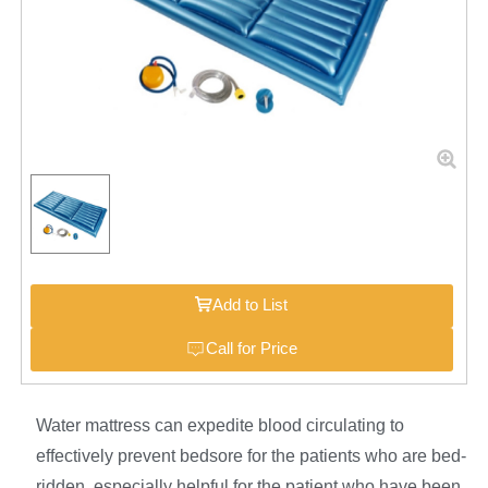
Add to List
Call for Price
Water mattress can expedite blood circulating to
effectively prevent bedsore for the patients who are bed-
ridden, especially helpful for the patient who have been