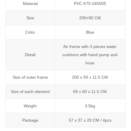
Material
PVC K75 GRADE
Size
200×90 CM
Color
Blue
Air frame with 3 pieces water
Detail
cushions with hand pump and
hose
Size of outer frame
200 x 93 x 11.5 CM
Size of each element
69 x 60 x 11.5 CM
Weight
3.5kg
Package
57 x 37 x 29 CM / 4pcs