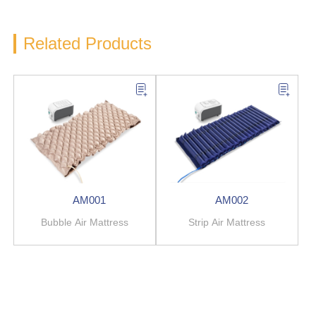
Related Products
AM001
AM002
Bubble Air Mattress
Strip Air Mattress