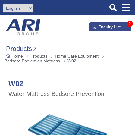
0
Enquiry List
Products
Home
Products
Home Care Equipment
Bedsore Prevention Mattress
W02
W02
Water Mattress Bedsore Prevention