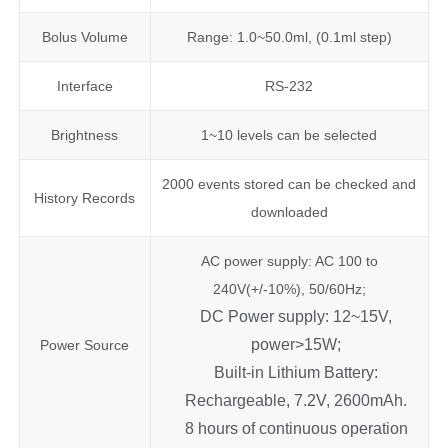
Bolus Volume
Range: 1.0~50.0ml, (0.1ml step)
Interface
RS-232
Brightness
1~10 levels can be selected
2000 events stored can be checked and
History Records
downloaded
AC power supply: AC 100 to
240V(+/-10%), 50/60Hz;
DC Power supply: 12~15V,
power>15W;
Power Source
Built-in Lithium Battery:
Rechargeable, 7.2V, 2600mAh.
8 hours of continuous operation