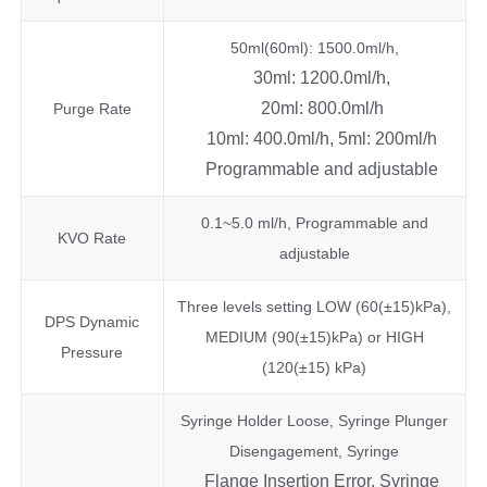
50ml(60ml): 1500.0ml/h,
30ml: 1200.0ml/h,
20ml: 800.0ml/h
Purge Rate
10ml: 400.0ml/h, 5ml: 200ml/h
Programmable and adjustable
0.1~5.0 ml/h, Programmable and
KVO Rate
adjustable
Three levels setting LOW (60(±15)kPa),
DPS Dynamic
MEDIUM (90(±15)kPa) or HIGH
Pressure
(120(±15) kPa)
Syringe Holder Loose, Syringe Plunger
Disengagement, Syringe
Flange Insertion Error, Syringe