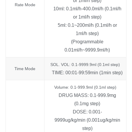
or 1ml/h step)
Rate Mode
10ml: 0.1ml/h-400.0ml/h (0.1ml/h
or 1ml/h step)
5ml: 0.1~200ml/h (0.1ml/h or
1ml/h step)
(Programmable
0.01ml/h~9999.9ml/h)
SOL. VOL: 0.1-9999.9ml (0.1ml step)
Time Mode
TIME: 00:01-99:59min (1min step)
Volume: 0.1-999.9ml (0.1ml step)
DRUG MASS: 0.1-999.9mg
(0.1mg step)
DOSE: 0.001-
9999ug/kg/min (0.001ug/kg/min
step)