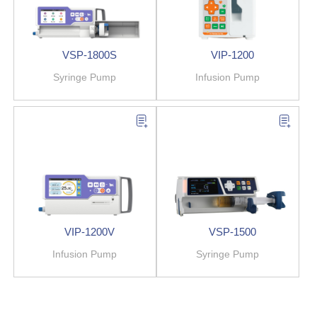
VSP-1800S
VIP-1200
Syringe Pump
Infusion Pump
VIP-1200V
VSP-1500
Infusion Pump
Syringe Pump