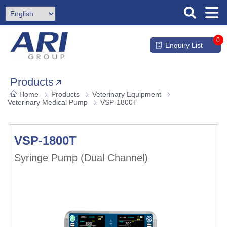
0
Enquiry List
Products
Home
Products
Veterinary Equipment
Veterinary Medical Pump
VSP-1800T
VSP-1800T
Syringe Pump (Dual Channel)