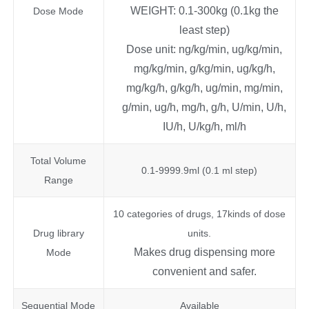
WEIGHT: 0.1-300kg (0.1kg the
Dose Mode
least step)
Dose unit: ng/kg/min, ug/kg/min,
mg/kg/min, g/kg/min, ug/kg/h,
mg/kg/h, g/kg/h, ug/min, mg/min,
g/min, ug/h, mg/h, g/h, U/min, U/h,
IU/h, U/kg/h, ml/h
Total Volume
0.1-9999.9ml (0.1 ml step)
Range
10 categories of drugs, 17kinds of dose
Drug library
units.
Makes drug dispensing more
Mode
convenient and safer.
Sequential Mode
Available