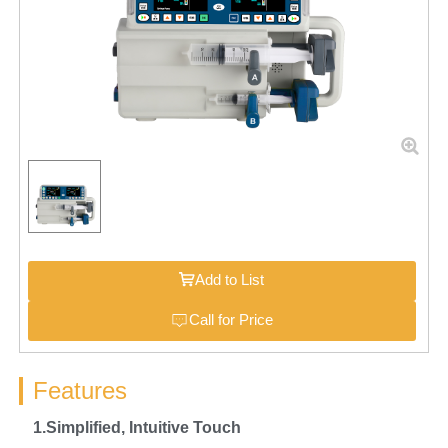
Add to List
Call for Price
Features
1.Simplified,
I
ntuitive Touch