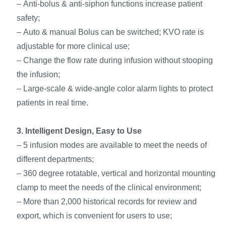
– Anti-bolus & anti-siphon functions increase patient
safety;
– Auto & manual Bolus can be switched; KVO rate is
adjustable for more clinical use;
– Change the flow rate during infusion without stooping
the infusion;
– Large-scale & wide-angle color alarm lights to protect
patients in real time.
3
. Intelligent Design, Easy to Use
– 5 infusion modes are available to meet the needs of
different departments;
– 360 degree rotatable, vertical and horizontal mounting
clamp to meet the needs of the clinical environment;
– More than 2,000 historical records for review and
export, which is convenient for users to use;