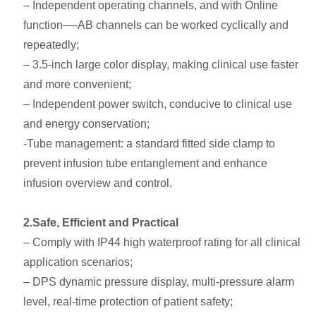
– Independent operating channels, and with Online
function—-AB channels can be worked cyclically and
repeatedly;
– 3.5-inch large color display, making clinical use faster
and more convenient;
– Independent power switch, conducive to clinical use
and energy conservation;
-Tube management: a standard fitted side clamp to
prevent infusion tube entanglement and enhance
infusion overview and control.
2.Safe, Efficient and Practical
– Comply with IP44 high waterproof rating for all clinical
application scenarios;
– DPS dynamic pressure display, multi-pressure alarm
level, real-time protection of patient safety;