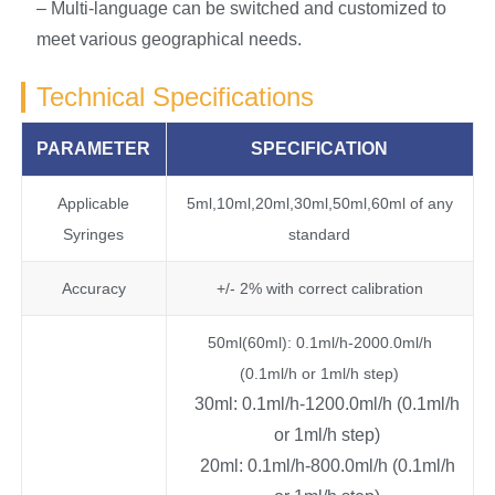
– Multi-language can be switched and customized to
meet various geographical needs.
Technical Specifications
PARAMETER
SPECIFICATION
Applicable
5ml,10ml,20ml,30ml,50ml,60ml of any
Syringes
standard
Accuracy
+/- 2% with correct calibration
50ml(60ml): 0.1ml/h-2000.0ml/h
(0.1ml/h or 1ml/h step)
30ml: 0.1ml/h-1200.0ml/h (0.1ml/h
or 1ml/h step)
20ml: 0.1ml/h-800.0ml/h (0.1ml/h