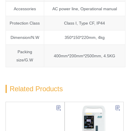
Accessories
AC power line, Operational manual
Protection Class
Class I, Type CF, IP44
Dimension/N.W
350*150*220mm, 4kg
Packing
400mm*200mm*2500mm, 4.5KG
size/G.W
Related Products