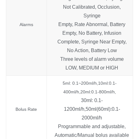
Not Calibrated, Occlusion,
Syringe
Empty, Rate Abnormal, Battery
Alarms
Empty, No Battery, Infusion
Complete, Syringe Near Empty,
No Action, Battery Low
Three levels of alarm volume
LOW, MEDIUM or HIGH
5ml: 0.1~200ml/h,10ml:0.1-
400ml/h,20ml:0.1-800ml/h,
30ml: 0.1-
1200ml/h,50ml(60ml):0.1-
Bolus Rate
2000ml/h
Programmable and adjustable,
Automatic/Manual bolus available