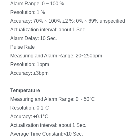
Alarm Range: 0 ~ 100 %
Resolution: 1 %
Accuracy: 70% ~ 100% ±2 %; 0% ~ 69% unspecified
Actualization interval: about 1 Sec.
Alarm Delay: 10 Sec.
Pulse Rate
Measuring and Alarm Range: 20~250bpm
Resolution: 1bpm
Accuracy: ±3bpm
Temperature
Measuring and Alarm Range: 0 ~ 50°C
Resolution: 0.1°C
Accuracy: ±0.1°C
Actualization interval: about 1 Sec.
Average Time Constant:<10 Sec.