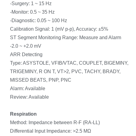
-Surgery: 1 ~ 15 Hz
-Monitor: 0.5 ~ 35 Hz
-Diagnostic: 0.05 ~ 100 Hz
Calibration Signal: 1 (mV p-p), Accuracy: ±5%
ST Segment Monitoring Range: Measure and Alarm
-2.0 ~ +2.0 mV
ARR Detecting
Type: ASYSTOLE, VFIB/VTAC, COUPLET, BIGEMINY,
TRIGEMINY, R ON T, VT>2, PVC, TACHY, BRADY,
MISSED BEATS, PNP, PNC
Alarm: Available
Review: Available
Respiration
Method: Impedance between R-F (RA-LL)
Differential Input Impedance: >2.5 MΩ