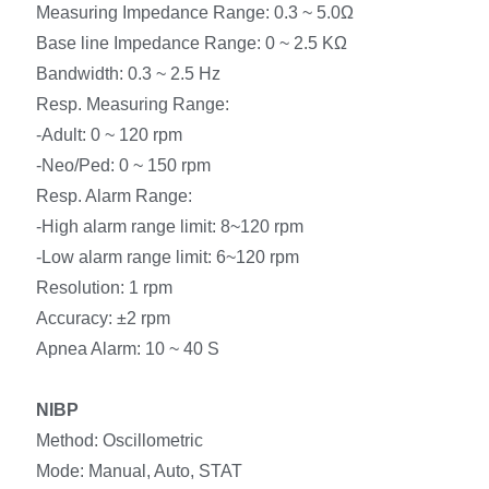
Measuring Impedance Range: 0.3 ~ 5.0Ω
Base line Impedance Range: 0 ~ 2.5 KΩ
Bandwidth: 0.3 ~ 2.5 Hz
Resp. Measuring Range:
-Adult: 0 ~ 120 rpm
-Neo/Ped: 0 ~ 150 rpm
Resp. Alarm Range:
-High alarm range limit: 8~120 rpm
-Low alarm range limit: 6~120 rpm
Resolution: 1 rpm
Accuracy: ±2 rpm
Apnea Alarm: 10 ~ 40 S
NIBP
Method: Oscillometric
Mode: Manual, Auto, STAT