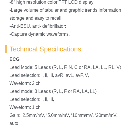
-8″ high resolution color TFT LCD display;
-Large volume of tabular and graphic trends information
storage and easy to recall;
-Anti-ESU, anti- defibrillator;
-Capture dynamic waveforms.
Technical Specifications
ECG
Lead Mode: 5 Leads (R, L, F, N, C or RA, LA, LL, RL, V)
Lead selection: I, II, III, avR, avL, avF, V,
Waveform: 2 ch
Lead mode: 3 Leads (R, L, F or RA, LA, LL)
Lead selection: I, II, III,
Waveform: 1 ch
Gain: ‘2.5mm/mV, ‘5.0mm/mV, ‘10mm/mV, ‘20mm/mV,
auto