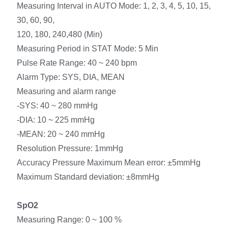
Measuring Interval in AUTO Mode: 1, 2, 3, 4, 5, 10, 15,
30, 60, 90,
120, 180, 240,480 (Min)
Measuring Period in STAT Mode: 5 Min
Pulse Rate Range: 40 ~ 240 bpm
Alarm Type: SYS, DIA, MEAN
Measuring and alarm range
-SYS: 40 ~ 280 mmHg
-DIA: 10 ~ 225 mmHg
-MEAN: 20 ~ 240 mmHg
Resolution Pressure: 1mmHg
Accuracy Pressure Maximum Mean error: ±5mmHg
Maximum Standard deviation: ±8mmHg
SpO2
Measuring Range: 0 ~ 100 %