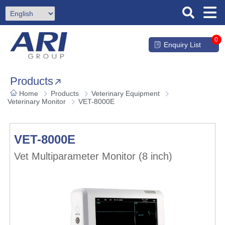
0
Enquiry List
Products
Home
Products
Veterinary Equipment
Veterinary Monitor
VET-8000E
VET-8000E
Vet Multiparameter Monitor (8 inch)