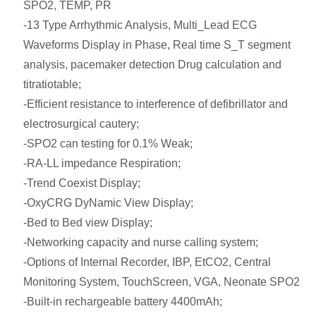
SPO2, TEMP, PR
-13 Type Arrhythmic Analysis, Multi_Lead ECG
Waveforms Display in Phase, Real time S_T segment
analysis, pacemaker detection Drug calculation and
titratiotable;
-Efficient resistance to interference of defibrillator and
electrosurgical cautery;
-SPO2 can testing for 0.1% Weak;
-RA-LL impedance Respiration;
-Trend Coexist Display;
-OxyCRG DyNamic View Display;
-Bed to Bed view Display;
-Networking capacity and nurse calling system;
-Options of Internal Recorder, IBP, EtCO2, Central
Monitoring System, TouchScreen, VGA, Neonate SPO2
-Built-in rechargeable battery 4400mAh;