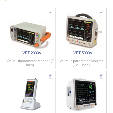
VET-2000V
VET-5000V
Vet Multiparameter Monitor (7
Vet Multiparameter Monitor
inch)
(12.1 inch)