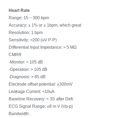
Heart Rate
Range: 15 ~ 300 bpm
Accuracy: ± 1% or ± 1bpm, which great
Resolution: 1 bpm
Sensitivity: >200 (uV P-P)
Differential Input Impedance: > 5 MΩ
CMRR
-Monitor: > 105 dB
-Operation: > 105 dB
-Diagnosis: > 85 dB
Electrode offset potential: ±300mV
Leakage Current: <10uA
Baseline Recovery: < 3S after Defi.
ECG Signal Range: ±8 m V (Vp-p)
Bandwidth