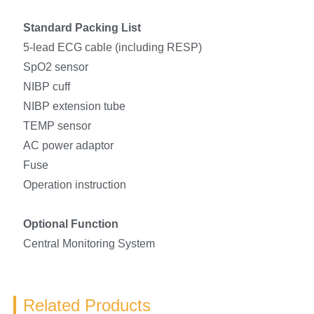
Standard Packing List
5-lead ECG cable (including RESP)
SpO2 sensor
NIBP cuff
NIBP extension tube
TEMP sensor
AC power adaptor
Fuse
Operation instruction
Optional Function
Central Monitoring System
Related Products