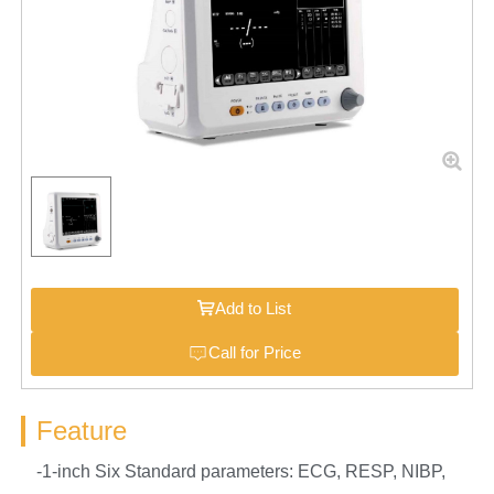
Add to List
Call for Price
Feature
-1-inch Six Standard parameters: ECG, RESP, NIBP,