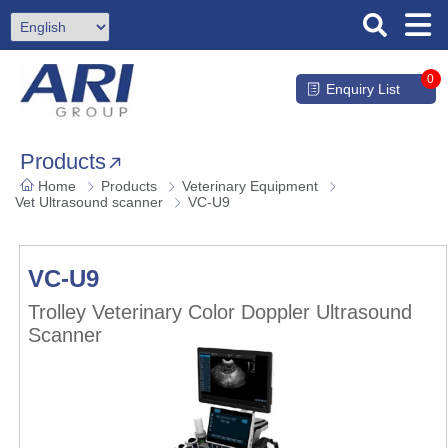
0
Enquiry List
Products
Home
Products
Veterinary Equipment
Vet Ultrasound scanner
VC-U9
VC-U9
Trolley Veterinary Color Doppler Ultrasound
Scanner