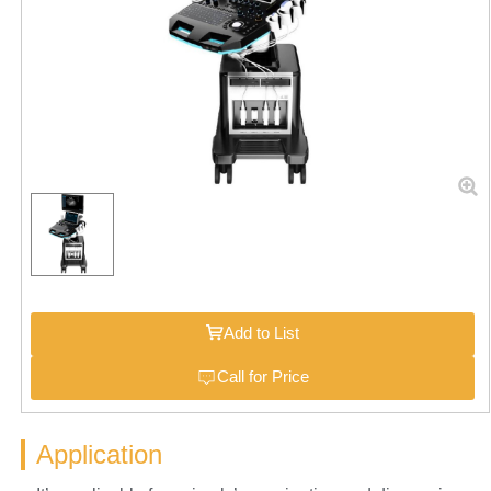
Add to List
Call for Price
Application