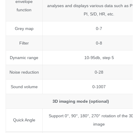
envelope
analyses and displays various data such as P
function
PI, S/D, HR, etc.
Grey map
0-7
Filter
0-8
Dynamic range
10-95db, step 5
Noise reduction
0-28
Sound volume
0-1007
3D imaging mode (optional)
Support 0°, 90°, 180°, 270° rotation of the 
Quick Angle
image