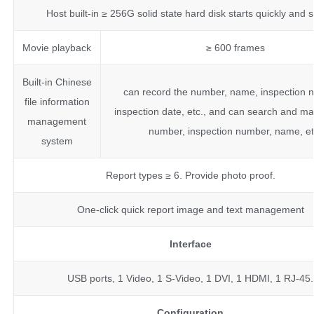
Host built-in ≥ 256G solid state hard disk starts quickly and s
Movie playback
≥ 600 frames
Built-in Chinese
can record the number, name, inspection 
file information
inspection date, etc., and can search and m
management
number, inspection number, name, e
system
Report types ≥ 6. Provide photo proof.
One-click quick report image and text management
Interface
USB ports, 1 Video, 1 S-Video, 1 DVI, 1 HDMI, 1 RJ-45.
Configuration