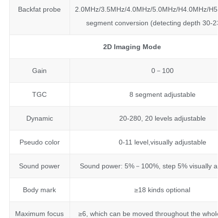
Backfat probe
2.0MHz/3.5MHz/4.0MHz/5.0MHz/H4.0MHz/H5.
segment conversion (detecting depth 30
2D Imaging Mode
Gain
0－100
TGC
8 segment adjustable
Dynamic
20-280, 20 levels adjustable
Pseudo color
0-11 level,visually adjustable
Sound power
Sound power: 5%－100%, step 5% visually a
Body mark
≥18 kinds optional
Maximum focus
≥6, which can be moved throughout the whol