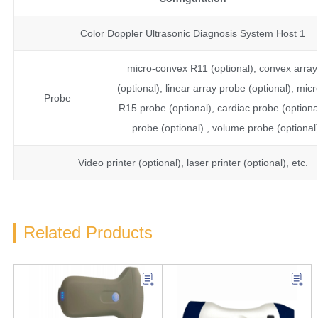
Color Doppler Ultrasonic Diagnosis System Host 1
micro-convex R11 (optional), convex arra
(optional), linear array probe (optional), mic
Probe
R15 probe (optional), cardiac probe (optional
probe (optional) , volume probe (optional)
Video printer (optional), laser printer (optional), etc.
Related Products