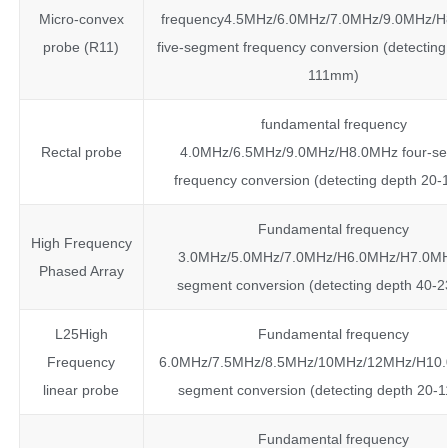
Micro-convex
frequency4.5MHz/6.0MHz/7.0MHz/9.0MHz/
probe (R11)
five-segment frequency conversion (detecting
111mm)
fundamental frequency
Rectal probe
4.0MHz/6.5MHz/9.0MHz/H8.0MHz four-s
frequency conversion (detecting depth 20
Fundamental frequency
High Frequency
3.0MHz/5.0MHz/7.0MHz/H6.0MHz/H7.0MHz
Phased Array
segment conversion (detecting depth 40
L25High
Fundamental frequency
Frequency
6.0MHz/7.5MHz/8.5MHz/10MHz/12MHz/H10.0
linear probe
segment conversion (detecting depth 20-
Fundamental frequency