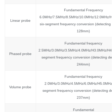
Fundamental Frequency
6.0MHz/7.5MHz/8.5MHz/10.0MHz/12.0MHz/
Linear probe
six-segment frequency conversion (detecting
128mm)
Fundamental frequency
2.5MHz/3.0MHz/3.5MHz/4.0MHz/H3.0MHz/H4.
Phased probe
segment frequency conversion (detecting de
244mm)
Fundamental frequency
2.0MHz/3.0MHz/4.5MHz/6.0MHz/H5.0MHz
Volume probe
segment frequency conversion (detecting d
237mm)
Fundamental