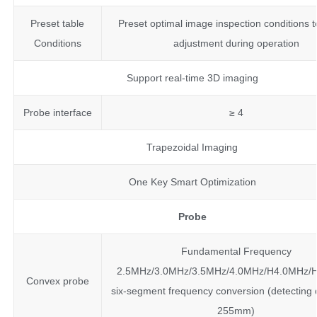
Preset table
Preset optimal image inspection conditions 
Conditions
adjustment during operation
Support real-time 3D imaging
Probe interface
≥ 4
Trapezoidal Imaging
One Key Smart Optimization
Probe
Fundamental Frequency
2.5MHz/3.0MHz/3.5MHz/4.0MHz/H4.0MHz/
Convex probe
six-segment frequency conversion (detecting 
255mm)