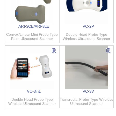
ARI-3CE/ARI-3LE
VC-2P
Convex/Linear Mini Probe Type
Double Head Probe Type
Palm Ultrasound Scanner
Wireless Ultrasound Scanner
VC-3in1
VC-3V
Double Head Probe Type
Transrectal Probe Type Wireless
Wireless Ultrasound Scanner
Ultrasound Scanner