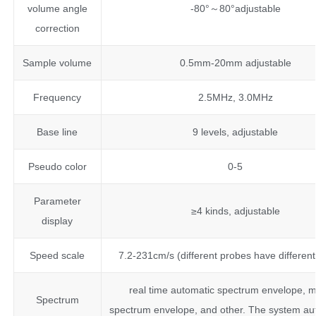
volume angle
-80°～80°adjustable
correction
Sample volume
0.5mm-20mm adjustable
Frequency
2.5MHz, 3.0MHz
Base line
9 levels, adjustable
Pseudo color
0-5
Parameter
≥4 kinds, adjustable
display
Speed scale
7.2-231cm/s (different probes have differen
real time automatic spectrum envelope, 
Spectrum
spectrum envelope, and other. The system aut