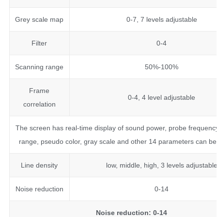
Grey scale map
0-7, 7 levels adjustable
Filter
0-4
Scanning range
50%-100%
Frame
0-4, 4 level adjustable
correlation
The screen has real-time display of sound power, probe frequenc
range, pseudo color, gray scale and other 14 parameters can be
Line density
low, middle, high, 3 levels adjustabl
Noise reduction
0-14
Noise reduction: 0-14