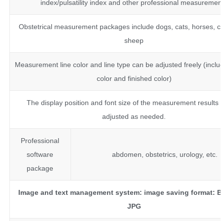
index/pulsatility index and other professional measureme
Obstetrical measurement packages include dogs, cats, horses, ca
sheep
Measurement line color and line type can be adjusted freely (inclu
color and finished color)
The display position and font size of the measurement results
adjusted as needed.
Professional
software
abdomen, obstetrics, urology, etc.
package
Image and text management system:
image saving format:
JPG