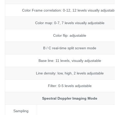
Color Frame correlation: 0-12, 12 levels visually adjustab
Color map: 0-7, 7 levels visually adjustable
Color flip: adjustable
B / C real-time split screen mode
Base line: 11 levels, visually adjustable
Line density: low, high, 2 levels adjustable
Filter: 0-5 levels adjustable
Spectral Doppler Imaging Mode
Sampling