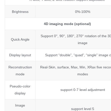
Brightness
0%-100%
4D imaging mode (optional)
Support 0°, 90°, 180°, 270° rotation of the 
Quick Angle
image
Display layout
Support “double”, “quad”, “single” image d
Reconstruction
Real-Skin, surface, Max, Min, XRax five reco
mode
modes
Pseudo-color
support 0-7 level adjustment
display
Image
support level 5