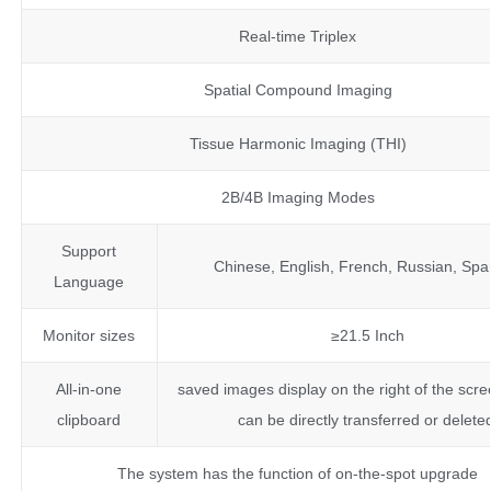
Real-time Triplex
Spatial Compound Imaging
Tissue Harmonic Imaging (THI)
2B/4B Imaging Modes
Support
Chinese, English, French, Russian, Spa
Language
Monitor sizes
≥21.5 Inch
All-in-one
saved images display on the right of the scre
clipboard
can be directly transferred or delete
The system has the function of on-the-spot upgrade