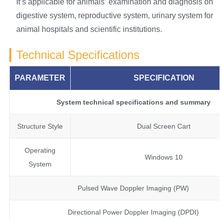
It’s applicable for animals’ examination and diagnosis on
digestive system, reproductive system, urinary system for
animal hospitals and scientific institutions.
Technical Specifications
PARAMETER
SPECIFICATION
System technical specifications and summary
Structure Style
Dual Screen Cart
Operating
Windows 10
System
Pulsed Wave Doppler Imaging (PW)
Directional Power Doppler Imaging (DPDI)