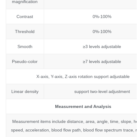
magnification
Contrast
0%-100%
Threshold
0%-100%
Smooth
≥3 levels adjustable
Pseudo-color
≥7 levels adjustable
X-axis, Y-axis, Z-axis rotation support adjustable
Linear density
support two-level adjustment
Measurement and Analysis
Measurement items include distance, area, angle, time, slope, he
speed, acceleration, blood flow path, blood flow spectrum trace, 