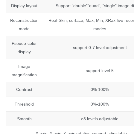
Display layout
Support “double””quad”, “single” image d
Reconstruction
Real-Skin, surface, Max, Min, XRax five reco
mode
modes
Pseudo-color
support 0-7 level adjustment
display
Image
support level 5
magnification
Contrast
0%-100%
Threshold
0%-100%
Smooth
≥3 levels adjustable
X-axis, Y-axis, Z-axis rotation support adjustable