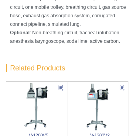
circuit, one mobile trolley, breathing circuit, gas source
hose, exhaust gas absorption system, corrugated
connect pipeline, simulated lung.
O
ptional:
Non-breathing circuit, tracheal intubation,
anesthesia laryngoscope, soda lime, active carbon.
Related Products
V-1200V5
V-1200V2