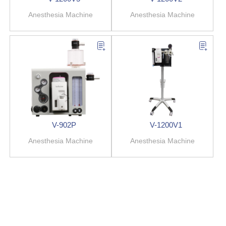
Anesthesia Machine
Anesthesia Machine
V-902P
V-1200V1
Anesthesia Machine
Anesthesia Machine