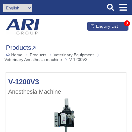
0
Enquiry List
Products
Home
Products
Veterinary Equipment
Veterinary Anesthesia machine
V-1200V3
V-1200V3
Anesthesia Machine