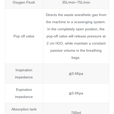
Oxygen Flush
35L/min~75L/min
Directs the waste anesthetic gas from
the machine to a scavenging system.
In the completely open position, the
Pop off valve
pop-off valve will release pressure at
2 cm H2O, while maintain a constant
passive volume in the breathing
bags.
Inspiration
≦0.6Kpa
impedance
Expiration
≦0.6Kpa
impedance
Absorption tank
700ml