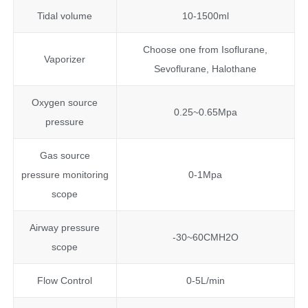
Tidal volume
10-1500ml
Choose one from Isoflurane,
Vaporizer
Sevoflurane, Halothane
Oxygen source
0.25~0.65Mpa
pressure
Gas source
pressure monitoring
0-1Mpa
scope
Airway pressure
-30~60CMH2O
scope
Flow Control
0-5L/min