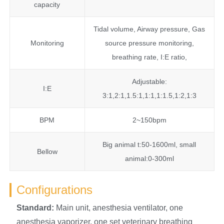
capacity
Tidal volume, Airway pressure, Gas
Monitoring
source pressure monitoring,
breathing rate, I:E ratio,
Adjustable:
I:E
3:1,2:1,1.5:1,1:1,1:1.5,1:2,1:3
BPM
2~150bpm
Big animal t:50-1600ml, small
Bellow
animal:0-300ml
Configurations
S
tandard:
Main unit, anesthesia ventilator, one
anesthesia vaporizer, one set veterinary breathing