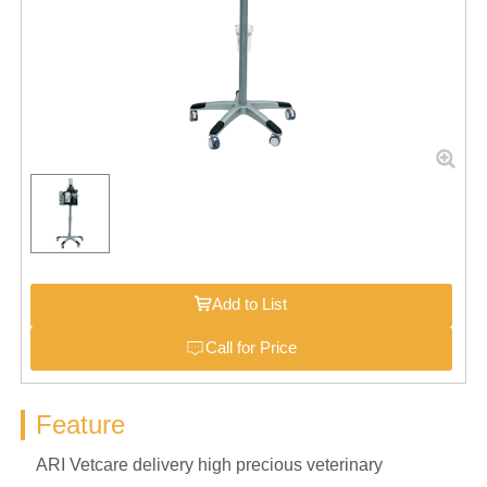
Add to List
Call for Price
Feature
ARI Vetcare delivery high precious veterinary