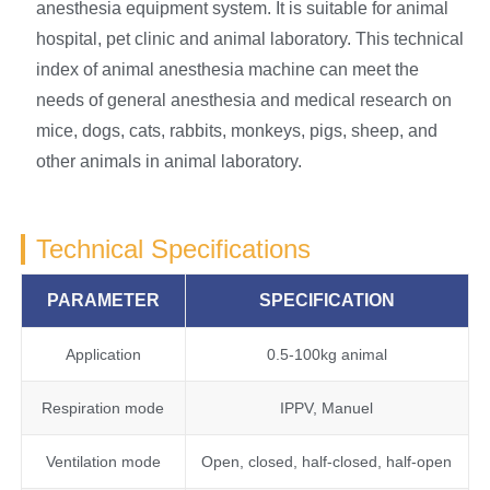
anesthesia equipment system. It is suitable for animal
hospital, pet clinic and animal laboratory. This technical
index of animal anesthesia machine can meet the
needs of general anesthesia and medical research on
mice, dogs, cats, rabbits, monkeys, pigs, sheep, and
other animals in animal laboratory.
Technical Specifications
PARAMETER
SPECIFICATION
Application
0.5-100kg animal
Respiration mode
IPPV, Manuel
Ventilation mode
Open, closed, half-closed, half-open