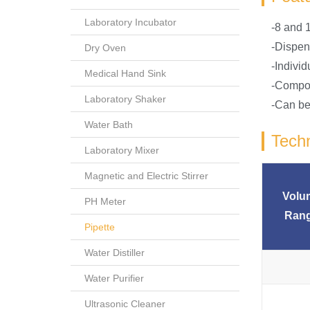
Laboratory Incubator
-8 and 1
-Dispen
Dry Oven
-Indivi
Medical Hand Sink
-Compou
Laboratory Shaker
-Can be 
Water Bath
Techn
Laboratory Mixer
Magnetic and Electric Stirrer
Volu
PH Meter
Ran
Pipette
Water Distiller
Water Purifier
Ultrasonic Cleaner