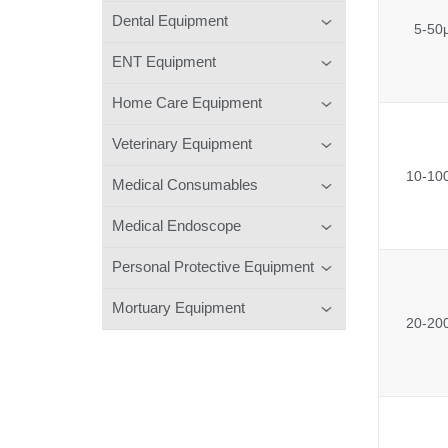
Dental Equipment
5-50
ENT Equipment
Home Care Equipment
Veterinary Equipment
10-10
Medical Consumables
Medical Endoscope
Personal Protective Equipment
Mortuary Equipment
20-20