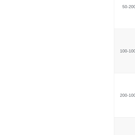
50-20
100-10
200-10