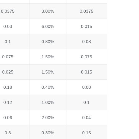
0.0375
3.00%
0.0375
0.03
6.00%
0.015
0.1
0.80%
0.08
0.075
1.50%
0.075
0.025
1.50%
0.015
0.18
0.40%
0.08
0.12
1.00%
0.1
0.06
2.00%
0.04
0.3
0.30%
0.15