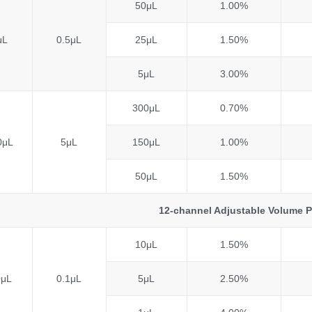
50μL
1.00%
μL
0.5μL
25μL
1.50%
5μL
3.00%
300μL
0.70%
0μL
5μL
150μL
1.00%
50μL
1.50%
12-channel Adjustable Volume P
10μL
1.50%
0μL
0.1μL
5μL
2.50%