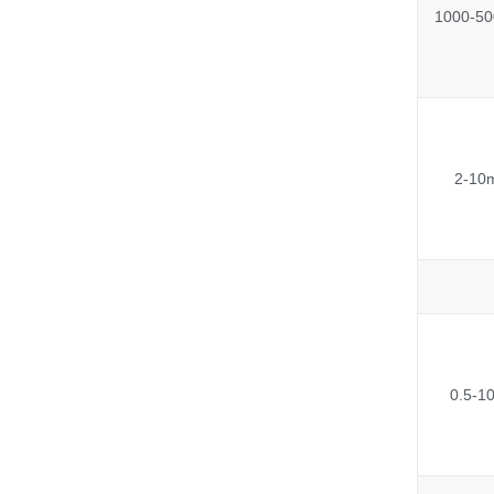
1000-50
2-10
0.5-1