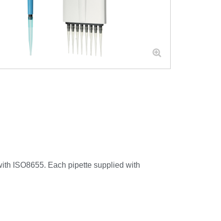
 with ISO8655. Each pipette supplied with