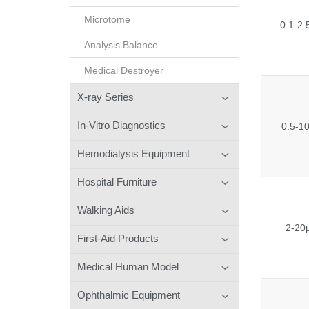
Microtome
0.1-2.
Analysis Balance
Medical Destroyer
X-ray Series
In-Vitro Diagnostics
0.5-1
Hemodialysis Equipment
Hospital Furniture
Walking Aids
2-20
First-Aid Products
Medical Human Model
Ophthalmic Equipment