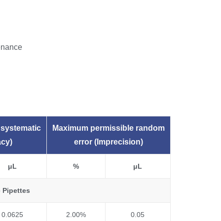
tenance
systematic
Maximum permissible random
acy)
error (Imprecision)
μL
%
μL
 Pipettes
0.0625
2.00%
0.05