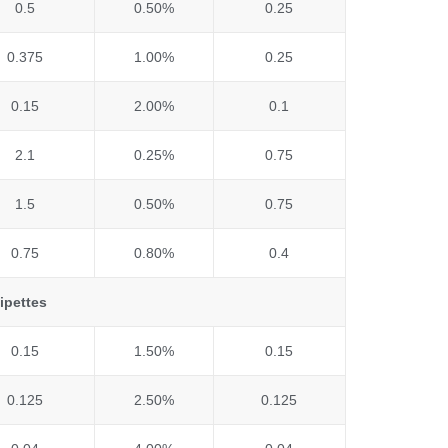
0.5
0.50%
0.25
0.375
1.00%
0.25
0.15
2.00%
0.1
2.1
0.25%
0.75
1.5
0.50%
0.75
0.75
0.80%
0.4
ipettes
0.15
1.50%
0.15
0.125
2.50%
0.125