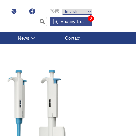
0
Enquiry List
News
Contact