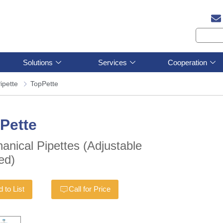
Solutions
Services
Cooperation
ipette
TopPette
Pette
anical Pipettes (Adjustable
ed)
 to List
Call for Price