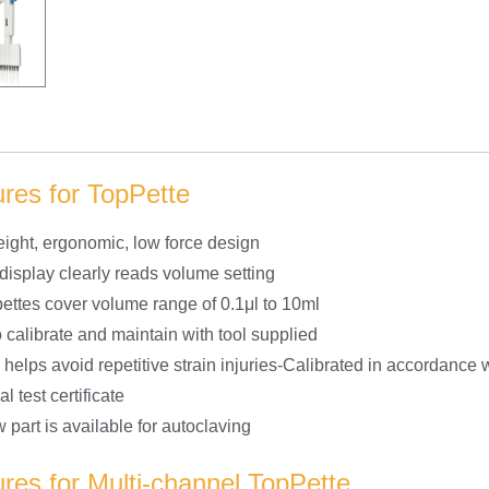
res for TopPette
eight, ergonomic, low force design
 display clearly reads volume setting
pettes cover volume range of 0.1μl to 10ml
 calibrate and maintain with tool supplied
 helps avoid repetitive strain injuries-Calibrated in accordance
al test certificate
 part is available for autoclaving
res for Multi-channel TopPette