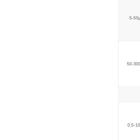
5-50
50-30
0.5-1