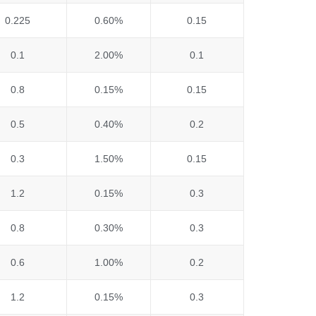
0.225
0.60%
0.15
0.1
2.00%
0.1
0.8
0.15%
0.15
0.5
0.40%
0.2
0.3
1.50%
0.15
1.2
0.15%
0.3
0.8
0.30%
0.3
0.6
1.00%
0.2
1.2
0.15%
0.3