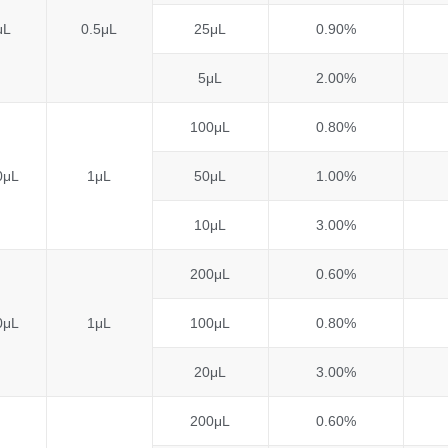
μL
0.5μL
25μL
0.90%
5μL
2.00%
100μL
0.80%
0μL
1μL
50μL
1.00%
10μL
3.00%
200μL
0.60%
0μL
1μL
100μL
0.80%
20μL
3.00%
200μL
0.60%