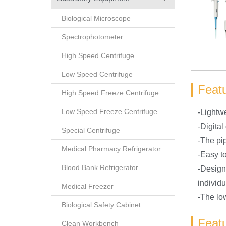
Biological Microscope
Spectrophotometer
High Speed Centrifuge
Low Speed Centrifuge
Featu
High Speed Freeze Centrifuge
Low Speed Freeze Centrifuge
-Lightw
-Digital
Special Centrifuge
-The pi
Medical Pharmacy Refrigerator
-Easy to
Blood Bank Refrigerator
-Design
individu
Medical Freezer
-The low
Biological Safety Cabinet
Featu
Clean Workbench