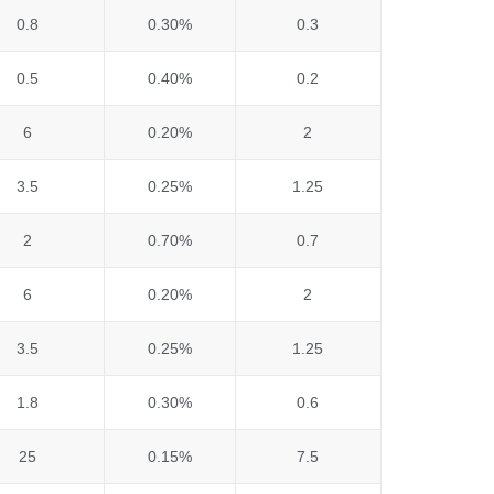
0.8
0.30%
0.3
0.5
0.40%
0.2
6
0.20%
2
3.5
0.25%
1.25
2
0.70%
0.7
6
0.20%
2
3.5
0.25%
1.25
1.8
0.30%
0.6
25
0.15%
7.5