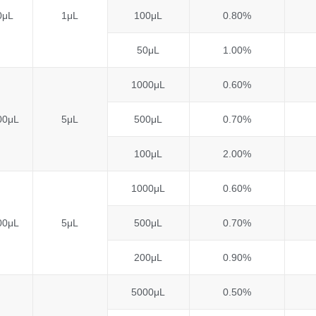
0μL
1μL
100μL
0.80%
50μL
1.00%
1000μL
0.60%
00μL
5μL
500μL
0.70%
100μL
2.00%
1000μL
0.60%
00μL
5μL
500μL
0.70%
200μL
0.90%
5000μL
0.50%