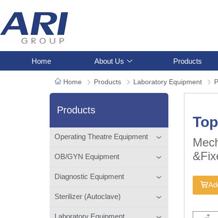
Home
About Us
Products
Home
Products
Laboratory Equipment
P
Products
Top
Operating Theatre Equipment
Mech
&Fix
OB/GYN Equipment
Diagnostic Equipment
Add
Sterilizer (Autoclave)
Laboratory Equipment