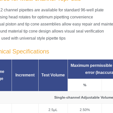
2 channel pipettes are available for standard 96-well plate
sing head rotates for optimum pipetting convenience
dual piston and tip cone assemblies allow easy repair and main
nd material tip cone design allows visual seal verification
used with universal style pipette tips
ical Specifications
Maximum permissible 
me
error (Inaccur
Increment
Test Volume
ge
%
Single-channel Adjustable Volume
2.5μL
2.50%