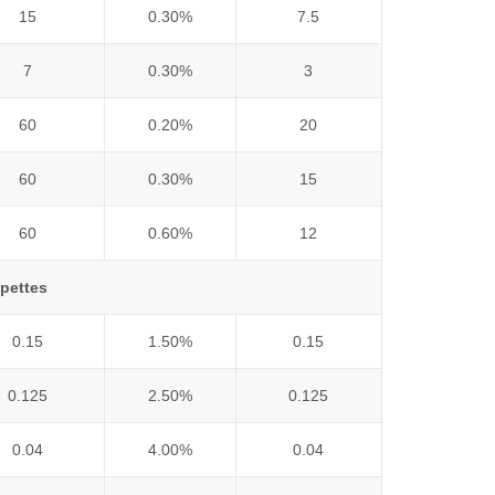
15
0.30%
7.5
7
0.30%
3
60
0.20%
20
60
0.30%
15
60
0.60%
12
ipettes
0.15
1.50%
0.15
0.125
2.50%
0.125
0.04
4.00%
0.04