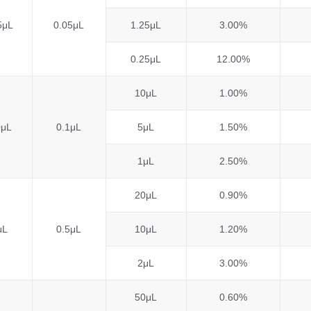
5μL
0.05μL
1.25μL
3.00%
0.25μL
12.00%
10μL
1.00%
0μL
0.1μL
5μL
1.50%
1μL
2.50%
20μL
0.90%
μL
0.5μL
10μL
1.20%
2μL
3.00%
50μL
0.60%