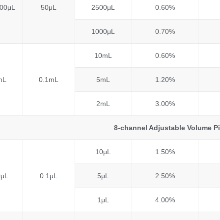
00μL
50μL
2500μL
0.60%
1000μL
0.70%
10mL
0.60%
mL
0.1mL
5mL
1.20%
2mL
3.00%
8-channel Adjustable Volume P
10μL
1.50%
0μL
0.1μL
5μL
2.50%
1μL
4.00%