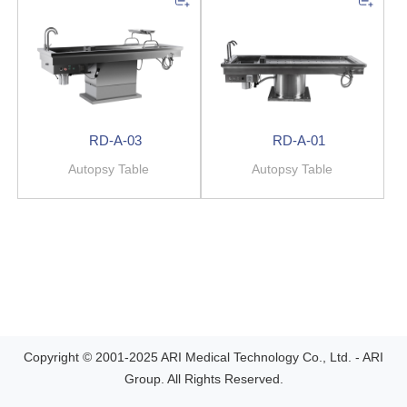
RD-A-03
RD-A-01
Autopsy Table
Autopsy Table
Copyright © 2001-2025 ARI Medical Technology Co., Ltd. - ARI
Group. All Rights Reserved.