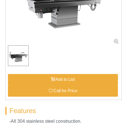
Add to List
Call for Price
Features
-All 304 stainless steel construction.