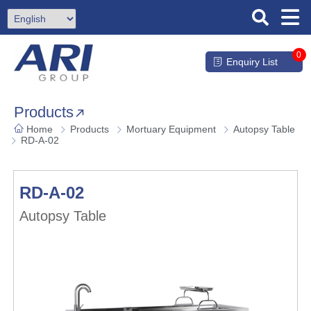
0
Enquiry List
Products
Home
Products
Mortuary Equipment
Autopsy Table
RD-A-02
RD-A-02
Autopsy Table