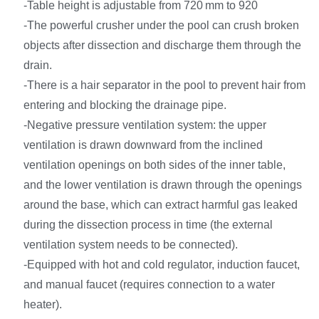
-Table height is adjustable from 720 mm to 920
-The powerful crusher under the pool can crush broken
objects after dissection and discharge them through the
drain.
-There is a hair separator in the pool to prevent hair from
entering and blocking the drainage pipe.
-Negative pressure ventilation system: the upper
ventilation is drawn downward from the inclined
ventilation openings on both sides of the inner table,
and the lower ventilation is drawn through the openings
around the base, which can extract harmful gas leaked
during the dissection process in time (the external
ventilation system needs to be connected).
-Equipped with hot and cold regulator, induction faucet,
and manual faucet (requires connection to a water
heater).