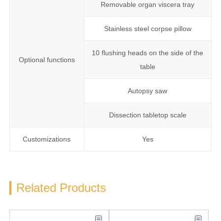
Removable organ viscera tray
Stainless steel corpse pillow
10 flushing heads on the side of the
Optional functions
table
Autopsy saw
Dissection tabletop scale
Customizations
Yes
Related Products