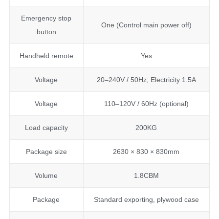
Emergency stop
One (Control main power off)
button
Handheld remote
Yes
Voltage
20–240V / 50Hz; Electricity 1.5A
Voltage
110–120V / 60Hz (optional)
Load capacity
200KG
Package size
2630 × 830 × 830mm
Volume
1.8CBM
Package
Standard exporting, plywood case