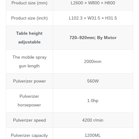
Product size (mm)
L2600 × W800 × H800
Product size (inch)
L102.3 × W31.5 × H31.5
Table height
720–920
mm
; By Motor
adjustable
The mobile spray
2000mm
gun length
Pulverizer power
560W
Pulverizer
1.0hp
horsepower
Pulverizer speed
4200 r/min
Pulverizer capacity
1200ML