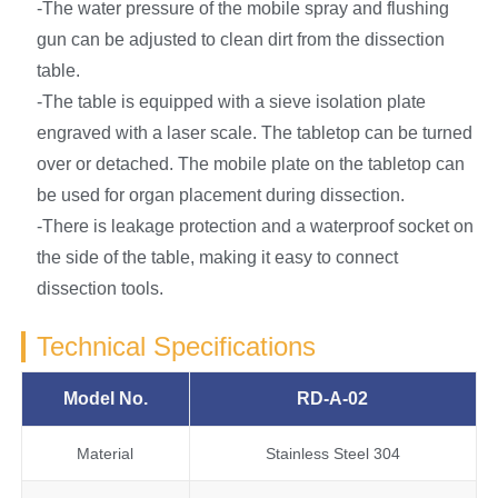
-The water pressure of the mobile spray and flushing
gun can be adjusted to clean dirt from the dissection
table.
-The table is equipped with a sieve isolation plate
engraved with a laser scale. The tabletop can be turned
over or detached. The mobile plate on the tabletop can
be used for organ placement during dissection.
-There is leakage protection and a waterproof socket on
the side of the table, making it easy to connect
dissection tools.
Technical Specifications
Model No.
RD-A-02
Material
Stainless Steel 304