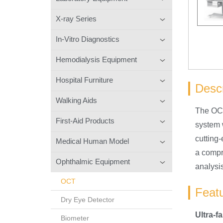
X-ray Series
In-Vitro Diagnostics
Hemodialysis Equipment
Hospital Furniture
Descr
Walking Aids
The OCT
First-Aid Products
system w
cutting
Medical Human Model
a compr
Ophthalmic Equipment
analysis
OCT
Feat
Dry Eye Detector
Ultra-f
Biometer