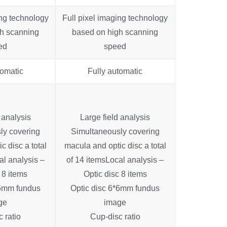
ing technology
Full pixel imaging technology
h scanning
based on high scanning
ed
speed
tomatic
Fully automatic
 analysis
Large field analysis
ly covering
Simultaneously covering
c disc a total
macula and optic disc a total
al analysis –
of 14 items
Local analysis –
 8 items
Optic disc 8 items
*6mm fundus
Optic disc 6*6mm fundus
ge
image
 ratio
Cup-disc ratio