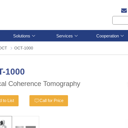
Solutions
Services
Cooperation
OCT
OCT-1000
T-1000
cal Coherence Tomography
 to List
Call for Price