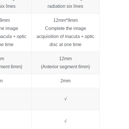
six lines
radiation six lines
*9mm
12mm*9mm
he image
Complete the image
macula + optic
acquisition of macula + optic
ne time
disc at one time
mm
12mm
gment 6mm)
(Anterior segment 6mm)
m
2mm
√
√