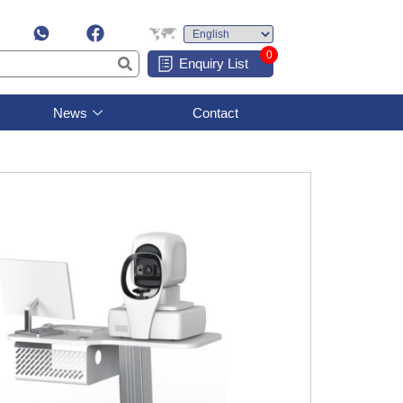
0
Enquiry List
News
Contact