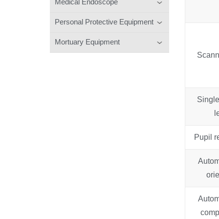
Medical Endoscope
Personal Protective Equipment
Mortuary Equipment
Scann
Single
l
Pupil 
Autom
ori
Autom
comp