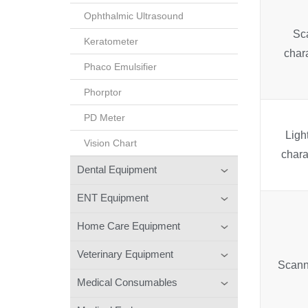
Ophthalmic Ultrasound
Sc
Keratometer
chara
Phaco Emulsifier
Phorptor
PD Meter
Ligh
Vision Chart
chara
Dental Equipment
ENT Equipment
Home Care Equipment
Veterinary Equipment
Scann
Medical Consumables