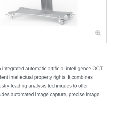
tegrated automatic artificial intelligence OCT
nt intellectual property rights. It combines
stry-leading analysis techniques to offer
cludes automated image capture, precise image