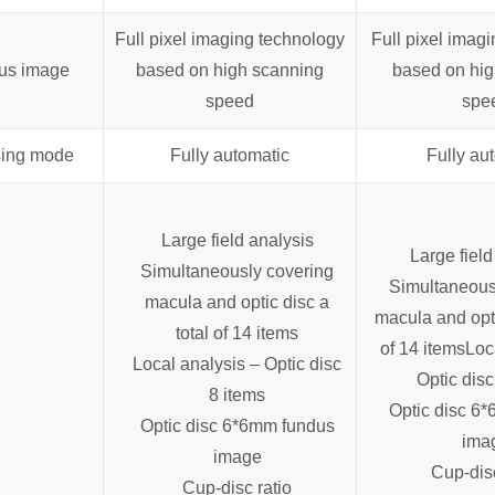
Full pixel imaging technology
Full pixel imag
us image
based on high scanning
based on hig
speed
spe
ing mode
Fully automatic
Fully au
Large field analysis
Large field
Simultaneously covering
Simultaneous
macula and optic disc a
macula and opti
total of 14 items
of 14 items
Loc
Local analysis – Optic disc
Optic disc
8 items
Optic disc 6
Optic disc 6*6mm fundus
ima
image
Cup-disc
Cup-disc ratio