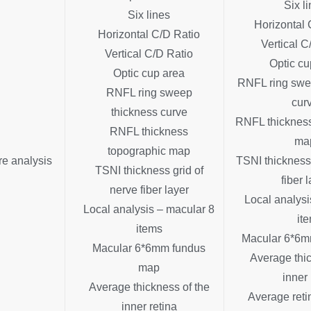
Six l
Six lines
Horizontal 
Horizontal C/D Ratio
Vertical C
Vertical C/D Ratio
Optic cu
Optic cup area
RNFL ring swe
RNFL ring sweep
cur
thickness curve
RNFL thickness
RNFL thickness
ma
topographic map
re analysis
TSNI thickness 
TSNI thickness grid of
fiber 
nerve fiber layer
Local analysi
Local analysis – macular 8
it
items
Macular 6*6m
Macular 6*6mm fundus
Average thic
map
inner 
Average thickness of the
Average reti
inner retina