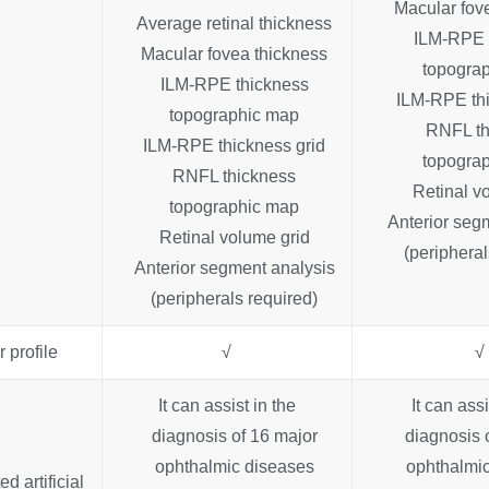
Macular fov
Average retinal thickness
ILM-RPE 
Macular fovea thickness
topogra
ILM-RPE thickness
ILM-RPE thi
topographic map
RNFL th
ILM-RPE thickness grid
topogra
RNFL thickness
Retinal v
topographic map
Anterior seg
Retinal volume grid
(peripheral
Anterior segment analysis
(peripherals required)
 profile
√
√
It can assist in the
It can assi
diagnosis of 16 major
diagnosis 
ophthalmic diseases
ophthalmic
ed artificial