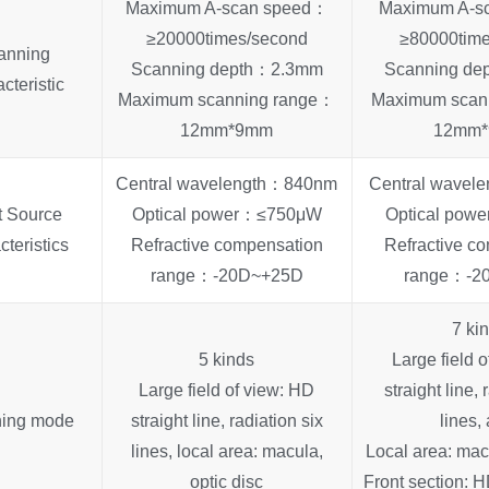
Maximum A-scan speed：
Maximum A-s
≥20000times/second
≥80000tim
anning
Scanning depth：2.3mm
Scanning d
cteristic
Maximum scanning range：
Maximum scan
12mm*9mm
12mm
Central wavelength：840nm
Central wave
t Source
Optical power：≤750μW
Optical po
cteristics
Refractive compensation
Refractive c
range：-20D~+25D
range：-2
7 ki
5 kinds
Large field 
Large field of view: HD
straight line, 
ing mode
straight line, radiation six
lines,
lines, local area: macula,
Local area: macu
optic disc
Front section: HD