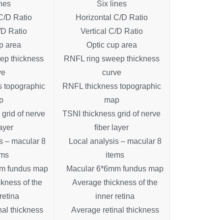
ines
Six lines
C/D Ratio
Horizontal C/D Ratio
/D Ratio
Vertical C/D Ratio
p area
Optic cup area
ep thickness
RNFL ring sweep thickness
ve
curve
 topographic
RNFL thickness topographic
p
map
grid of nerve
TSNI thickness grid of nerve
layer
fiber layer
s – macular 8
Local analysis – macular 8
ems
items
m fundus map
Macular 6*6mm fundus map
kness of the
Average thickness of the
retina
inner retina
nal thickness
Average retinal thickness