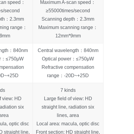
can speed：
Maximum A-scan speed：
es/second
≥55000times/second
epth：2.3mm
Scanning depth：2.3mm
ning range：
Maximum scanning range：
*9mm
12mm*9mm
length：840nm
Central wavelength：840nm
wer：≤750μW
Optical power：≤750μW
ompensation
Refractive compensation
0D~+25D
range：-20D~+25D
nds
7 kinds
of view: HD
Large field of view: HD
radiation six
straight line, radiation six
 area
lines, area
la, optic disc
Local area: macula, optic disc
 straight line,
Front section: HD straight line,