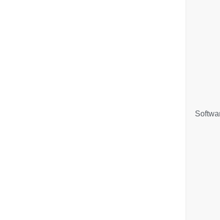
Softwa