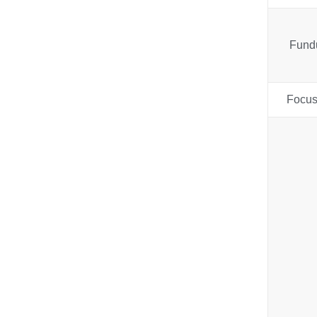
Fund
Focus