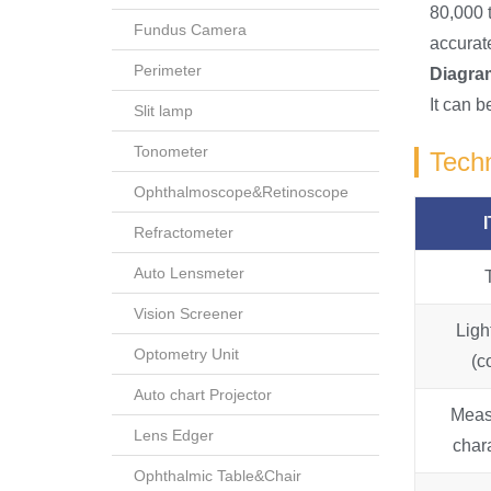
80,000 
Fundus Camera
accurate
Perimeter
Diagram
It can 
Slit lamp
Tonometer
Techn
Ophthalmoscope&Retinoscope
Refractometer
Auto Lensmeter
Vision Screener
Ligh
Optometry Unit
(c
Auto chart Projector
Meas
Lens Edger
chara
Ophthalmic Table&Chair