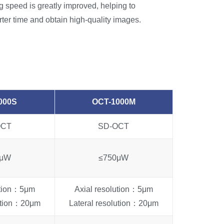
 speed is greatly improved, helping to
rter time and obtain high-quality images.
000S
OCT-1000M
OCT
SD-OCT
0μW
≤750μW
ution：5μm
Axial resolution：5μm
lution：20μm
Lateral resolution：20μm