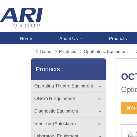
Home
About Us
Products
Home
Products
Ophthalmic Equipment
Products
OC
Operating Theatre Equipment
Opti
OB/GYN Equipment
Add
Diagnostic Equipment
Sterilizer (Autoclave)
Laboratory Equipment