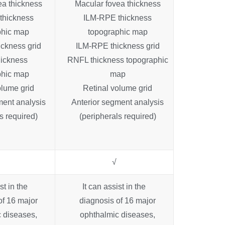
ea thickness
Macular fovea thickness
thickness
ILM-RPE thickness
phic map
topographic map
ckness grid
ILM-RPE thickness grid
ickness
RNFL thickness topographic
phic map
map
olume grid
Retinal volume grid
ment analysis
Anterior segment analysis
s required)
(peripherals required)
√
st in the
It can assist in the
of 16 major
diagnosis of 16 major
 diseases,
ophthalmic diseases,