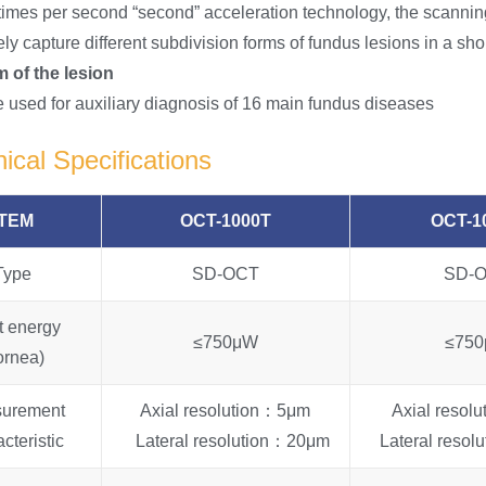
times per second “second” acceleration technology, the scanning
ly capture different subdivision forms of fundus lesions in a sho
 of the lesion
be used for auxiliary diagnosis of 16 main fundus diseases
ical Specifications
ITEM
OCT-1000T
OCT-1
Type
SD-OCT
SD-
t energy
≤750μW
≤75
ornea)
urement
Axial resolution：5μm
Axial resol
cteristic
Lateral resolution：20μm
Lateral reso