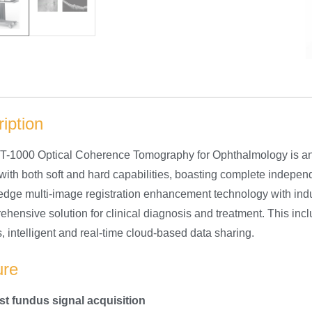
iption
-1000 Optical Coherence Tomography for Ophthalmology is an in
ith both soft and hard capabilities, boasting complete independe
-edge multi-image registration enhancement technology with indu
ehensive solution for clinical diagnosis and treatment. This in
, intelligent and real-time cloud-based data sharing.
ure
ast fundus signal acquisition