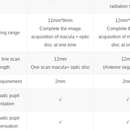
radiation 
12mm*9mm
12mm
Complete the image
Complete t
ing range
acquisition of macula + optic
acquisition of 
disc at one time
disc at o
 line scan
12mm
12
ength
One scan macula+ optic disc
(Anterior se
requirement
2mm
2m
atic pupil
√
√
entation
atic pupil
√
√
ensation