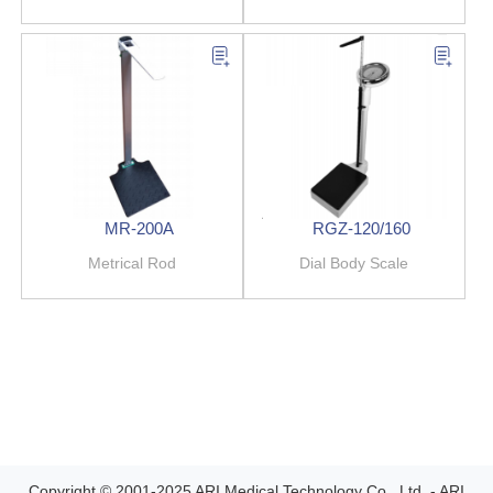
MR-200A
RGZ-120/160
Metrical Rod
Dial Body Scale
Copyright © 2001-2025 ARI Medical Technology Co., Ltd. - ARI