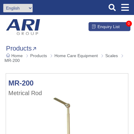
0
Enquiry List
Products
Home
Products
Home Care Equipment
Scales
MR-200
MR-200
Metrical Rod