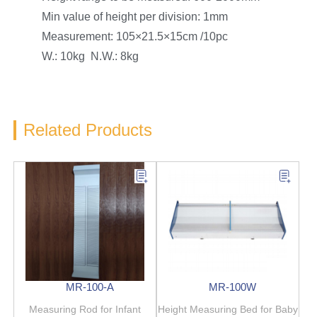
Min value of height per division: 1mm
Measurement: 105×21.5×15cm /10pc
W.: 10kg N.W.: 8kg
Related Products
MR-100-A
MR-100W
Measuring Rod for Infant
Height Measuring Bed for Baby