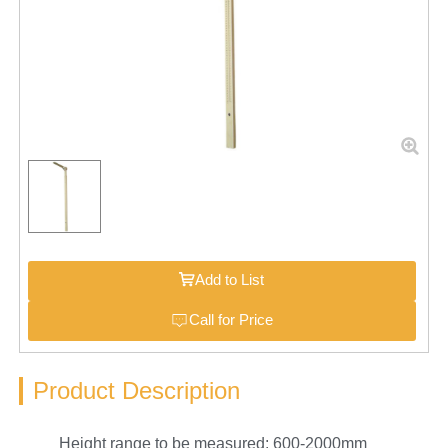
Add to List
Call for Price
Product Description
Height range to be measured: 600-2000mm