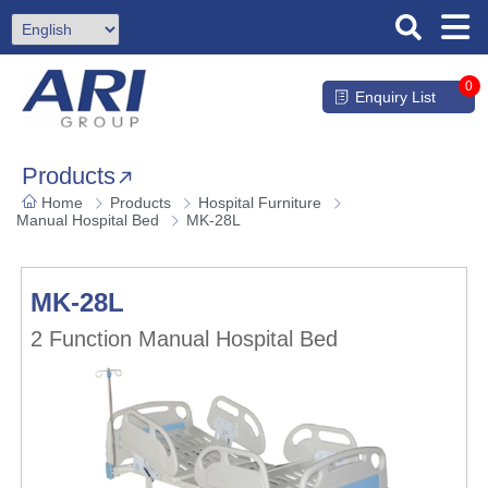
0
Enquiry List
Products
Home
Products
Hospital Furniture
Manual Hospital Bed
MK-28L
MK-28L
2 Function Manual Hospital Bed