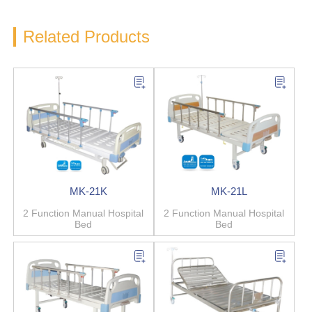
Related Products
MK-21K
MK-21L
2 Function Manual Hospital
2 Function Manual Hospital
Bed
Bed