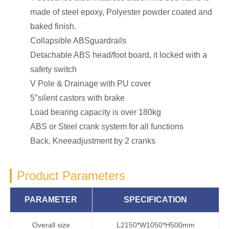
made of steel epoxy, Polyester powder coated and
baked finish.
Collapsible ABSguardrails
Detachable ABS head/foot board, it locked with a
safety switch
V Pole & Drainage with PU cover
5″silent castors with brake
Load bearing capacity is over 180kg
ABS or Steel crank system for all functions
Back, Kneeadjustment by 2 cranks
Product Parameters
PARAMETER
SPECIFICATION
Overall size
L2150*W1050*H500mm