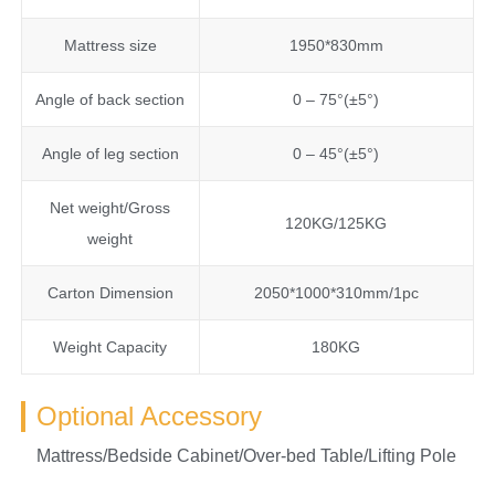
Mattress size
1950*830mm
Angle of back section
0 – 75°(±5°)
Angle of leg section
0 – 45°(±5°)
Net weight/Gross
120KG/125KG
weight
Carton Dimension
2050*1000*310mm/1pc
Weight Capacity
180KG
Optional Accessory
Mattress/Bedside Cabinet/Over-bed Table/Lifting Pole