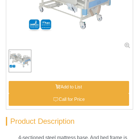
Add to List
Call for Price
Product Description
4-sectioned steel mattress base. And bed frame is