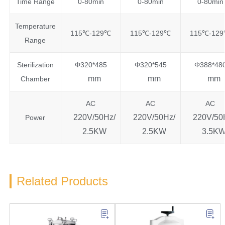
Time Range
0-80min
0-80min
0-80min
Temperature
115℃-129℃
115℃-129℃
115℃-12
Range
Sterilization
Φ320*485
Φ320*545
Φ388*48
mm
mm
mm
Chamber
AC
AC
AC
220V/50Hz/
220V/50Hz/
220V/50
Power
2.5KW
2.5KW
3.5K
Related Products