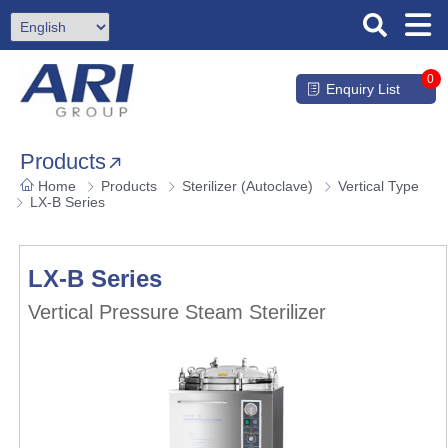
0
Enquiry List
Products
Home
Products
Sterilizer (Autoclave)
Vertical Type
LX-B Series
LX-B Series
Vertical Pressure Steam Sterilizer