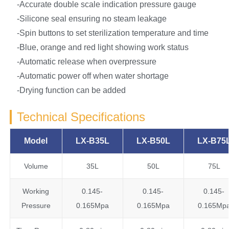
-Accurate double scale indication pressure gauge
-Silicone seal ensuring no steam leakage
-Spin buttons to set sterilization temperature and time
-Blue, orange and red light showing work status
-Automatic release when overpressure
-Automatic power off when water shortage
-Drying function can be added
Technical Specifications
Model
LX-B35L
LX-B50L
LX-B75
Volume
35L
50L
75L
Working
0.145-
0.145-
0.145-
Pressure
0.165Mpa
0.165Mpa
0.165Mp