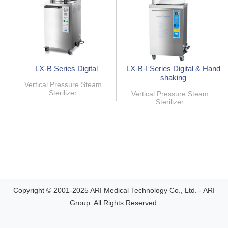
LX-B Series Digital
LX-B-I Series Digital & Hand
shaking
Vertical Pressure Steam
Sterilizer
Vertical Pressure Steam
Sterilizer
Copyright © 2001-2025 ARI Medical Technology Co., Ltd. - ARI
Group. All Rights Reserved.