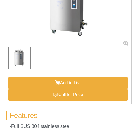
Add to List
Call for Price
Features
-Full SUS 304 stainless steel