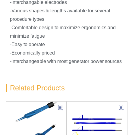
-Interchangable electrodes
-Various shapes & lengths available for several
procedure types
-Comfortable design to maximize ergonomics and
minimize fatigue
-Easy to operate
-Economically priced
-Interchangeable with most generator power sources
Related Products