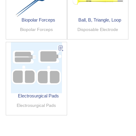
Biopolar Forceps
Ball, B, Triangle, Loop
Biopolar Forceps
Disposable Electrode
Electrosurgical Pads
Electrosurgical Pads