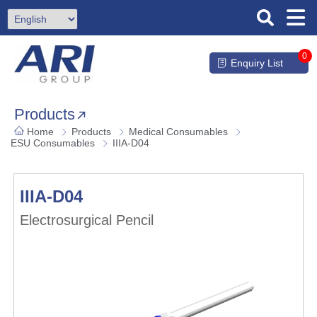
0
Enquiry List
Products
Home
Products
Medical Consumables
ESU Consumables
IIIA-D04
IIIA-D04
Electrosurgical Pencil