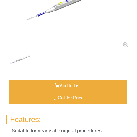
Add to List
Call for Price
Features:
-Suitable for nearly all surgical procedures.