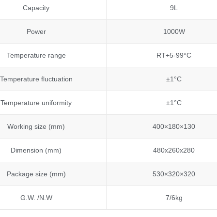
Capacity
9L
Power
1000W
Temperature range
RT+5-99°C
Temperature fluctuation
±1°C
Temperature uniformity
±1°C
Working size (mm)
400×180×130
Dimension (mm)
480x260x280
Package size (mm)
530×320×320
G.W. /N.W
7/6kg