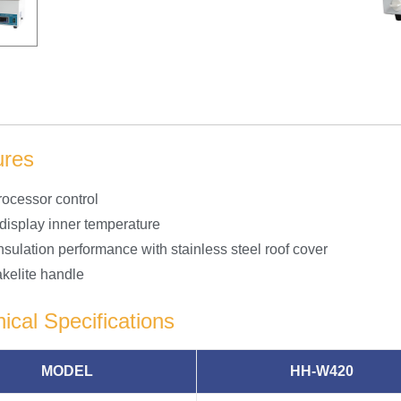
ures
rocessor control
 display inner temperature
nsulation performance with stainless steel roof cover
akelite handle
ical Specifications
MODEL
HH-W420