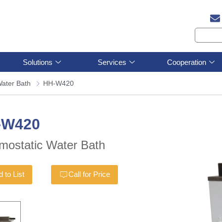
Solutions
Services
Cooperation
ater Bath
HH-W420
-W420
mostatic Water Bath
 to List
Call for Price