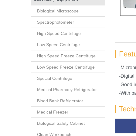
Biological Microscope
Spectrophotometer
High Speed Centrifuge
Low Speed Centrifuge
Feat
High Speed Freeze Centrifuge
Low Speed Freeze Centrifuge
-Microp
-Digital
Special Centrifuge
-Good i
Medical Pharmacy Refrigerator
-With b
Blood Bank Refrigerator
Techn
Medical Freezer
Biological Safety Cabinet
Clean Workbench