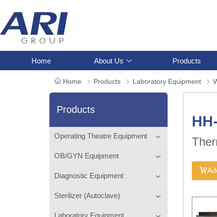
Home
About Us
Products
Home
Products
Laboratory Equipment
W
Products
HH
Operating Theatre Equipment
Ther
OB/GYN Equipment
Add
Diagnostic Equipment
Sterilizer (Autoclave)
Laboratory Equipment