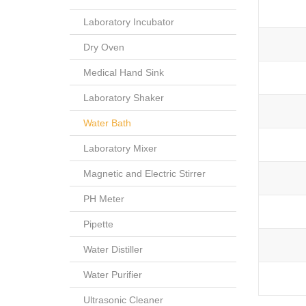
Laboratory Incubator
Dry Oven
Medical Hand Sink
Laboratory Shaker
Water Bath
Laboratory Mixer
Magnetic and Electric Stirrer
PH Meter
Pipette
Water Distiller
Water Purifier
Ultrasonic Cleaner