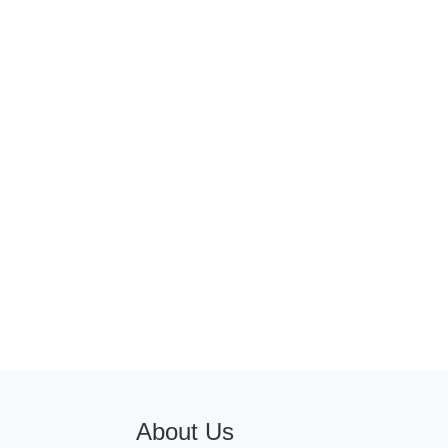
About Us