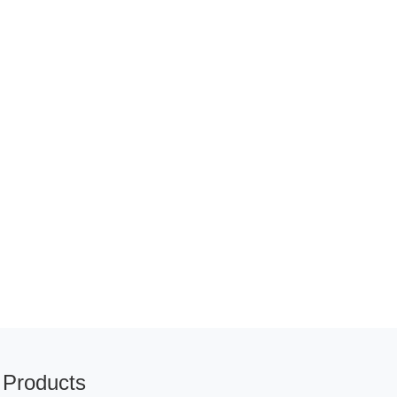
Products