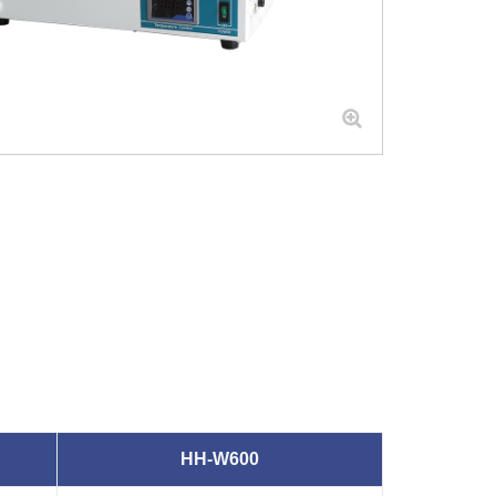
HH-W600