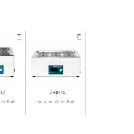
12
Z-BH20
ater Bath
Intelligent Water Bath