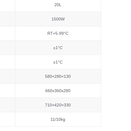
20L
1500W
RT+5-99°C
±1°C
±1°C
580×280×130
660x360x280
710×420×330
11/10kg