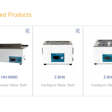
ted Products
HH-W600
Z-BH6
Z-BH
tatic Water Bath
Intelligent Water Bath
Intelligent W