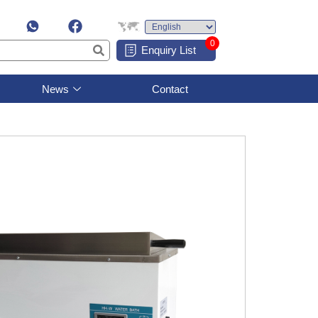
0
Enquiry List
News
Contact