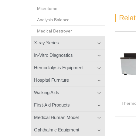
Microtome
Rela
Analysis Balance
Medical Destroyer
X-ray Series
In-Vitro Diagnostics
Hemodialysis Equipment
Hospital Furniture
Walking Aids
Thermos
First-Aid Products
Medical Human Model
Ophthalmic Equipment