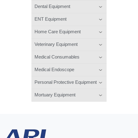
Dental Equipment
ENT Equipment
Home Care Equipment
Veterinary Equipment
Medical Consumables
Medical Endoscope
Personal Protective Equipment
Mortuary Equipment