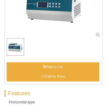
Add to List
Call for Price
Features
-Horizontal-type