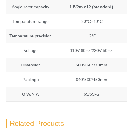
Angle rotor capacity
1.5/2mlx12 (standard)
Temperature range
-20°C~40°C
Temperature precision
±2°C
Voltage
110V 60Hz/220V 50Hz
Dimension
560*460*370mm
Package
640*530*450mm
G.W/N.W
65/55kg
Related Products