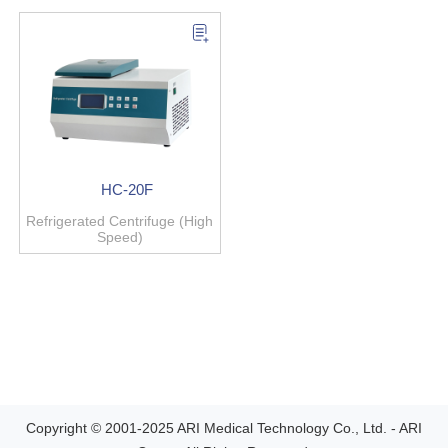
HC-20F
Refrigerated Centrifuge (High
Speed)
Copyright © 2001-2025 ARI Medical Technology Co., Ltd. - ARI