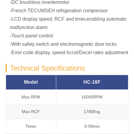
-DC brushless invertermotor
-French TECUMSEH refrigeration compressor
-LCD display speed, RCF and timer,enabling automatic
malfunction alarm
-Touch panel control
-With safety switch and electromagnetic door locks
-Error code display, speed Accel/Decel rates adjustment
Technical Specifications
Model
HC-16F
Max RPM
16000RPM
Max RCF
17800xg
Timer
0-99min