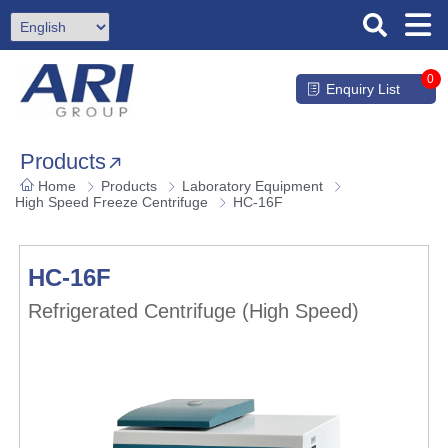
0
Enquiry List
Products
Home
Products
Laboratory Equipment
High Speed Freeze Centrifuge
HC-16F
HC-16F
Refrigerated Centrifuge (High Speed)