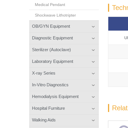
Medical Pendant
Techn
Shockwave Lithotripter
OB/GYN Equipment
Diagnostic Equipment
U
Sterilizer (Autoclave)
Laboratory Equipment
X-ray Series
In-Vitro Diagnostics
Hemodialysis Equipment
Rela
Hospital Furniture
Walking Aids