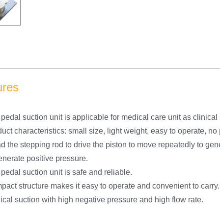
ures
pedal suction unit is applicable for medical care unit as clinica
uct characteristics: small size, light weight, easy to operate, no
d the stepping rod to drive the piston to move repeatedly to ge
enerate positive pressure.
pedal suction unit is safe and reliable.
act structure makes it easy to operate and convenient to carry.
cal suction with high negative pressure and high flow rate.