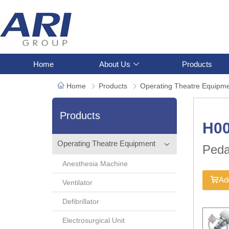
Home
About Us
Products
Home
Products
Operating Theatre Equipm
Products
H0
Operating Theatre Equipment
Peda
Anesthesia Machine
Add
Ventilator
Defibrillator
Electrosurgical Unit