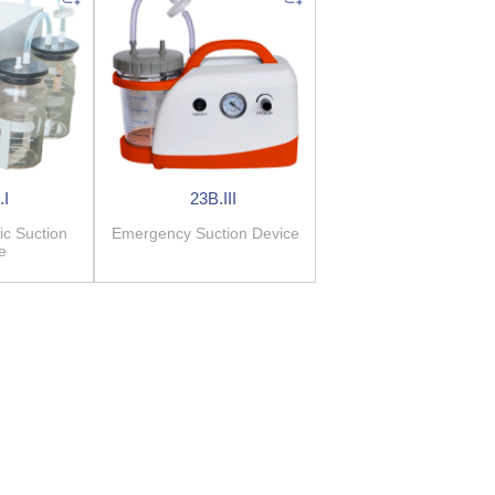
.I
23B.III
ic Suction
Emergency Suction Device
e