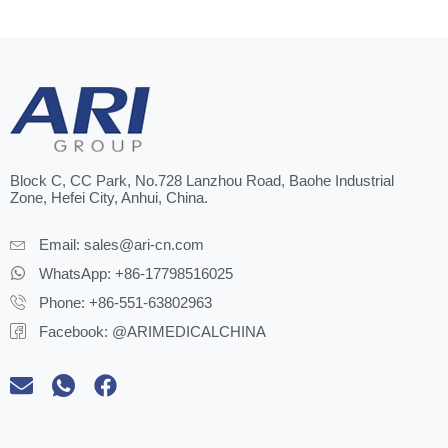
Block C, CC Park, No.728 Lanzhou Road, Baohe Industrial
Zone, Hefei City, Anhui, China.
Email:
sales@ari-cn.com
WhatsApp: +86-17798516025
Phone: +86-551-63802963
Facebook: @ARIMEDICALCHINA