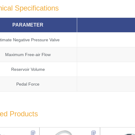
ical Specifications
PARAMETER
ltimate Negative Pressure Valve
Maximum Free-air Flow
Reservoir Volume
Pedal Force
ted Products