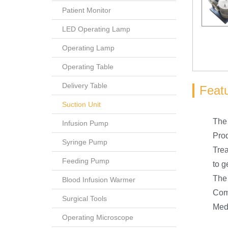
Patient Monitor
LED Operating Lamp
Operating Lamp
Operating Table
Delivery Table
Feat
Suction Unit
The 
Infusion Pump
Prod
Syringe Pump
Trea
Feeding Pump
to g
The 
Blood Infusion Warmer
Comp
Surgical Tools
Medi
Operating Microscope