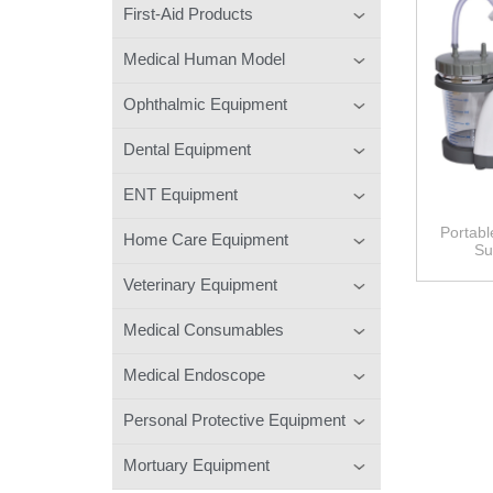
First-Aid Products
Medical Human Model
Ophthalmic Equipment
Dental Equipment
ENT Equipment
Portabl
Home Care Equipment
Su
Veterinary Equipment
Medical Consumables
Medical Endoscope
Personal Protective Equipment
Mortuary Equipment