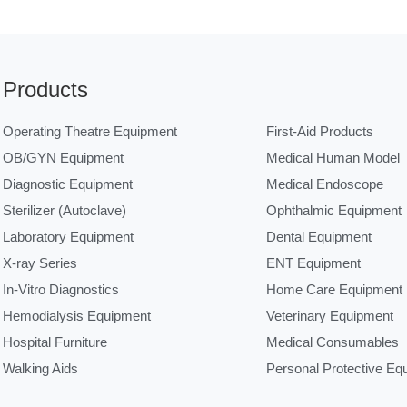
Products
Operating Theatre Equipment
First-Aid Products
OB/GYN Equipment
Medical Human Model
Diagnostic Equipment
Medical Endoscope
Sterilizer (Autoclave)
Ophthalmic Equipment
Laboratory Equipment
Dental Equipment
X-ray Series
ENT Equipment
In-Vitro Diagnostics
Home Care Equipment
Hemodialysis Equipment
Veterinary Equipment
Hospital Furniture
Medical Consumables
Walking Aids
Personal Protective Eq