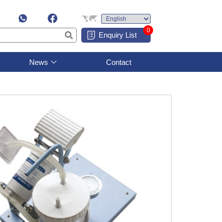
0
Enquiry List
News
Contact