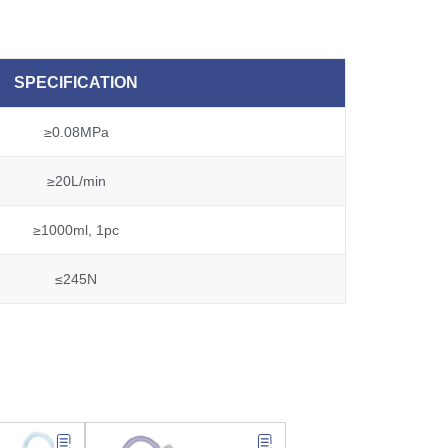
SPECIFICATION
≥0.08MPa
≥20L/min
≥1000ml, 1pc
≤245N