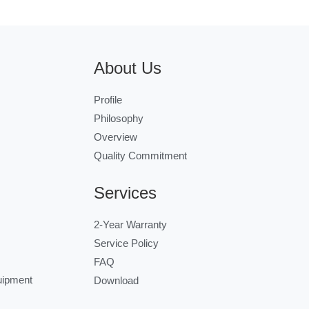
About Us
Profile
Philosophy
Overview
Quality Commitment
Services
2-Year Warranty
Service Policy
FAQ
uipment
Download