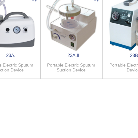
23A.I
23A.II
23B
e Electric Sputum
Portable Electric Sputum
Portable Electr
ction Device
Suction Device
Devic