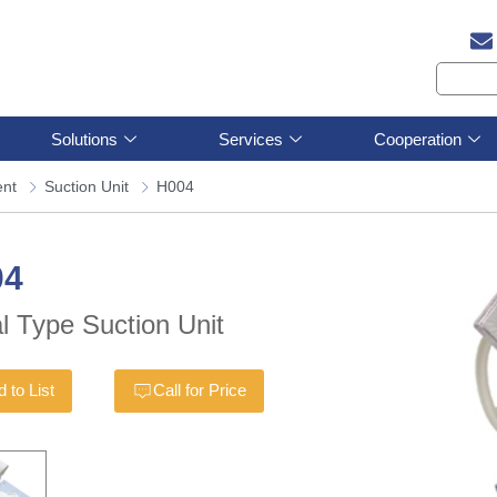
Solutions
Services
Cooperation
ent
Suction Unit
H004
04
l Type Suction Unit
 to List
Call for Price