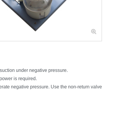
l suction under negative pressure.
 power is required.
nerate negative pressure. Use the non-return valve