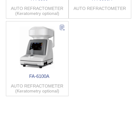
AUTO REFRACTOMETER
AUTO REFRACTOMETER
(Keratometry optional)
FA-6100A
AUTO REFRACTOMETER
(Keratometry optional)