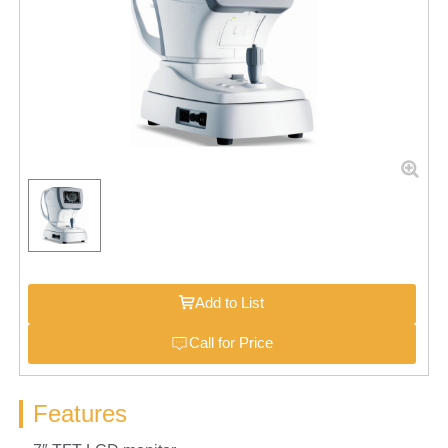
Add to List
Call for Price
Features