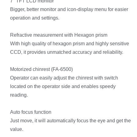
7″ TFT LCD monitor
Bigger, better monitor and icon-display menu for easier
operation and settings.
Refractive measurement with Hexagon prism
With high quality of hexagon prism and highly sensitive
CCD, it provides unmatched accuracy and reliability.
Motorized chinrest (FA-6500)
Operator can easily adjust the chinrest with switch
located on the operator side and enables speedy
reading.
Auto focus function
Just move, it will automatically focus the eye and get the
value.