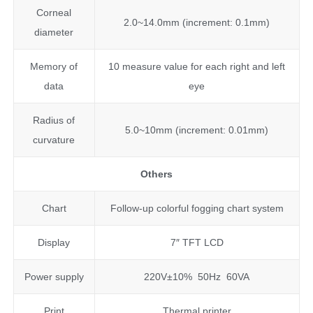
Corneal
2.0~14.0mm (increment: 0.1mm)
diameter
Memory of
10 measure value for each right and left
data
eye
Radius of
5.0~10mm (increment: 0.01mm)
curvature
Others
Chart
Follow-up colorful fogging chart system
Display
7″ TFT LCD
Power supply
220V±10% 50Hz 60VA
Print
Thermal printer