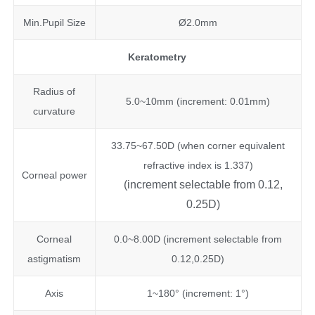
Min.Pupil Size
Ø2.0mm
Keratometry
Radius of
5.0~10mm (increment: 0.01mm)
curvature
33.75~67.50D (when corner equivalent
refractive index is 1.337)
Corneal power
(increment selectable from 0.12,
0.25D)
Corneal
0.0~8.00D (increment selectable from
astigmatism
0.12,0.25D)
Axis
1~180° (increment: 1°)