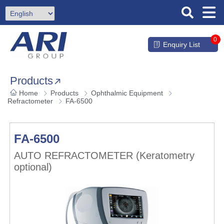
0
Enquiry List
Products
Home
Products
Ophthalmic Equipment
Refractometer
FA-6500
FA-6500
AUTO REFRACTOMETER (Keratometry
optional)