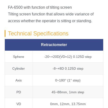
FA-6500 with function of tilting screen
Tilting screen function that allows wide variance of
access whether the operator is sitting or standing.
Technical Specifications
Retractometer
Sphere
-20~+20D(VD=12) 0.125D step
Cylinder
-8~+8D 0.125D step
Axis
0~180° (1° step)
PD
45~88mm, 1mm step
VD
0mm, 12mm, 13.75mm