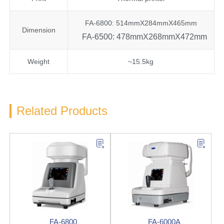
FA-6800: 514mmX284mmX465mm
Dimension
FA-6500: 478mmX268mmX472mm
Weight
~15.5kg
Related Products
FA-6800
FA-6000A