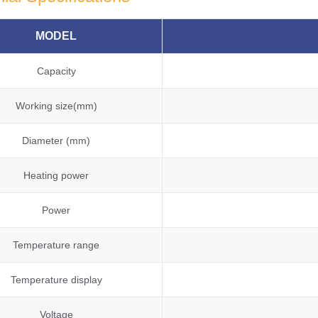
MODEL
Capacity
Working size(mm)
Diameter (mm)
Heating power
Power
Temperature range
Temperature display
Voltage