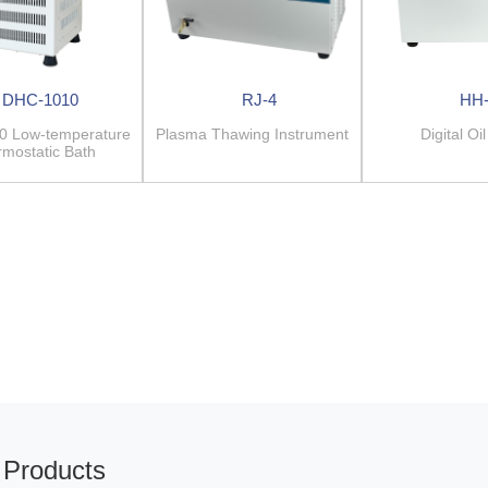
DHC-1010
RJ-4
HH
0 Low-temperature
Plasma Thawing Instrument
Digital Oi
mostatic Bath
Products