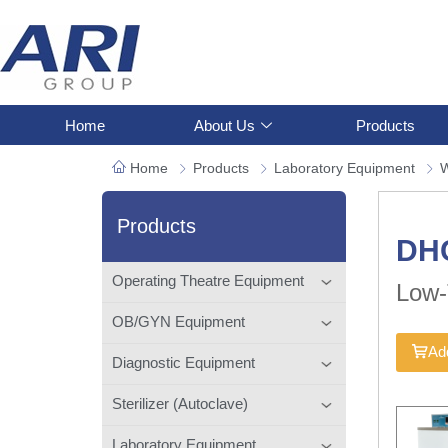
Home
About Us
Products
Home
Products
Laboratory Equipment
W
Products
DH
Operating Theatre Equipment
Low-
OB/GYN Equipment
Add
Diagnostic Equipment
Sterilizer (Autoclave)
Laboratory Equipment