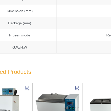
Dimension (mm)
Package (mm)
Frozen mode
Re
G.W/N.W
ted Products