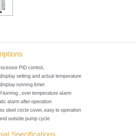
iptions
rocessor PID control,
 display setting and actual temperature
 display running timer
f-turning , over temperature alarm
tic alarm after operation
ss steel circle cover, easy to operation
 and outside pump cycle
ial Specifications