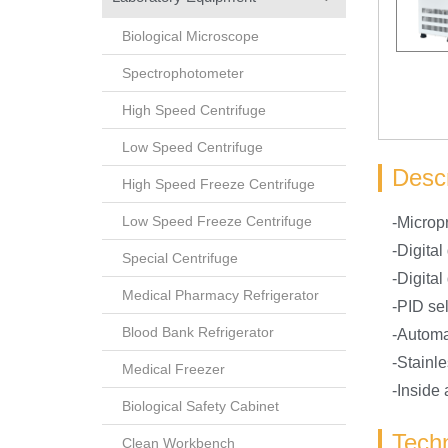
Biological Microscope
Spectrophotometer
High Speed Centrifuge
Low Speed Centrifuge
Descr
High Speed Freeze Centrifuge
Low Speed Freeze Centrifuge
-Microp
-Digital
Special Centrifuge
-Digital
Medical Pharmacy Refrigerator
-PID sel
Blood Bank Refrigerator
-Automa
-Stainle
Medical Freezer
-Inside
Biological Safety Cabinet
Techn
Clean Workbench