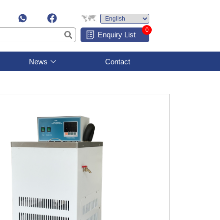
0
Enquiry List
News
Contact