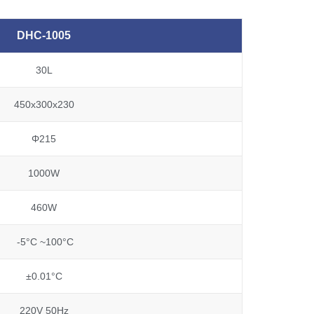
DHC-1005
30L
450x300x230
Φ215
1000W
460W
-5°C ~100°C
±0.01°C
220V 50Hz