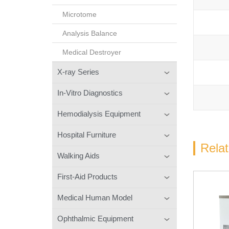
Microtome
Analysis Balance
Medical Destroyer
X-ray Series
In-Vitro Diagnostics
Hemodialysis Equipment
Hospital Furniture
Rela
Walking Aids
First-Aid Products
Medical Human Model
Ophthalmic Equipment