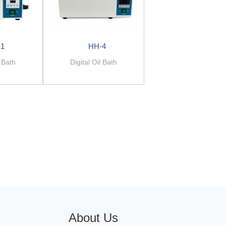
-1
HH-4
l Bath
Digital Oil Bath
About Us