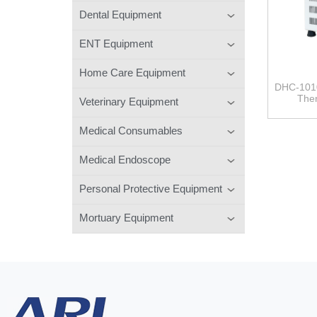
Dental Equipment
ENT Equipment
Home Care Equipment
DHC-101
Ther
Veterinary Equipment
Medical Consumables
Medical Endoscope
Personal Protective Equipment
Mortuary Equipment