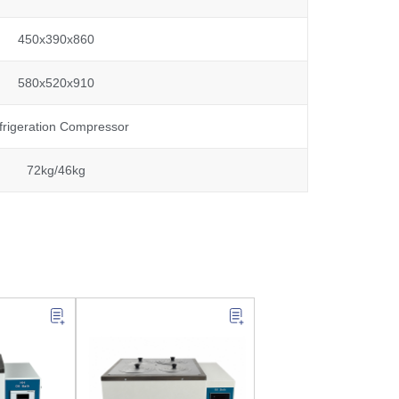
450x390x860
580x520x910
frigeration Compressor
72kg/46kg