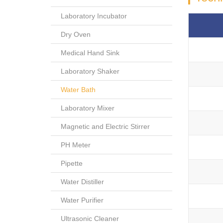
Laboratory Incubator
Dry Oven
Medical Hand Sink
Laboratory Shaker
Water Bath
Laboratory Mixer
Magnetic and Electric Stirrer
PH Meter
Pipette
Water Distiller
Water Purifier
Ultrasonic Cleaner