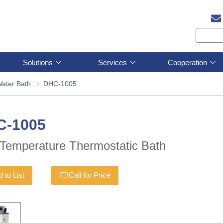
Solutions
Services
Cooperation
ater Bath
DHC-1005
C-1005
Temperature Thermostatic Bath
 to List
Call for Price