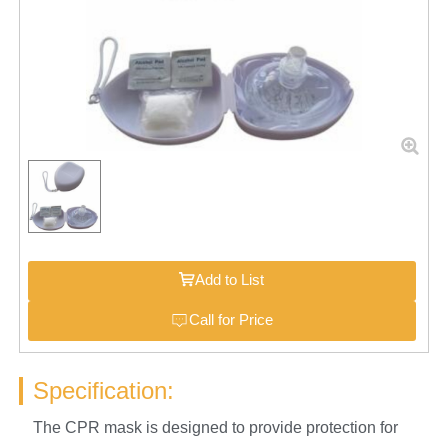
Add to List
Call for Price
Specification:
The CPR mask is designed to provide protection for