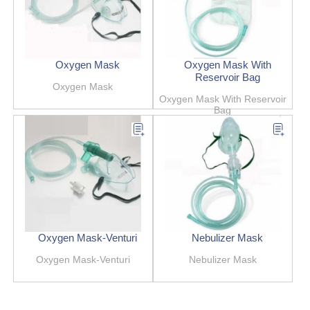
Oxygen Mask
Oxygen Mask With
Reservoir Bag
Oxygen Mask
Oxygen Mask With Reservoir
Bag
Oxygen Mask-Venturi
Nebulizer Mask
Oxygen Mask-Venturi
Nebulizer Mask