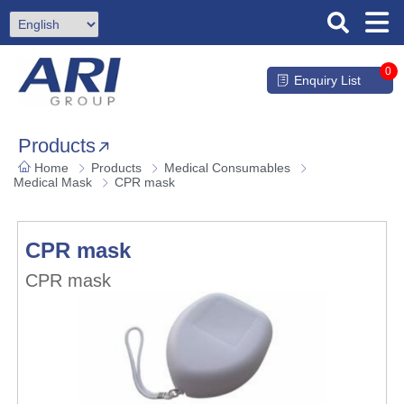
0
Enquiry List
Products
Home
Products
Medical Consumables
Medical Mask
CPR mask
CPR mask
CPR mask