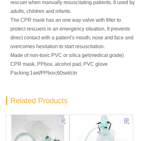
rescuer when manually resuscitating patients. It used by
adults, children and infants.
The CPR mask has an one way valve with filter to
protect rescuers in an emergency situation. It prevents
direct contact with a patient’s mouth, nose and face and
overcomes hesitation to start resuscitation.
Made of non-toxic PVC or silica gel(medical grade)
CPR mask, PPbox, alcohol pad, PVC glove
Packing:1set/PPbox;60set/ctn
Related Products