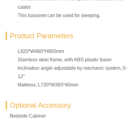
castor.
This bassinet can be used for sleeping.
Product Parameters
L820*W460*H800mm
Stainless steel frame, with ABS plastic basin
Inclination angle adjustable by mechanic system, 0-
12°
Mattress: L720*W365*40mm
Optional Accessory
Bedside Cabinet