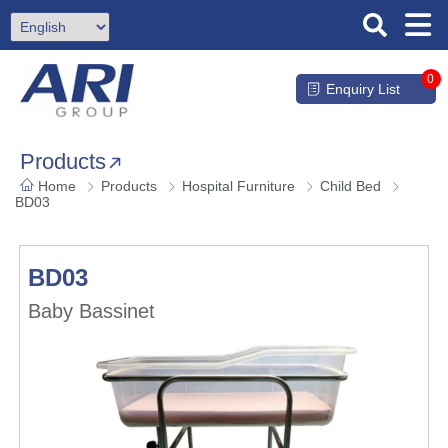
0
Enquiry List
Products
Home
Products
Hospital Furniture
Child Bed
BD03
BD03
Baby Bassinet