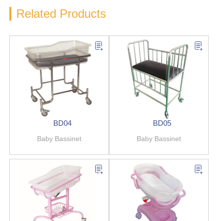
Related Products
BD04
BD05
Baby Bassinet
Baby Bassinet