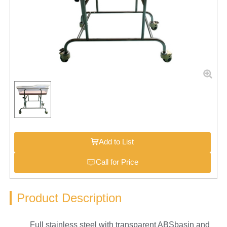
Add to List
Call for Price
Product Description
Full stainless steel with transparent ABSbasin and