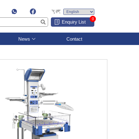
0
Enquiry List
News
Contact