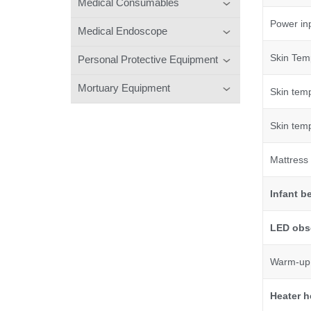
Medical Consumables
Power in
Medical Endoscope
Skin Tem
Personal Protective Equipment
Mortuary Equipment
Skin tem
Skin tem
Mattress 
Infant
b
LED obse
Warm-up 
Heater h