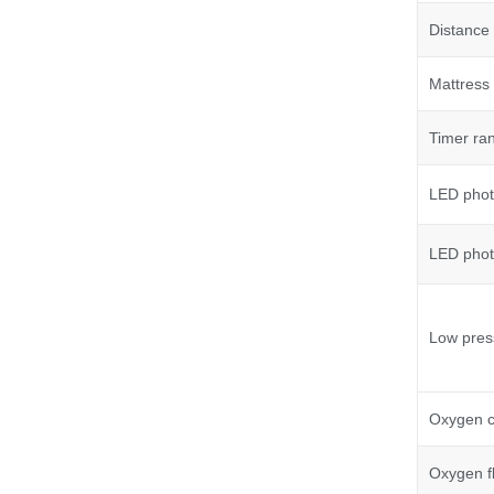
Distance 
Mattress 
Timer ra
LED phot
LED phot
Low pres
Oxygen c
Oxygen f