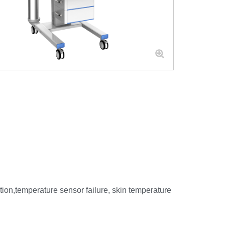
tion,temperature sensor failure, skin temperature