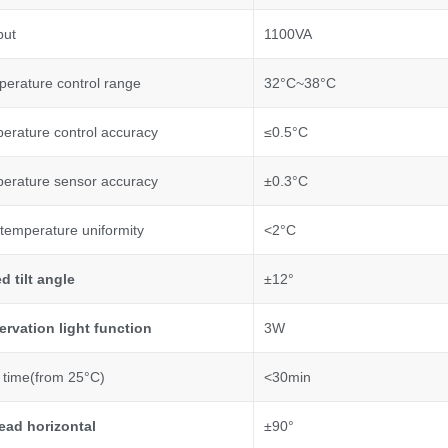
put
1100VA
perature control range
32°C~38°C
perature control accuracy
≤0.5°C
perature sensor accuracy
±0.3°C
temperature uniformity
<2°C
ed tilt angle
±12°
rvation light function
3W
time(from 25°C)
<30min
ead horizontal
±90°