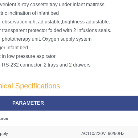
enient X-ray cassette tray under infant mattress
tric inclination of infant bed
observationlight adjustable,brightness adjustable.
 transparent protector folded with 2 infusions seals.
 phototherapy unit, Oxygen supply system
er infant bed
t in low pressure aspirator
 RS-232 connector, 2 trays and 2 drawers
ical Specifications
PARAMETER
ance
pply
AC110/220V, 60/50Hz