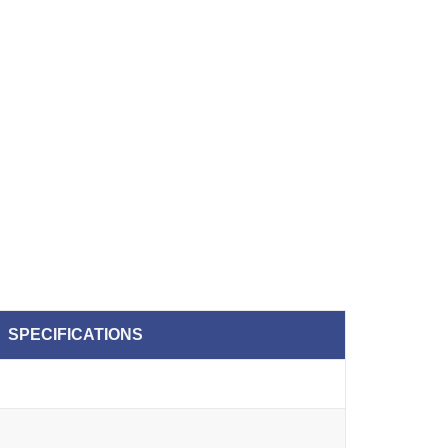
SPECIFICATIONS