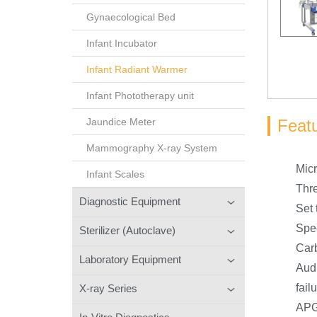
Gynaecological Bed
Infant Incubator
Infant Radiant Warmer
Infant Phototherapy unit
Feat
Jaundice Meter
Mammography X-ray System
Micr
Infant Scales
Thr
Diagnostic Equipment
Set 
Spec
Sterilizer (Autoclave)
Carb
Laboratory Equipment
Audi
fail
X-ray Series
APGA