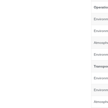
Operatio
Environm
Environme
Atmosphe
Environme
Transpor
Environm
Environme
Atmosphe