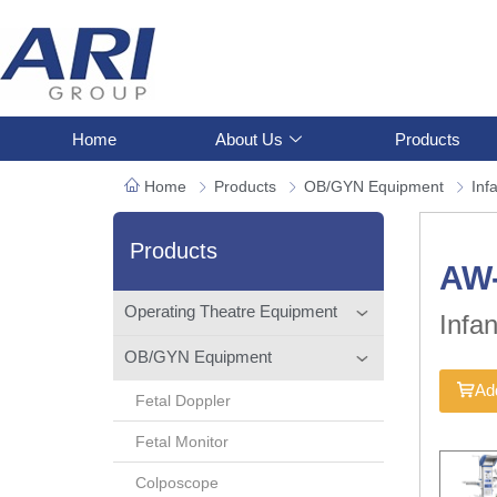
Home
About Us
Products
Home
Products
OB/GYN Equipment
Inf
Products
AW
Operating Theatre Equipment
Infa
OB/GYN Equipment
Add
Fetal Doppler
Fetal Monitor
Colposcope