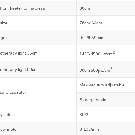
from heater to mattress
80cm
size
78cm*64cm
nge
0~99h59min
2
otherapy light 36cm
1450-4500μw/cm
2
otherapy light 50cm
800-2500μw/cm
Max vacuum adjustable
sure aspirator
Storage bottle
ylinder
6L*2
low meter
0-10L/min