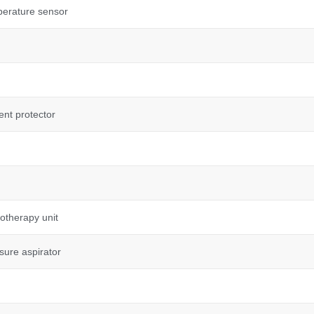
perature sensor
ent protector
otherapy unit
sure aspirator