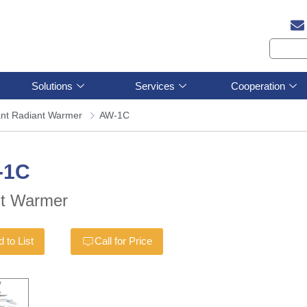
Solutions
Services
Cooperation
ant Radiant Warmer
AW-1C
-1C
nt Warmer
 to List
Call for Price