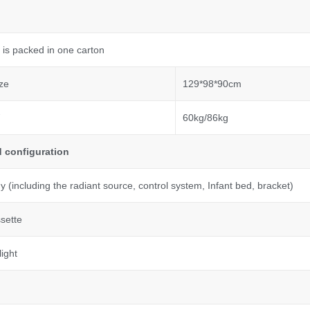
 is packed in one carton
ze
129*98*90cm
60kg/86kg
 configuration
 (including the radiant source, control system, Infant bed, bracket)
sette
ight