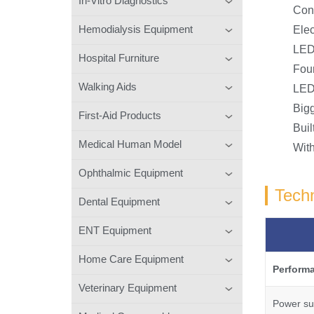
In-Vitro Diagnostics
Conv
Hemodialysis Equipment
Elec
LED 
Hospital Furniture
Four
Walking Aids
LED
Bigg
First-Aid Products
Buil
Medical Human Model
With
Ophthalmic Equipment
Techn
Dental Equipment
ENT Equipment
Home Care Equipment
Perform
Veterinary Equipment
Power su