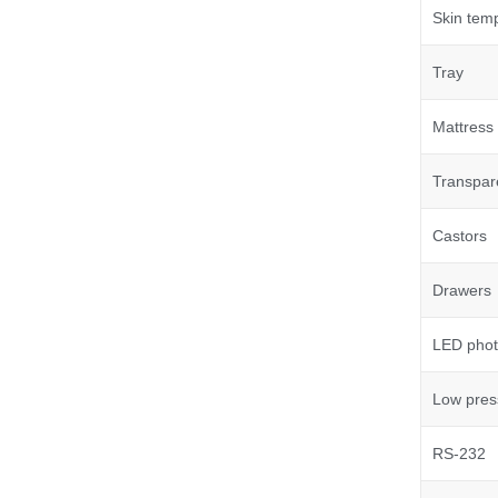
Skin tem
Tray
Mattress
Transpar
Castors
Drawers
LED phot
Low pres
RS-232