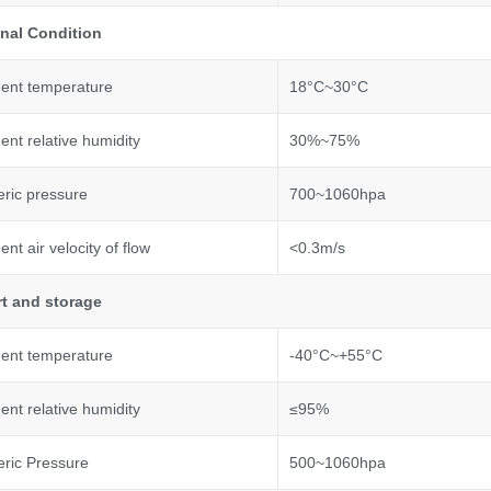
nal
C
ondition
ent temperature
18°C~30°C
nt relative humidity
30%~75%
ric pressure
700~1060hpa
nt air velocity of flow
<0.3m/s
t and storage
ent temperature
-40°C~+55°C
nt relative humidity
≤95%
ric Pressure
500~1060hpa