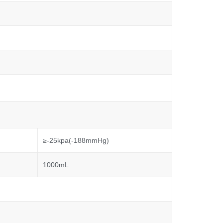
≥-25kpa(-188mmHg)
1000mL