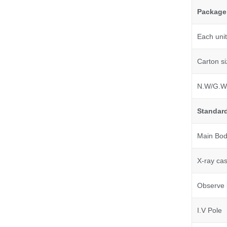
Package
Each unit
Carton si
N.W/G.W
Standard
Main Body
X-ray cas
Observe l
I.V Pole