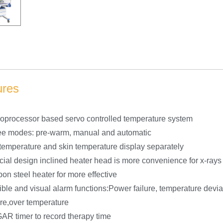
ures
oprocessor based servo controlled temperature system
ee modes: pre-warm, manual and automatic
temperature and skin temperature display separately
ial design inclined heater head is more convenience for x-rays
on steel heater for more effective
ble and visual alarm functions:Power failure, temperature devia
ure,over temperature
R timer to record therapy time