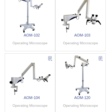
AOM-102
AOM-103
Operating Microscope
Operating Microscope
AOM-104
AOM-120
Operating Microscope
Operating Microscope