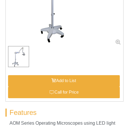
Add to List
Call for Price
Features
AOM Series Operating Microscopes using LED light