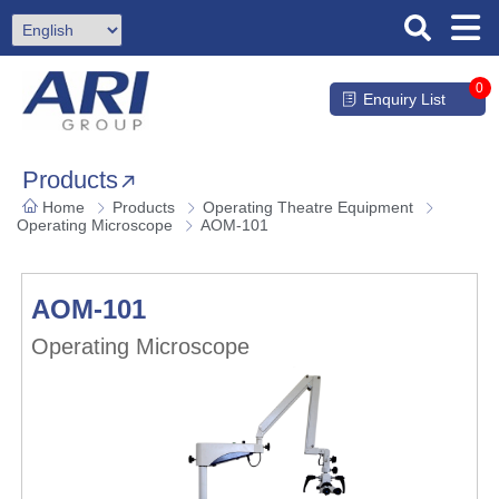
0
Enquiry List
Products
Home
Products
Operating Theatre Equipment
Operating Microscope
AOM-101
AOM-101
Operating Microscope