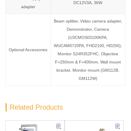
DC12V3A, 36W
adapter
Beam splitter, Video camera adapter,
Demonstrator, Camera
(U3CMOS03100KPA,
WUCAM0720PA, FHD2100, HD200),
Optional Accessories
Monitor S24R352FHC, Objective
F=250mm & F=400mm, Wall mount
bracket, Monitor mount (GM112B,
GM112W)
Related Products