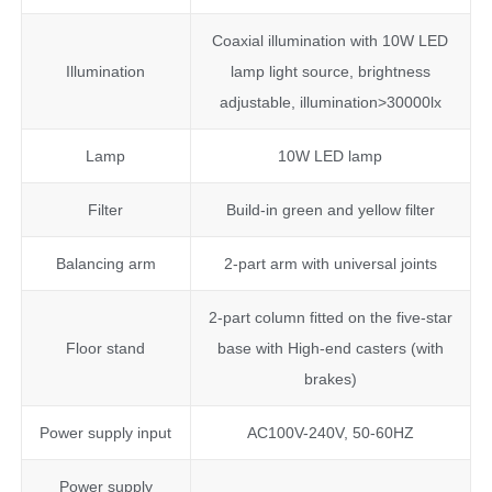
Coaxial illumination with 10W LED
Illumination
lamp light source, brightness
adjustable, illumination>30000lx
Lamp
10W LED lamp
Filter
Build-in green and yellow filter
Balancing arm
2-part arm with universal joints
2-part column fitted on the five-star
Floor stand
base with High-end casters (with
brakes)
Power supply input
AC100V-240V, 50-60HZ
Power supply