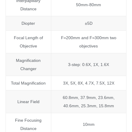
Interpapillary
50mm-80mm
Distance
Diopter
±5D
Focal Length of
F=200mm and F=300mm two
Objective
objectives
Magnification
3-step: 0.6X, 1X, 1.6X
Changer
Total Magnification
3X, 5X, 8X, 4.7X, 7.5X, 12X
60.8mm, 37.9mm, 23.6mm,
Linear Field
40.6mm, 25.3mm, 15.8mm
Fine Focusing
10mm
Distance