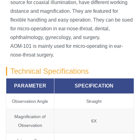
source for coaxial illumination, have different working
distance and magnification. They are featured for
flexible handling and easy operation. They can be sued
for micro-operation in ear-nose-throat, dental,
ophthalmology, gynecology, and surgery.
AOM-101 is mainly used for micro-operating in ear-
nose-throat surgery.
Technical Specifications
PARAMETER
SPECIFICATION
Observation Angle
Straight
Magnification of
6X
Observation