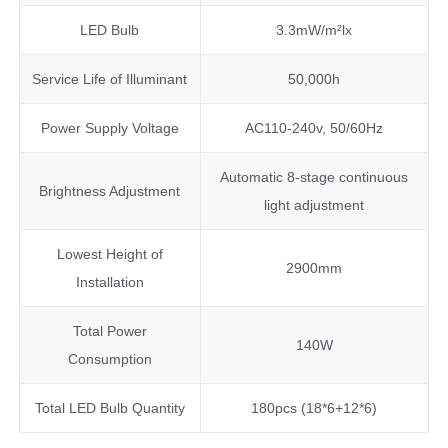
LED Bulb
3.3mW/m²lx
Service Life of Illuminant
50,000h
Power Supply Voltage
AC110-240v, 50/60Hz
Automatic 8-stage continuous
Brightness Adjustment
light adjustment
Lowest Height of
2900mm
Installation
Total Power
140W
Consumption
Total LED Bulb Quantity
180pcs (18*6+12*6)