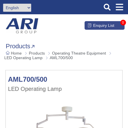
0
Enquiry List
Products
Home
Products
Operating Theatre Equipment
LED Operating Lamp
AML700/500
AML700/500
LED Operating Lamp