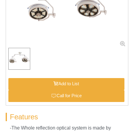
Add to List
Call for Price
Features
-The Whole reflection optical system is made by