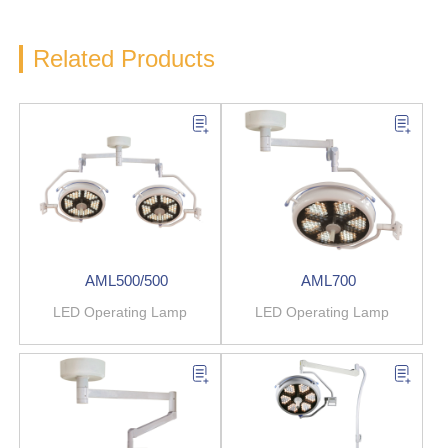
Related Products
AML500/500
AML700
LED Operating Lamp
LED Operating Lamp