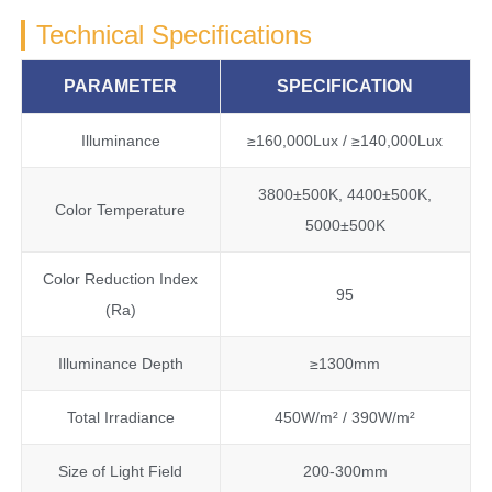
Technical Specifications
PARAMETER
SPECIFICATION
Illuminance
≥160,000Lux / ≥140,000Lux
3800±500K, 4400±500K,
Color Temperature
5000±500K
Color Reduction Index
95
(Ra)
Illuminance Depth
≥1300mm
Total Irradiance
450W/m² / 390W/m²
Size of Light Field
200-300mm