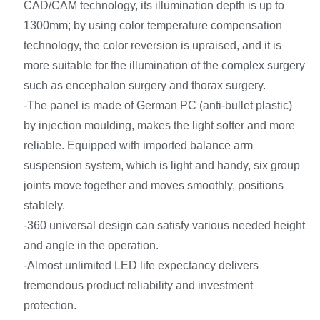
CAD/CAM technology, its illumination depth is up to
1300mm; by using color temperature compensation
technology, the color reversion is upraised, and it is
more suitable for the illumination of the complex surgery
such as encephalon surgery and thorax surgery.
-The panel is made of German PC (anti-bullet plastic)
by injection moulding, makes the light softer and more
reliable. Equipped with imported balance arm
suspension system, which is light and handy, six group
joints move together and moves smoothly, positions
stablely.
-360 universal design can satisfy various needed height
and angle in the operation.
-Almost unlimited LED life expectancy delivers
tremendous product reliability and investment
protection.