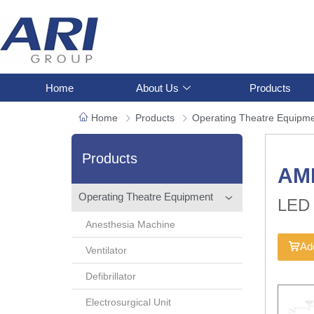
Home
About Us
Products
Home
Products
Operating Theatre Equipm
Products
AM
Operating Theatre Equipment
LED 
Anesthesia Machine
Add
Ventilator
Defibrillator
Electrosurgical Unit