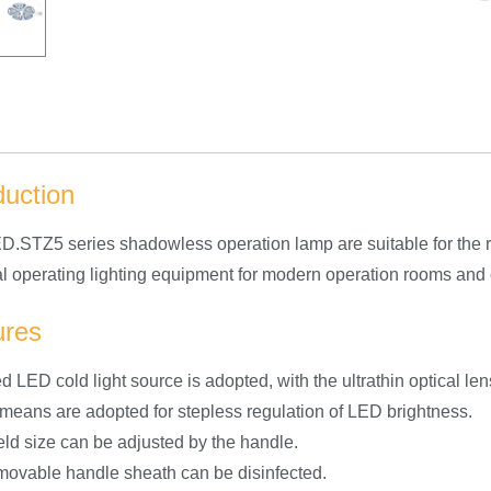
duction
.STZ5 series shadowless operation lamp are suitable for the r
deal operating lighting equipment for modern operation rooms and
ures
d LED cold light source is adopted, with the ultrathin optical len
l means are adopted for stepless regulation of LED brightness.
ield size can be adjusted by the handle.
movable handle sheath can be disinfected.