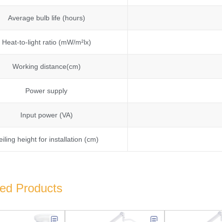
Average bulb life (hours)
Heat-to-light ratio (mW/m²lx)
Working distance(cm)
Power supply
Input power (VA)
eiling height for installation (cm)
ted Products