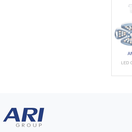
A
LED 