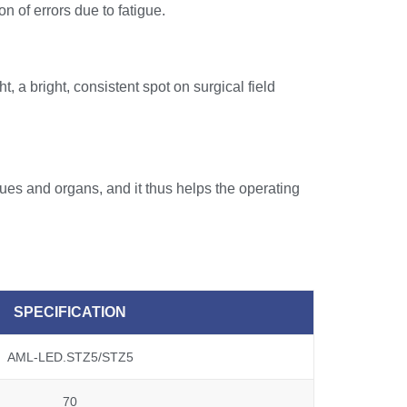
on of errors due to fatigue.
, a bright, consistent spot on surgical field
ues and organs, and it thus helps the operating
SPECIFICATION
AML-LED.STZ5/STZ5
70