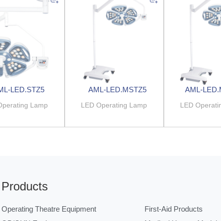
ML-LED.STZ5
AML-LED.MSTZ5
AML-LED
Operating Lamp
LED Operating Lamp
LED Operati
Products
Operating Theatre Equipment
First-Aid Products