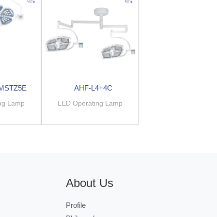
.MSTZ5E
AHF-L4+4C
ng Lamp
LED Operating Lamp
About Us
Profile