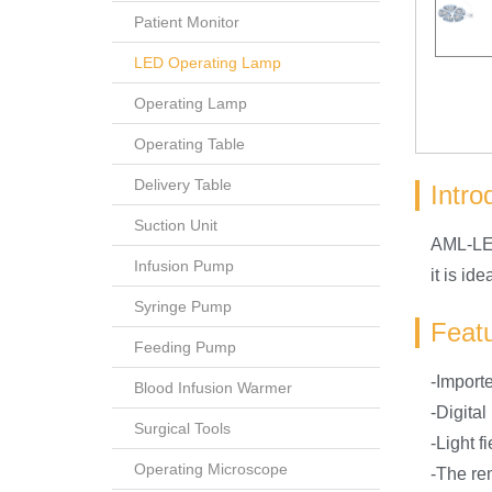
Patient Monitor
LED Operating Lamp
Operating Lamp
Operating Table
Delivery Table
Intro
Suction Unit
AML-LED
Infusion Pump
it is i
Syringe Pump
Feat
Feeding Pump
-Importe
Blood Infusion Warmer
-Digita
Surgical Tools
-Light f
Operating Microscope
-The re