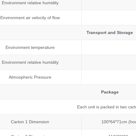
Environment relative humidity
Environment air velocity of flow
Transport and Storage
Environment temperature
Environment relative humidity
Atmospheric Pressure
Package
Each unit is packed in two car
Carton 1 Dimension
100*64*71cm (ho