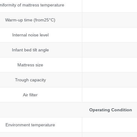
niformity of mattress temperature
Warm-up time (from25°C)
Internal noise level
Infant bed tilt angle
Mattress size
Trough capacity
Air filter
Operating Condition
Environment temperature