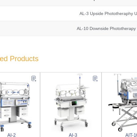
AL-3 Upside Phototheraphy U
AL-10 Downside Phototherapy 
ted Products
AI-2
AI-3
AIT-1