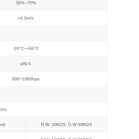
30%~75%
<0.3m/s
-10°C~+55°C
≤95％
500~1060hpa
tons
od)
N.W. 20KGS, G.W:40KGS