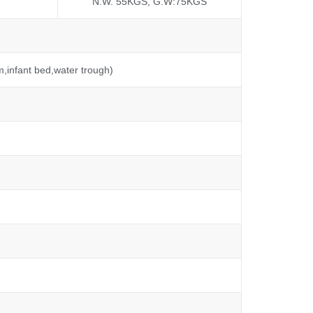
N.W. 55KGS, G.W:75KGS
m,infant bed,water trough)