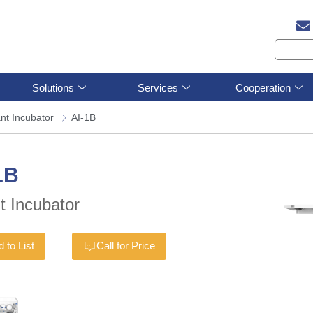
Solutions
Services
Cooperation
ant Incubator
AI-1B
1B
nt Incubator
 to List
Call for Price