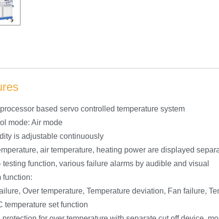
ures
oprocessor based servo controlled temperature system
rol mode: Air mode
dity is adjustable continuously
temperature, air temperature, heating power are displayed separ
– testing function, various failure alarms by audible and visual
 function:
ailure, Over temperature, Temperature deviation, Fan failure, Te
C temperature set function
e protection for over temperature with separate cut off device, m