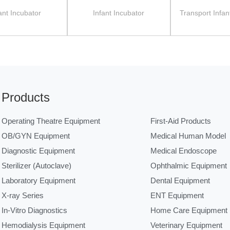
ant Incubator
Infant Incubator
Transport Infan
Products
Operating Theatre Equipment
First-Aid Products
OB/GYN Equipment
Medical Human Model
Diagnostic Equipment
Medical Endoscope
Sterilizer (Autoclave)
Ophthalmic Equipment
Laboratory Equipment
Dental Equipment
X-ray Series
ENT Equipment
In-Vitro Diagnostics
Home Care Equipment
Hemodialysis Equipment
Veterinary Equipment