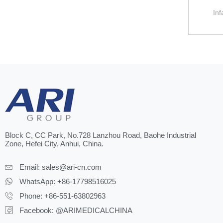
Inf
Block C, CC Park, No.728 Lanzhou Road, Baohe Industrial
Zone, Hefei City, Anhui, China.
Email:
sales@ari-cn.com
WhatsApp: +86-17798516025
Phone: +86-551-63802963
Facebook: @ARIMEDICALCHINA