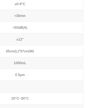
≤0.8°C
<30min
<55dB(A)
±12°
65cm(L)*37cm(W)
1000mL
0.5μm
20°C~30°C