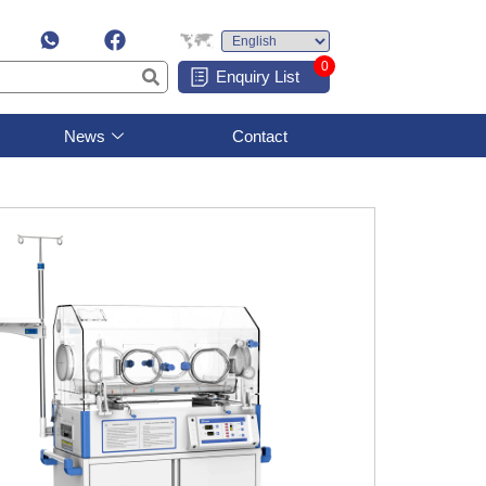
0
Enquiry List
News
Contact