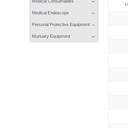
Medical Consumables
U
Medical Endoscope
Personal Protective Equipment
Mortuary Equipment