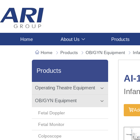
Home
About Us
Products
Home
Products
OB/GYN Equipment
Inf
Products
AI-
Operating Theatre Equipment
Infa
OB/GYN Equipment
Add
Fetal Doppler
Fetal Monitor
Colposcope