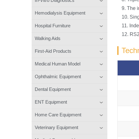
In-Vitro Diagnostics
9. The i
Hemodialysis Equipment
10. Sing
Hospital Furniture
11. Inde
12. RS2
Walking Aids
Techn
First-Aid Products
Medical Human Model
Ophthalmic Equipment
Dental Equipment
ENT Equipment
Home Care Equipment
Veterinary Equipment