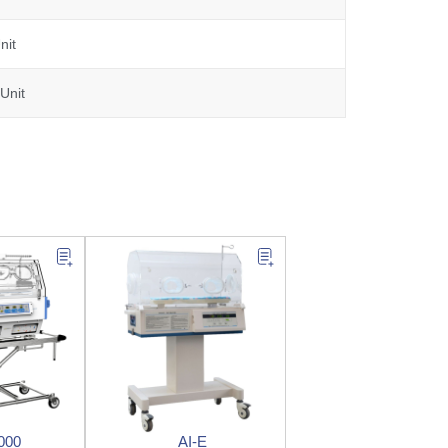
nit
Unit
000
AI-E