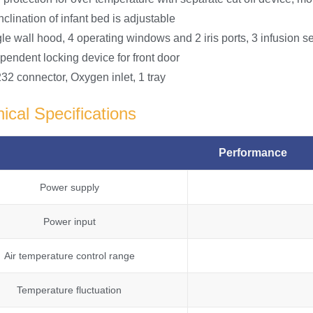
nclination of infant bed is adjustable
le wall hood, 4 operating windows and 2 iris ports, 3 infusion s
pendent locking device for front door
32 connector, Oxygen inlet, 1 tray
ical Specifications
Performance
Power supply
Power input
Air temperature control range
Temperature fluctuation