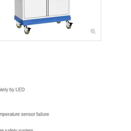
ately by LED
mperature sensor failure
ore safety system