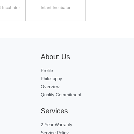
t Incubator
Infant Incubator
About Us
Profile
Philosophy
Overview
Quality Commitment
Services
2-Year Warranty
Service Policy