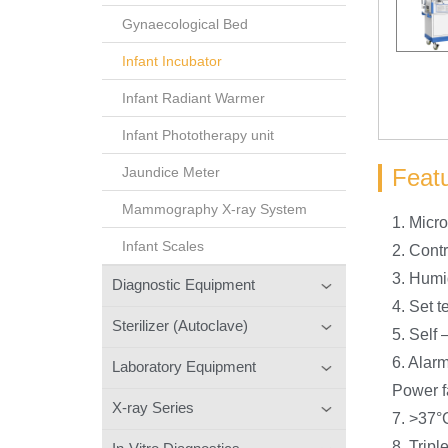
Gynaecological Bed
Infant Incubator
Infant Radiant Warmer
Infant Phototherapy unit
Feat
Jaundice Meter
Mammography X-ray System
1. Micr
Infant Scales
2. Cont
3. Humi
Diagnostic Equipment
4. Set 
Sterilizer (Autoclave)
5. Self 
6. Alarm
Laboratory Equipment
Power f
X-ray Series
7. >37°
8. Tripl