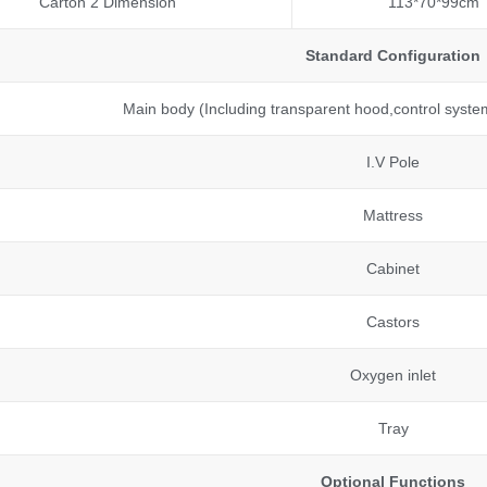
Carton 2 Dimension
113*70*99cm
Standard Configuration
Main body (Including transparent hood,control syste
I.V Pole
Mattress
Cabinet
Castors
Oxygen inlet
Tray
Optional Functions