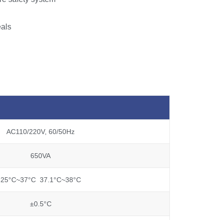
eals
AC110/220V, 60/50Hz
650VA
25°C~37°C 37.1°C~38°C
±0.5°C