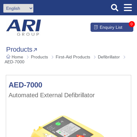
0
Enquiry List
Products
Home
Products
First-Aid Products
Defibrillator
AED-7000
AED-7000
Automated External Defibrillator