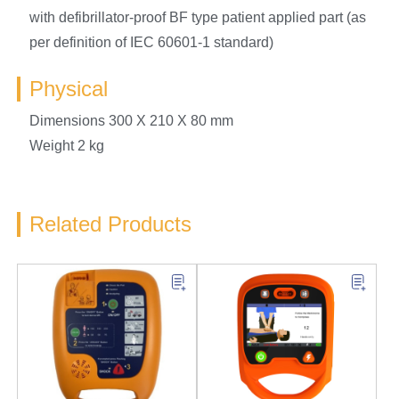
with defibrillator-proof BF type patient applied part (as
per definition of IEC 60601-1 standard)
Physical
Dimensions 300 X 210 X 80 mm
Weight 2 kg
Related Products