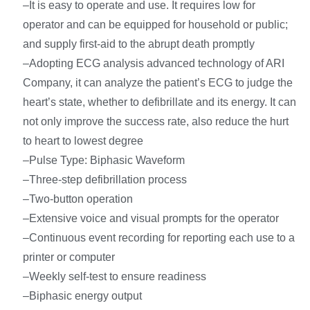
–It is easy to operate and use. It requires low for
operator and can be equipped for household or public;
and supply first-aid to the abrupt death promptly
–Adopting ECG analysis advanced technology of ARI
Company, it can analyze the patient’s ECG to judge the
heart’s state, whether to defibrillate and its energy. It can
not only improve the success rate, also reduce the hurt
to heart to lowest degree
–Pulse Type: Biphasic Waveform
–Three-step defibrillation process
–Two-button operation
–Extensive voice and visual prompts for the operator
–Continuous event recording for reporting each use to a
printer or computer
–Weekly self-test to ensure readiness
–Biphasic energy output