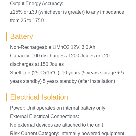
Output Energy Accuracy:
±15% or ±3J (whichever is greater) to any impedance
from 25 to 175Ω
Battery
Non-Rechargeable LiMnO2 12V, 3.0 Ah
Capacity: 100 discharges at 200 Joules or 120
discharges at 150 Joules
Shelf Life (25°C±15°C): 10 years (5 years storage + 5
years standby) 5 years standby (after installation)
Electrical Isolation
Power: Unit operates on internal battery only
External Electrical Connections:
No external devices are attached to the unit
Risk Current Category: Internally powered equipment