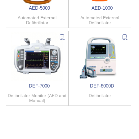
AED-5000
AED-1000
Automated External
Automated External
Defibrillator
Defibrillator
DEF-7000
DEF-8000D
Defibrillator Monitor (AED and
Defibrillator
Manual)