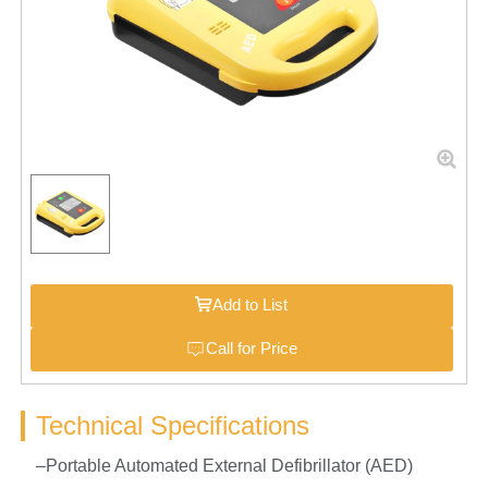
Add to List
Call for Price
Technical Specifications
–Portable Automated External Defibrillator (AED)