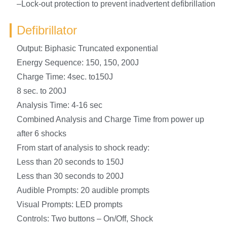
–Lock-out protection to prevent inadvertent defibrillation
Defibrillator
Output: Biphasic Truncated exponential
Energy Sequence: 150, 150, 200J
Charge Time: 4sec. to150J
8 sec. to 200J
Analysis Time: 4-16 sec
Combined Analysis and Charge Time from power up
after 6 shocks
From start of analysis to shock ready:
Less than 20 seconds to 150J
Less than 30 seconds to 200J
Audible Prompts: 20 audible prompts
Visual Prompts: LED prompts
Controls: Two buttons – On/Off, Shock