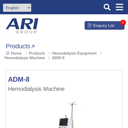
0
Enquiry List
Products
Home
Products
Hemodialysis Equipment
Hemodialysis Machine
ADM-8
ADM-8
Hemodialysis Machine