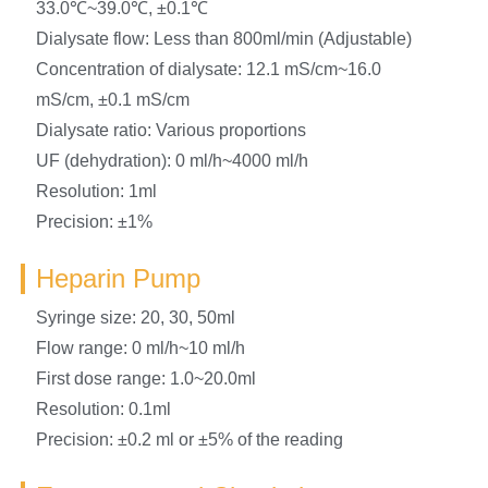
33.0℃~39.0℃, ±0.1℃
Dialysate flow: Less than 800ml/min (Adjustable)
Concentration of dialysate: 12.1 mS/cm~16.0
mS/cm, ±0.1 mS/cm
Dialysate ratio: Various proportions
UF (dehydration): 0 ml/h~4000 ml/h
Resolution: 1ml
Precision: ±1%
Heparin Pump
Syringe size: 20, 30, 50ml
Flow range: 0 ml/h~10 ml/h
First dose range: 1.0~20.0ml
Resolution: 0.1ml
Precision: ±0.2 ml or ±5% of the reading