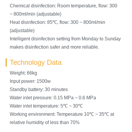
Chemical disinfection: Room temperature, flow: 300
~ 800ml/min (adjustable)
Heat disinfection: 85℃, flow: 300 ~ 800ml/min
(adjustable)
Intelligent disinfection setting from Monday to Sunday
makes disinfection safer and more reliable.
Technology Data
Weight: 66kg
Input power: 1500w
Standby battery: 30 minutes
Water inlet pressure: 0.15 MPa ~ 0.6 MPa
Water inlet temperature: 5℃ ~ 30℃
Working environment: Temperature 10℃ ~ 35℃ at
relative humidity of less than 70%