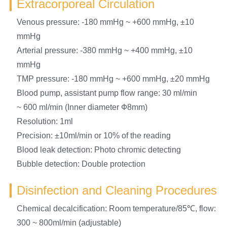
Extracorporeal Circulation
Venous pressure: -180 mmHg ~ +600 mmHg, ±10
mmHg
Arterial pressure: -380 mmHg ~ +400 mmHg, ±10
mmHg
TMP pressure: -180 mmHg ~ +600 mmHg, ±20 mmHg
Blood pump, assistant pump flow range: 30 ml/min
~ 600 ml/min (Inner diameter Ф8mm)
Resolution: 1ml
Precision: ±10ml/min or 10% of the reading
Blood leak detection: Photo chromic detecting
Bubble detection: Double protection
Disinfection and Cleaning Procedures
Chemical decalcification: Room temperature/85℃, flow:
300 ~ 800ml/min (adjustable)