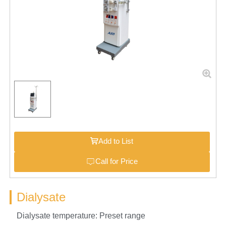
Add to List
Call for Price
Dialysate
Dialysate temperature: Preset range