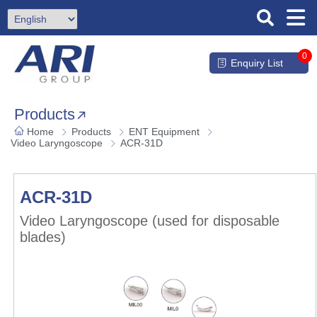
0
Enquiry List
Products
Home
Products
ENT Equipment
Video Laryngoscope
ACR-31D
ACR-31D
Video Laryngoscope (used for disposable
blades)