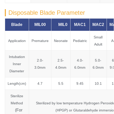
Disposable Blade Parameter
Blade
MIL00
MIL0
MAC1
MAC2
M
Small
Application
Premature
Neonate
Pediatric
A
Adult
Intubation
2.0-
2.5-
4.0-
5.0-
6
Inner
3.0mm
4.0mm
6.0mm
6.0mm
9
Diameter
Length(cm)
4.7
5.5
9.45
10.1
1
Sterilize
Method
Sterilized by low temperature Hydrogen Peroxi
(For
(HPGP) or Glutaraldehyde immersio