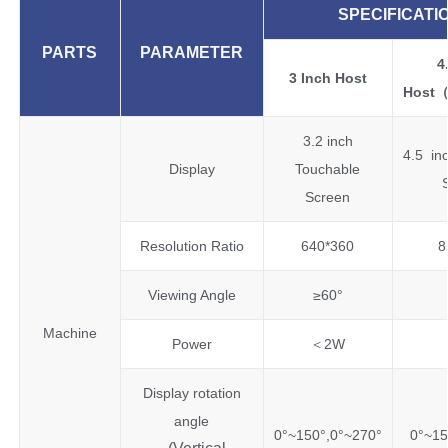
SPECIFICATI
PARTS
PARAMETER
4
3 Inch Host
Host
3.2 inch
4.5 in
Display
Touchable
Screen
Resolution Ratio
640*360
8
Viewing Angle
≥60°
Machine
Power
＜2W
Display rotation
angle
0°~150°,0°~270°
0°~15