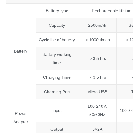
Battery type
Rechargeable lithium 
Capacity
2500mAh
3
Cycle life of battery
＞1000 times
＞10
Battery
Battery working
＞3.5 hrs
time
Charging Time
＜3.5 hrs
Charging Port
Micro USB
100-240V,
Input
100-24
Power
50/60Hz
Adapter
Output
5V2A