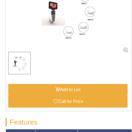
Add to List
Call for Price
Features