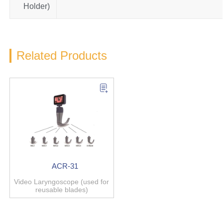
Holder)
Related Products
ACR-31
Video Laryngoscope (used for
reusable blades)