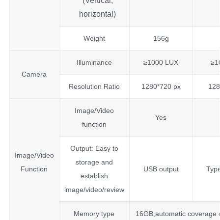
(Vertical,
horizontal)
Weight
156g
Illuminance
≥1000 LUX
≥1
Camera
Resolution Ratio
1280*720 px
128
Image/Video
Yes
function
Output: Easy to
Image/Video
storage and
Function
USB output
Type
establish
image/video/review
Memory type
16GB,automatic coverage of