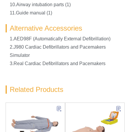
10.Airway intubation parts (1)
11.Guide manual (1)
Alternative Accessories
1.AED98F (Automatically External Defibrillation)
2.J980 Cardiac Defibrillators and Pacemakers
Simulator
3.Real Cardiac Defibrillators and Pacemakers
Related Products