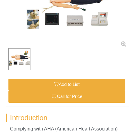
Add to List
Call for Price
Introduction
Complying with AHA (American Heart Association)