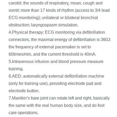
carotid; the sounds of respiratory, moan, cough and
vomit; more than 17 kinds of rhythm (access to 3/4 lead
ECG monitoring); unilateral or bilateral bronchial
obstruction; laryngospasm simulation.
4.Physical therapy: ECG monitoring via defibrillation
connectors, the maximal energy of defibrillation is 360J;
the frequency of external pacemaker is set to
60times/min, and the current threshold is 40mA.
5.Intravenous infusion and blood pressure measure
training.
6.AED: automatically external defibrillation machine
(only for training use), providing electrode pad and
electrode button.
7.Manikin’s bare joint can rotate left and right, basically
the same with the real human body size, and do foot
care operations.