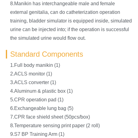
8.Manikin has interchangeable male and female
external genitalia, can do catheterization operation
training, bladder simulator is equipped inside, simulated
urine can be injected into; if the operation is successful
the simulated urine would flow out.
Standard Components
1.Full body manikin (1)
2.ACLS monitor (1)
3.ACLS converter (1)
4.Aluminum & plastic box (1)
5.CPR operation pad (1)
6.Exchangeable lung bag (5)
7.CPR face shield sheet (50pcs/box)
8.Temperature sensing print paper (2 roll)
9.S7 BP Training Arm (1)