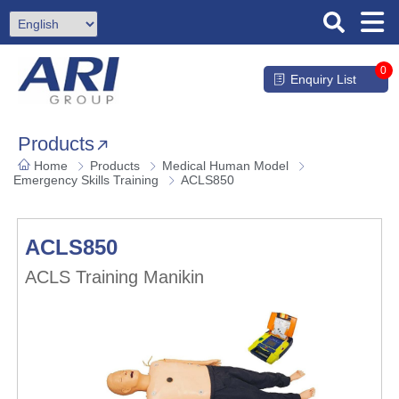
0
Enquiry List
Products
Home
Products
Medical Human Model
Emergency Skills Training
ACLS850
ACLS850
ACLS Training Manikin