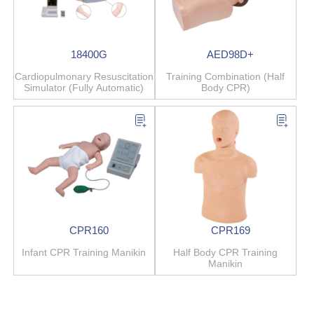
18400G
AED98D+
Cardiopulmonary Resuscitation
Training Combination (Half
Simulator (Fully Automatic)
Body CPR)
CPR160
CPR169
Infant CPR Training Manikin
Half Body CPR Training
Manikin