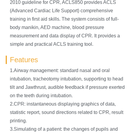
2010 guideline for CPR, ACLS850 provides ACLS
(Advanced Cardiac Life Support) comprehensive
training in first aid skills. The system consists of full-
body manikin, AED machine, blood pressure
measurement and data display of CPR. It provides a
simple and practical ACLS training tool.
Features
1.Airway management: standard nasal and oral
intubation, tracheotomy intubation, supporting to head
tilt and Jawthrust, audible feedback if pressure exerted
on the teeth during intubation.
2.CPR: instantaneous displaying graphics of data,
statistic report, sound directions related to CPR, result
printing.
3.Simulating of a patient: the changes of pupils and