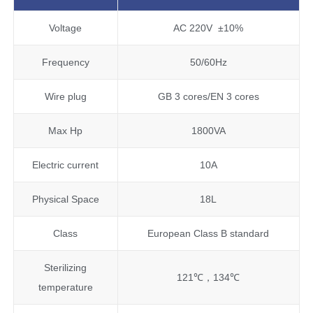
Voltage
AC 220V ±10%
Frequency
50/60Hz
Wire plug
GB 3 cores/EN 3 cores
Max Hp
1800VA
Electric current
10A
Physical Space
18L
Class
European Class B standard
Sterilizing
121℃，134℃
temperature