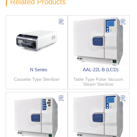
Related Products
N Series
AAL-22L-B (LCD)
Cassette Type Sterilizer
Table Type Pulse Vacuum
Steam Sterilizer