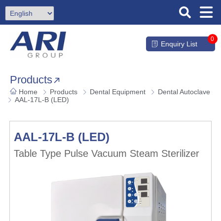
0
Enquiry List
Products
Home
Products
Dental Equipment
Dental Autoclave
AAL-17L-B (LED)
AAL-17L-B (LED)
Table Type Pulse Vacuum Steam Sterilizer