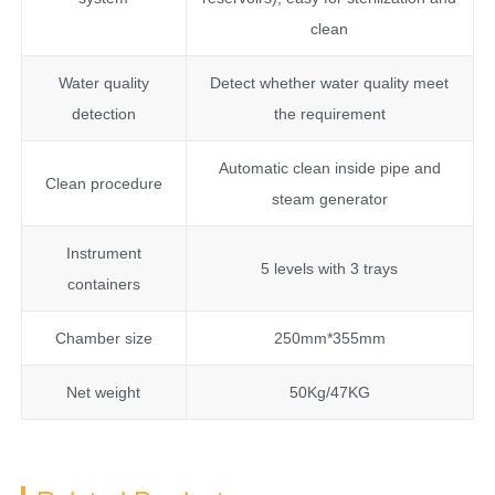
clean
Water quality
Detect whether water quality meet
detection
the requirement
Automatic clean inside pipe and
Clean procedure
steam generator
Instrument
5 levels with 3 trays
containers
Chamber size
250mm*355mm
Net weight
50Kg/47KG