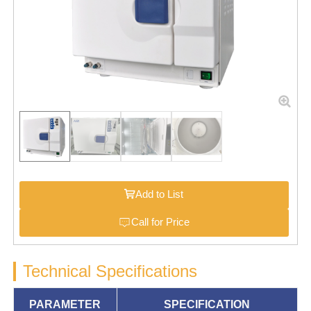
Add to List
Call for Price
Technical Specifications
PARAMETER
SPECIFICATION