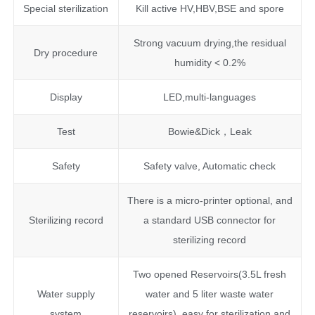
Special sterilization
Kill active HV,HBV,BSE and spore
Strong vacuum drying,the residual
Dry procedure
humidity < 0.2%
Display
LED,multi-languages
Test
Bowie&Dick，Leak
Safety
Safety valve, Automatic check
There is a micro-printer optional, and
Sterilizing record
a standard USB connector for
sterilizing record
Two opened Reservoirs(3.5L fresh
Water supply
water and 5 liter waste water
system
reservoirs), easy for sterilization and