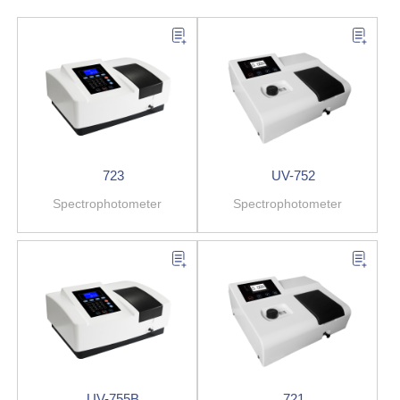
723
UV-752
Spectrophotometer
Spectrophotometer
UV-755B
721