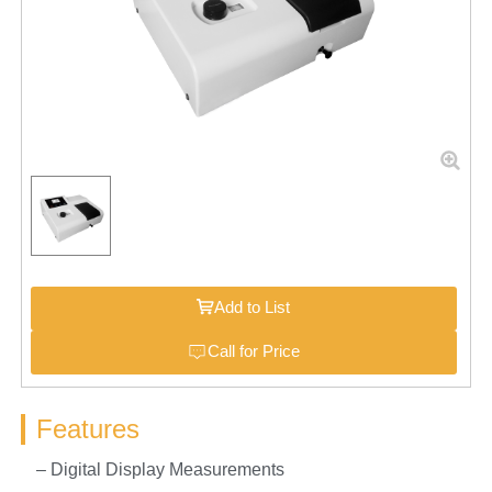
Add to List
Call for Price
Features
– Digital Display Measurements