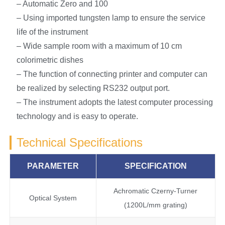
– Automatic Zero and 100
– Using imported tungsten lamp to ensure the service
life of the instrument
– Wide sample room with a maximum of 10 cm
colorimetric dishes
– The function of connecting printer and computer can
be realized by selecting RS232 output port.
– The instrument adopts the latest computer processing
technology and is easy to operate.
Technical Specifications
PARAMETER
SPECIFICATION
Achromatic Czerny-Turner
Optical System
(1200L/mm grating)