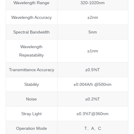
Wavelength Range
320-1020nm
Wavelength Accuracy
±2nm
Spectral Bandwidth
5nm
Wavelength
≤1nm
Repeatability
Transmittance Accuracy
±0.5%T
Stability
±0.004A/h @500nm
Noise
≤0.2%T
Stray Light
≤0.3%T@360nm
Operation Mode
T、A、C