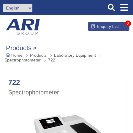
0
Enquiry List
Products
Home
Products
Laboratory Equipment
Spectrophotometer
722
722
Spectrophotometer