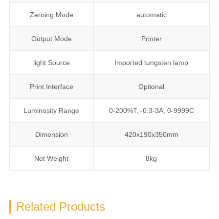
Zeroing Mode
automatic
Output Mode
Printer
light Source
Imported tungsten lamp
Print Interface
Optional
Luminosity Range
0-200%T, -0.3-3A, 0-9999C
Dimension
420x190x350mm
Net Weight
8kg
Related Products