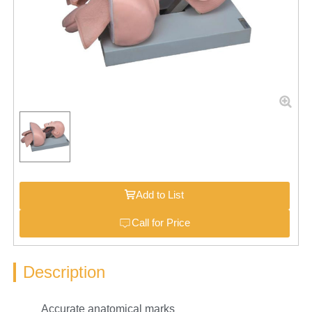
Add to List
Call for Price
Description
Accurate anatomical marks