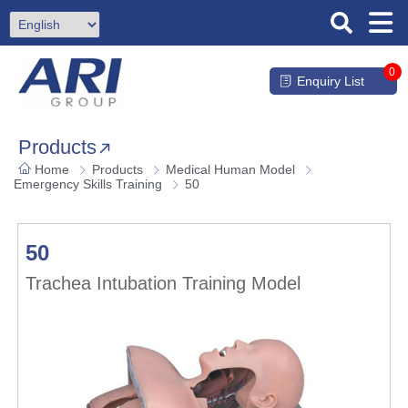
0
Enquiry List
Products
Home
Products
Medical Human Model
Emergency Skills Training
50
50
Trachea Intubation Training Model