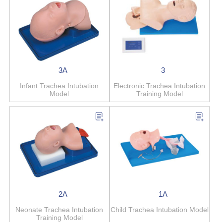
3A
3
Infant Trachea Intubation
Electronic Trachea Intubation
Model
Training Model
2A
1A
Neonate Trachea Intubation
Child Trachea Intubation Model
Training Model