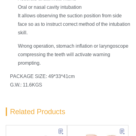
Oral or nasal cavity intubation
It allows observing the suction position from side
face so as to instruct correct method of the intubation
skill.
Wrong operation, stomach inflation or laryngoscope
compressing the teeth will activate warning
prompting.
PACKAGE SIZE: 49*33*41cm
G.W.: 11.6KGS
Related Products