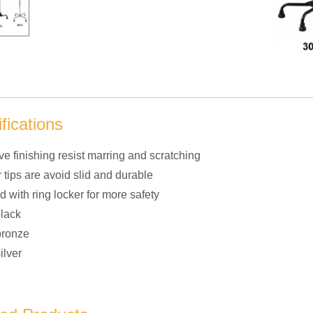
fications
ive finishing resist marring and scratching
 tips are avoid slid and durable
 with ring locker for more safety
black
bronze
ilver