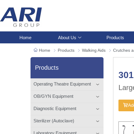
Home
About Us
Products
Home
Products
Walking Aids
Crutches 
Products
301
Operating Theatre Equipment
Larg
OB/GYN Equipment
Add
Diagnostic Equipment
Sterilizer (Autoclave)
Laboratory Equipment