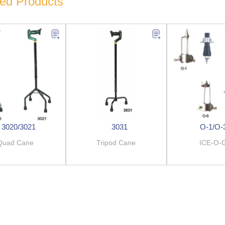
ted Products
3020/3021
3031
O-1/O-
Quad Cane
Tripod Cane
ICE-O-G