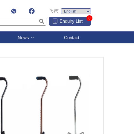
0
Enquiry List
News
Contact