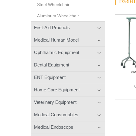
Rela
Steel Wheelchair
Aluminum Wheelchair
First-Aid Products
Medical Human Model
Ophthalmic Equipment
Dental Equipment
ENT Equipment
Home Care Equipment
Veterinary Equipment
Medical Consumables
Medical Endoscope