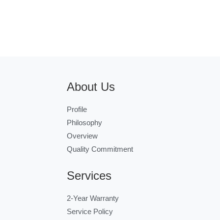
About Us
Profile
Philosophy
Overview
Quality Commitment
Services
2-Year Warranty
Service Policy