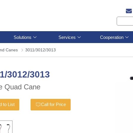
Solutions
Services
Cooperation
and Canes
3011/3012/3013
1/3012/3013
e Quad Cane
 to List
Call for Price