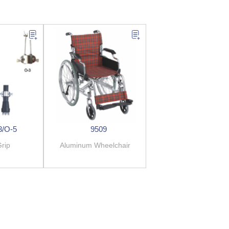
3/O-5
9509
rip
Aluminum Wheelchair