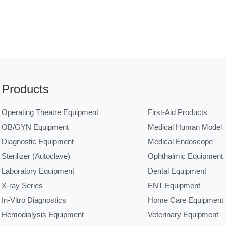
Products
Operating Theatre Equipment
First-Aid Products
OB/GYN Equipment
Medical Human Model
Diagnostic Equipment
Medical Endoscope
Sterilizer (Autoclave)
Ophthalmic Equipment
Laboratory Equipment
Dental Equipment
X-ray Series
ENT Equipment
In-Vitro Diagnostics
Home Care Equipment
Hemodialysis Equipment
Veterinary Equipment