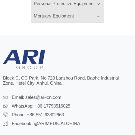
Personal Protective Equipment
Mortuary Equipment
Block C, CC Park, No.728 Lanzhou Road, Baohe Industrial
Zone, Hefei City, Anhui, China.
Email:
sales@ari-cn.com
WhatsApp: +86-17798516025
Phone: +86-551-63802963
Facebook: @ARIMEDICALCHINA