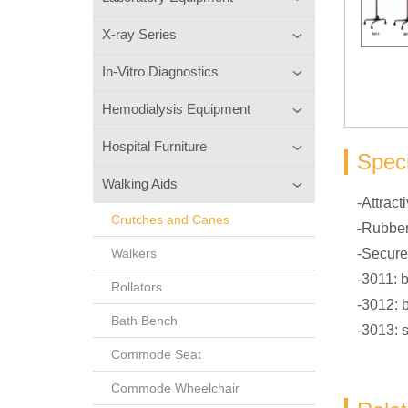
X-ray Series
In-Vitro Diagnostics
Hemodialysis Equipment
Hospital Furniture
Speci
Walking Aids
-Attract
Crutches and Canes
-Rubber
Walkers
-Secured
-3011: 
Rollators
-3012: 
Bath Bench
-3013: s
Commode Seat
Commode Wheelchair