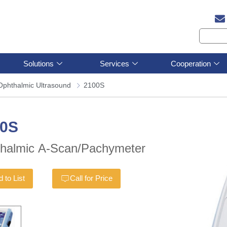
Solutions
Services
Cooperation
Ophthalmic Ultrasound
2100S
00S
halmic A-Scan/Pachymeter
 to List
Call for Price