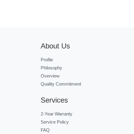
About Us
Profile
Philosophy
Overview
Quality Commitment
Services
2-Year Warranty
Service Policy
FAQ