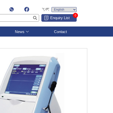
0
Enquiry List
News
Contact