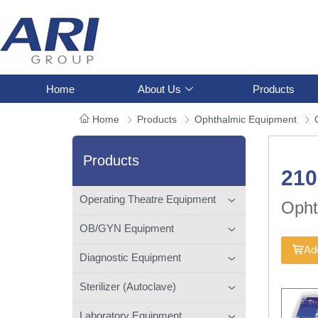
Home
About Us
Products
Home
Products
Ophthalmic Equipment
Products
21
Operating Theatre Equipment
Opht
OB/GYN Equipment
Add
Diagnostic Equipment
Sterilizer (Autoclave)
Laboratory Equipment