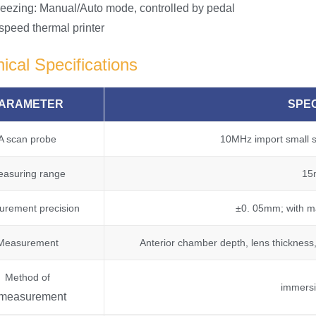
reezing: Manual/Auto mode, controlled by pedal
 speed thermal printer
ical Specifications
ARAMETER
SPEC
A scan probe
10MHz import small si
asuring range
15
rement precision
±0. 05mm; with ma
Measurement
Anterior chamber depth, lens thickness,
Method of
immersi
measurement