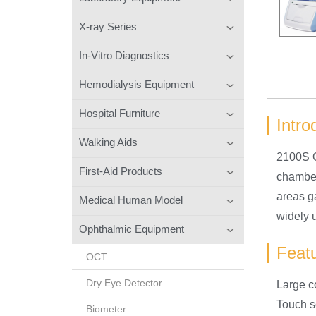
X-ray Series
In-Vitro Diagnostics
Hemodialysis Equipment
Hospital Furniture
Intro
Walking Aids
2100S O
First-Aid Products
chamber 
areas g
Medical Human Model
widely u
Ophthalmic Equipment
Feat
OCT
Dry Eye Detector
Large co
Touch s
Biometer