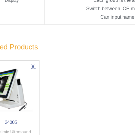
Each group is the 
Display
Switch between IOP me
Can input name,
ted Products
2400S
lmic Ultrasound