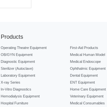
Products
Operating Theatre Equipment
First-Aid Products
OB/GYN Equipment
Medical Human Model
Diagnostic Equipment
Medical Endoscope
Sterilizer (Autoclave)
Ophthalmic Equipment
Laboratory Equipment
Dental Equipment
X-ray Series
ENT Equipment
In-Vitro Diagnostics
Home Care Equipment
Hemodialysis Equipment
Veterinary Equipment
Hospital Furniture
Medical Consumables