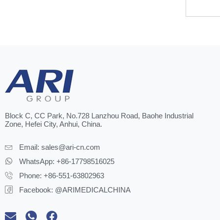
Block C, CC Park, No.728 Lanzhou Road, Baohe Industrial
Zone, Hefei City, Anhui, China.
Email:
sales@ari-cn.com
WhatsApp: +86-17798516025
Phone: +86-551-63802963
Facebook: @ARIMEDICALCHINA