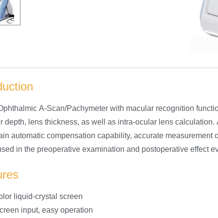
duction
phthalmic A-Scan/Pachymeter with macular recognition function,
depth, lens thickness, as well as intra-ocular lens calculation.
ain automatic compensation capability, accurate measurement of 
sed in the preoperative examination and postoperative effect eva
ures
lor liquid-crystal screen
creen input, easy operation