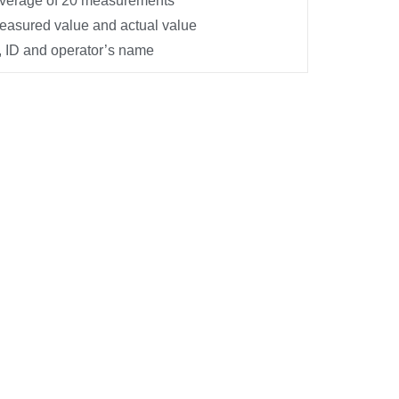
average of 20 measurements
asured value and actual value
 ID and operator’s name