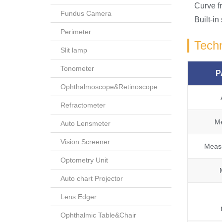
Curve f
Fundus Camera
Built-in
Perimeter
Techn
Slit lamp
Tonometer
P
Ophthalmoscope&Retinoscope
Refractometer
Me
Auto Lensmeter
Vision Screener
Measu
Optometry Unit
Auto chart Projector
Lens Edger
Ophthalmic Table&Chair