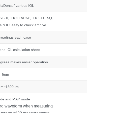
ic/Dense/ various IOL
RST- Ⅱ、HOLLADAY、HOFFER-Q、
 & ID; easy to check archive
 readings each case
nd IOL calculation sheet
grees makes easier operation
5um
um~1500um
de and MAP mode
und waveform when measuring