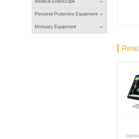
Medical Endoscope
Personal Protective Equipment
Mortuary Equipment
Rela
Ophtha