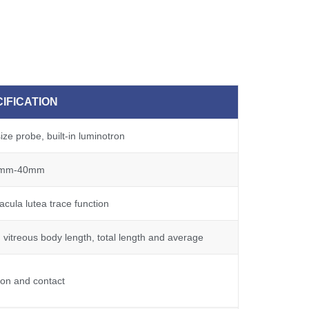
IFICATION
ze probe, built-in luminotron
mm-40mm
cula lutea trace function
 vitreous body length, total length and average
on and contact