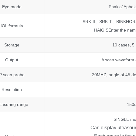
Eye mode
Phakic/ Aphak
SRK-II、SRK-T、BINKHO
IOL formula
HAIGISEnter the name
Storage
10 cases, 5
Output
A scan waveform a
P scan probe
20MHZ, angle of 45 de
Resolution
asuring range
150
SINGLE mo
Can display ultraso