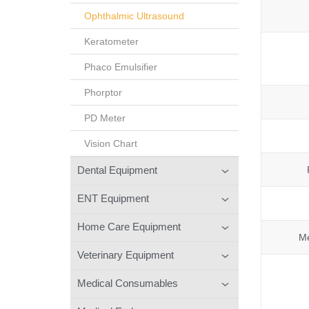
Ophthalmic Ultrasound
Keratometer
Phaco Emulsifier
Phorptor
PD Meter
Vision Chart
Dental Equipment
ENT Equipment
Home Care Equipment
Me
Veterinary Equipment
Medical Consumables