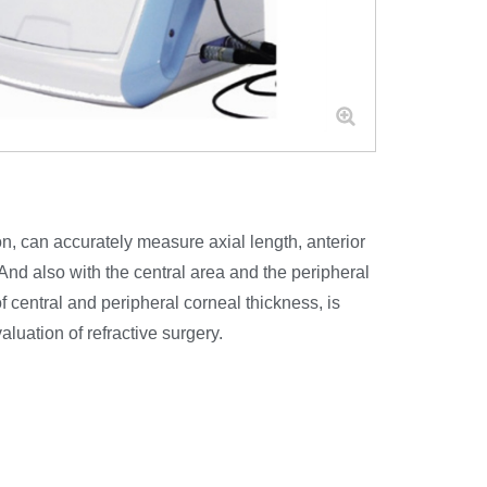
 can accurately measure axial length, anterior
 And also with the central area and the peripheral
central and peripheral corneal thickness, is
luation of refractive surgery.