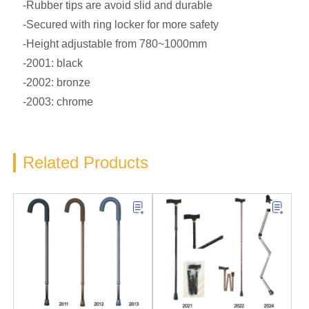
-Rubber tips are avoid slid and durable
-Secured with ring locker for more safety
-Height adjustable from 780~1000mm
-2001: black
-2002: bronze
-2003: chrome
Related Products