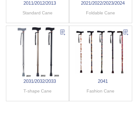
2011/2012/2013
2021/2022/2023/2024
Standard Cane
Foldable Cane
2031/2032/2033
2041
T-shape Cane
Fashion Cane