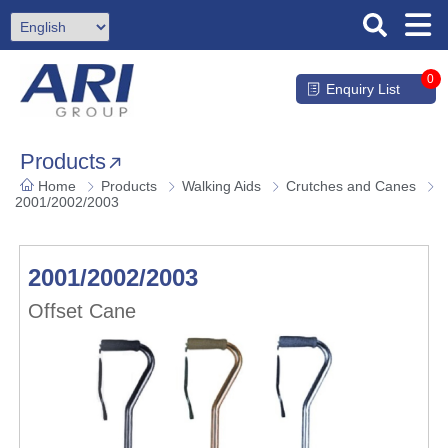
0
Enquiry List
Products
Home
Products
Walking Aids
Crutches and Canes
2001/2002/2003
2001/2002/2003
Offset Cane