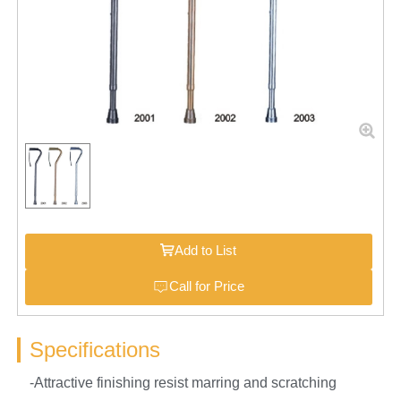
Add to List
Call for Price
Specifications
-Attractive finishing resist marring and scratching