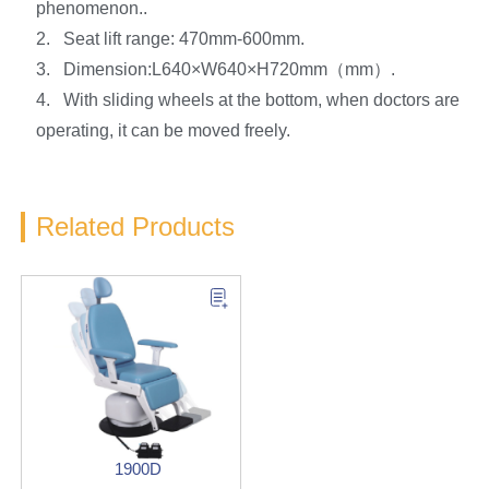
phenomenon..
2. Seat lift range: 470mm-600mm.
3. Dimension:L640×W640×H720mm（mm）.
4. With sliding wheels at the bottom, when doctors are
operating, it can be moved freely.
Related Products
1900D