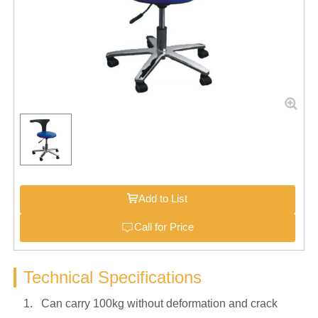
Add to List
Call for Price
Technical Specifications
1. Can carry 100kg without deformation and crack