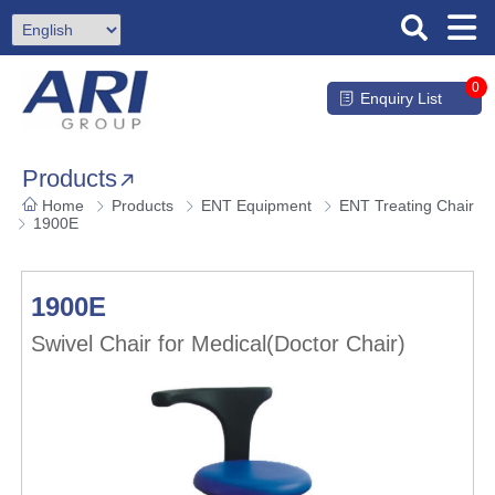
0
Enquiry List
Products
Home
Products
ENT Equipment
ENT Treating Chair
1900E
1900E
Swivel Chair for Medical(Doctor Chair)