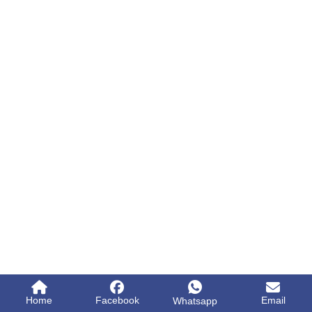
Home
Facebook
Email
Whatsapp