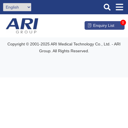
0
Enquiry List
Copyright © 2001-2025 ARI Medical Technology Co., Ltd. - ARI
Group. All Rights Reserved.